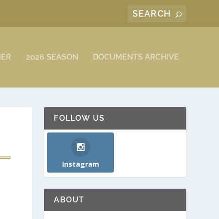
MER
2026 SEASON
DOCUMENTS ARCHIVE
FOLLOW US
Instagram
ABOUT