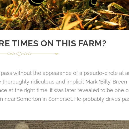
E TIMES ON THIS FARM?
pass without the appearance of a pseudo-circle at a
horoughly ridiculous and implicit Mark ‘Billy’ Breen
ce at the right time. It was later revealed to be one o
on near Somerton in Somerset. He probably drives pa