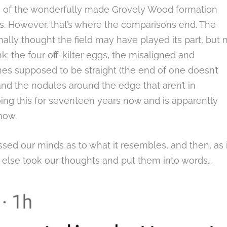
es of the wonderfully made Grovely Wood formation
es. However, that’s where the comparisons end. The
ally thought the field may have played its part, but n
: the four off-kilter eggs, the misaligned and
nes supposed to be straight (the end of one doesn’t
) and the nodules around the edge that aren’t in
ng this for seventeen years now and is apparently
now.
ssed our minds as to what it resembles, and then, as i
else took our thoughts and put them into words…