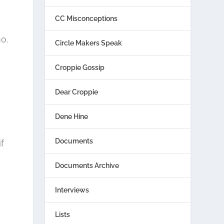
CC Misconceptions
o.
Circle Makers Speak
Croppie Gossip
Dear Croppie
Dene Hine
Documents
f
Documents Archive
Interviews
Lists