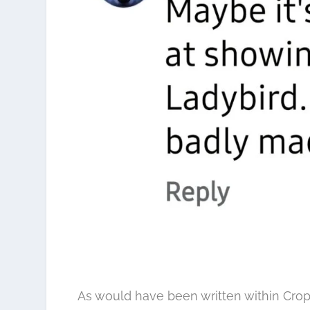
As would have been written within Cro