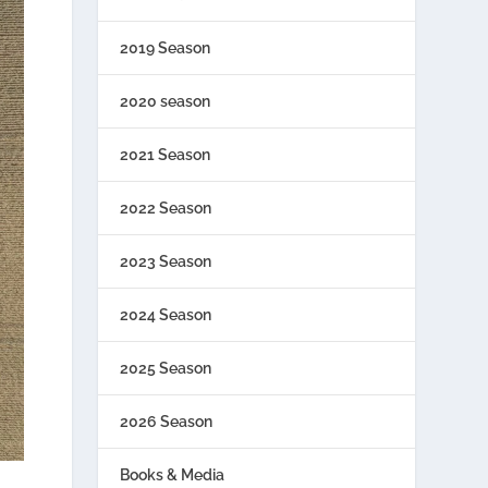
2019 Season
2020 season
2021 Season
2022 Season
2023 Season
2024 Season
2025 Season
2026 Season
Books & Media