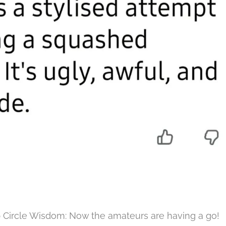
p Circle Wisdom: Now the amateurs are having a go!