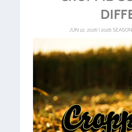
DIFF
JUN 22, 2026
|
2026 SEASON