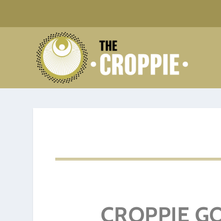
CROPPIE GO