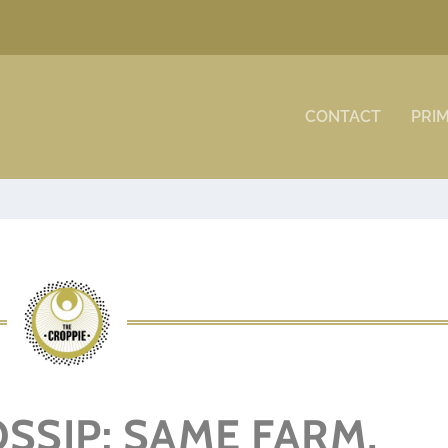
CONTACT
PRI
SSIP: SAME FARM,