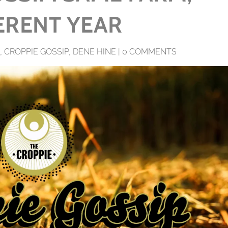
ERENT YEAR
,
CROPPIE GOSSIP
,
DENE HINE
|
0 COMMENTS