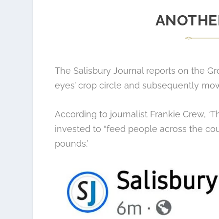
ANOTHE
The
Salisbury Journal reports
on the Gr
eyes’ crop circle and subsequently mow
According to journalist Frankie Crew, 
invested to “feed people across the co
pounds.’