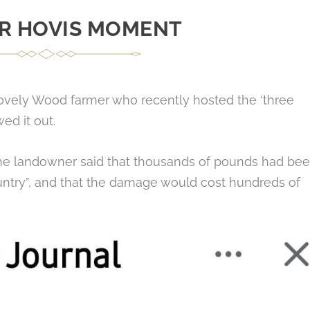
R HOVIS MOMENT
ovely Wood farmer who recently hosted the ‘three
ed it out.
‘The landowner said that thousands of pounds had be
untry”, and that the damage would cost hundreds of