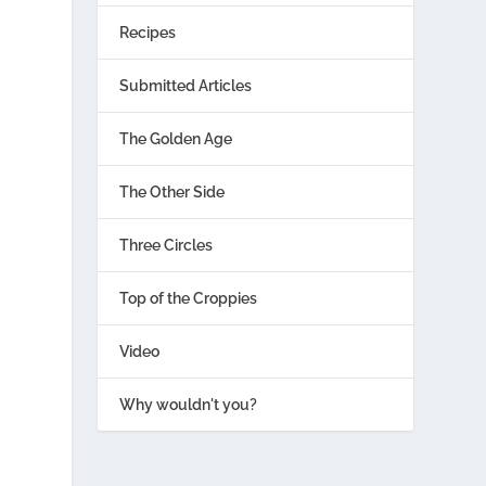
Recipes
Submitted Articles
The Golden Age
The Other Side
Three Circles
Top of the Croppies
Video
Why wouldn't you?