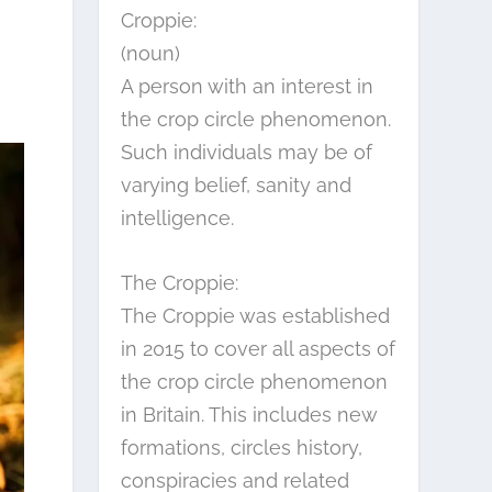
Croppie:
(noun)
A person with an interest in
the crop circle phenomenon.
Such individuals may be of
varying belief, sanity and
intelligence.
The Croppie:
The Croppie was established
in 2015 to cover all aspects of
the crop circle phenomenon
in Britain. This includes new
formations, circles history,
conspiracies and related