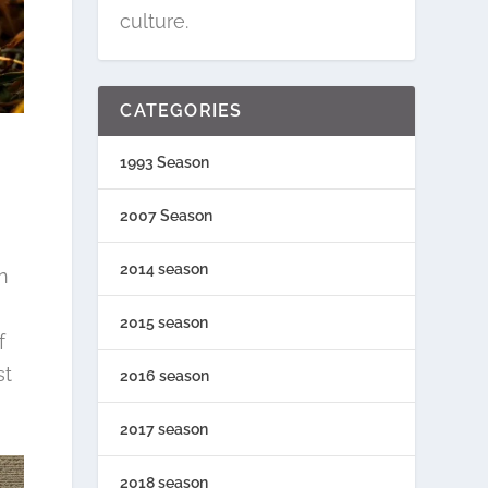
culture.
CATEGORIES
1993 Season
2007 Season
2014 season
n
2015 season
f
st
2016 season
2017 season
2018 season