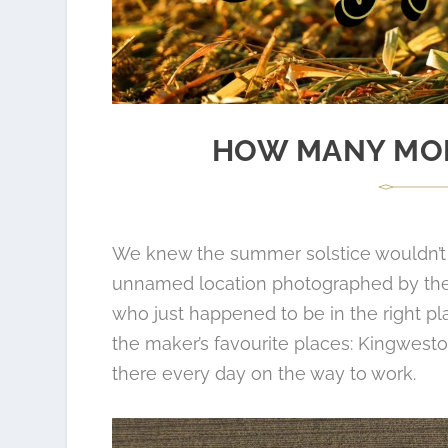
HOW MANY MOR
We knew the summer solstice wouldn’t 
unnamed location photographed by the t
who just happened to be in the right pla
the maker’s favourite places: Kingwest
there every day on the way to work.