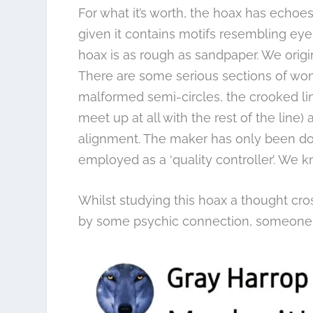
For what it’s worth, the hoax has echo
given it contains motifs resembling ey
hoax is as rough as sandpaper. We origin
There are some serious sections of wonk
malformed semi-circles, the crooked li
meet up at all with the rest of the line
alignment. The maker has only been doi
employed as a ‘quality controller’. We k
Whilst studying this hoax a thought cro
by some psychic connection, someone 