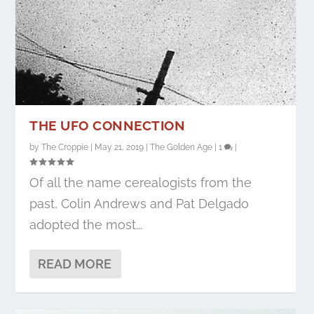
THE UFO CONNECTION
by
The Croppie
|
May 21, 2019
|
The Golden Age
|
1
|
Of all the name cerealogists from the
past, Colin Andrews and Pat Delgado
adopted the most...
READ MORE