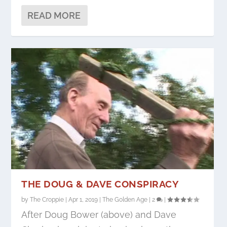
READ MORE
THE DOUG & DAVE CONSPIRACY
by
The Croppie
|
Apr 1, 2019
|
The Golden Age
|
2
|
After Doug Bower (above) and Dave