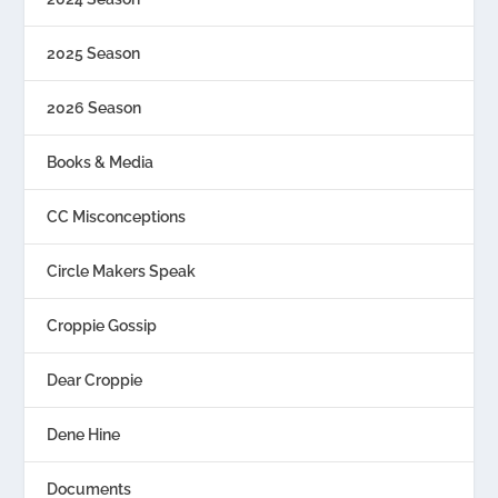
2025 Season
2026 Season
Books & Media
CC Misconceptions
Circle Makers Speak
Croppie Gossip
Dear Croppie
Dene Hine
Documents