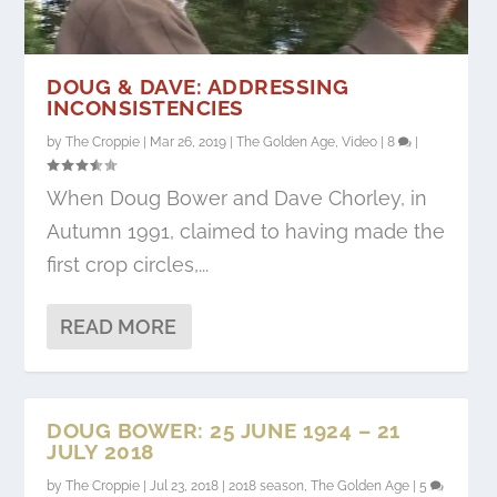
DOUG & DAVE: ADDRESSING
INCONSISTENCIES
by
The Croppie
|
Mar 26, 2019
|
The Golden Age
,
Video
|
8
|
When Doug Bower and Dave Chorley, in
Autumn 1991, claimed to having made the
first crop circles,...
READ MORE
DOUG BOWER: 25 JUNE 1924 – 21
JULY 2018
by
The Croppie
|
Jul 23, 2018
|
2018 season
,
The Golden Age
|
5