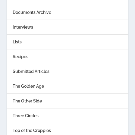
Documents Archive
Interviews
Lists
Recipes
Submitted Articles
The Golden Age
The Other Side
Three Circles
Top of the Croppies