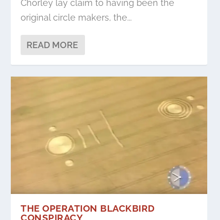
Chorley lay claim to having been the
original circle makers, the...
READ MORE
THE OPERATION BLACKBIRD
CONSPIRACY