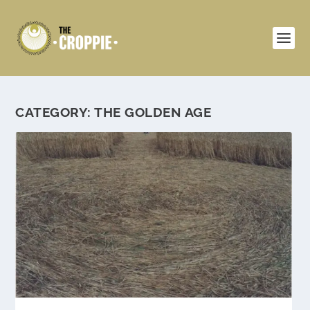
CATEGORY:
THE GOLDEN AGE