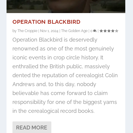
OPERATION BLACKBIRD
by
The Croppie
|
Nov 1, 2024
|
The Golden Age
|
0
|
Operation Blackbird is deservedly
renowned as one of the most genuinely
iconic events in crop circle history. It
enthralled the British public, massively
dented the reputation of cerealogist Colin
Andrews and, to this day, nobody
believable has come forward to claim
responsibility for one of the biggest yarns
in the cerealogical record books.
READ MORE