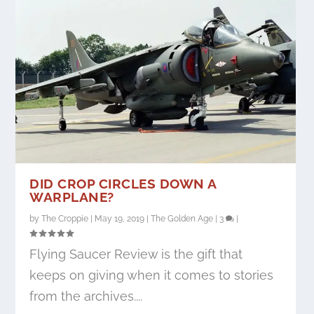
DID CROP CIRCLES DOWN A
WARPLANE?
by
The Croppie
|
May 19, 2019
|
The Golden Age
|
3
|
Flying Saucer Review is the gift that
keeps on giving when it comes to stories
from the archives....