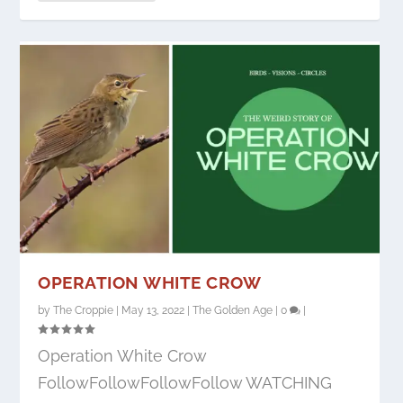
OPERATION WHITE CROW
by
The Croppie
|
May 13, 2022
|
The Golden Age
|
0
|
Operation White Crow
FollowFollowFollowFollow WATCHING