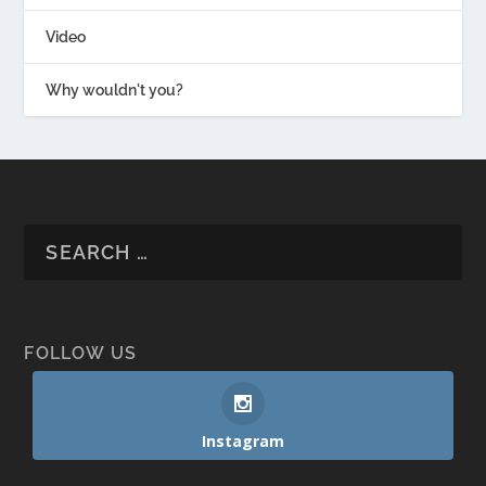
Video
Why wouldn't you?
FOLLOW US
Instagram