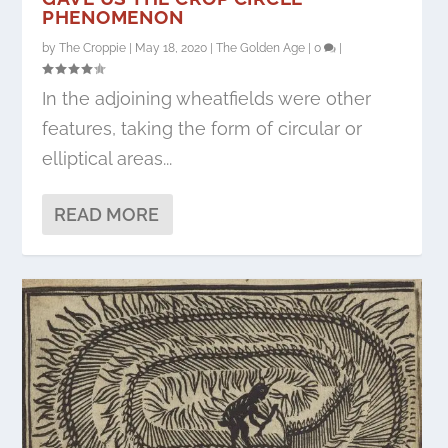
PHENOMENON
by
The Croppie
|
May 18, 2020
|
The Golden Age
|
0
|
In the adjoining wheatfields were other
features, taking the form of circular or
elliptical areas...
READ MORE