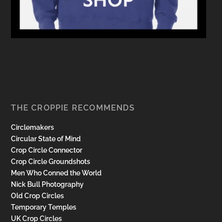
THE CROPPIE RECOMMENDS
Circlemakers
Circular State of Mind
Crop Circle Connector
Crop Circle Groundshots
Men Who Conned the World
Nick Bull Photography
Old Crop Circles
Temporary Temples
UK Crop Circles