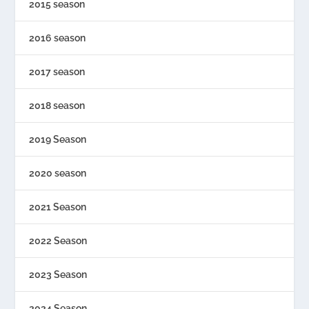
2015 season
2016 season
2017 season
2018 season
2019 Season
2020 season
2021 Season
2022 Season
2023 Season
2024 Season