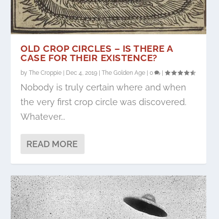
OLD CROP CIRCLES – IS THERE A
CASE FOR THEIR EXISTENCE?
by
The Croppie
|
Dec 4, 2019
|
The Golden Age
|
0
|
Nobody is truly certain where and when
the very first crop circle was discovered.
Whatever...
READ MORE