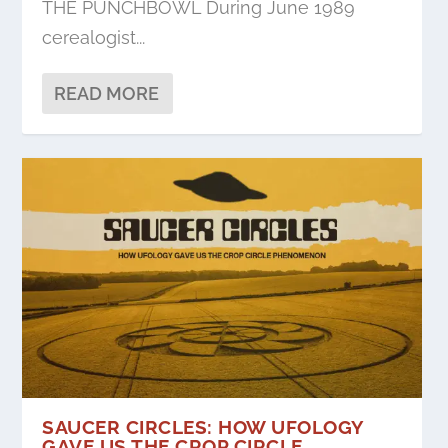
THE PUNCHBOWL During June 1989
cerealogist...
READ MORE
SAUCER CIRCLES: HOW UFOLOGY
GAVE US THE CROP CIRCLE