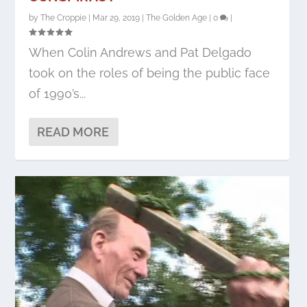
by
The Croppie
|
Mar 29, 2019
|
The Golden Age
|
0
|
When Colin Andrews and Pat Delgado
took on the roles of being the public face
of 1990’s...
READ MORE