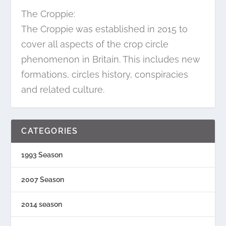
The Croppie:
The Croppie was established in 2015 to
cover all aspects of the crop circle
phenomenon in Britain. This includes new
formations, circles history, conspiracies
and related culture.
CATEGORIES
1993 Season
2007 Season
2014 season