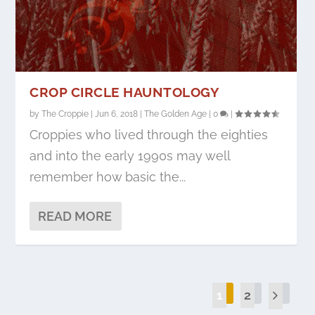
CROP CIRCLE HAUNTOLOGY
by
The Croppie
|
Jun 6, 2018
|
The Golden Age
|
0
|
Croppies who lived through the eighties
and into the early 1990s may well
remember how basic the...
READ MORE
1
2