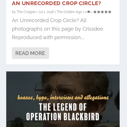
AN UNRECORDED CROP CIRCLE?
by
The Croppie
|
Jul 1, 2026
|
The Golden Age
|
0
|
An Unrecorded Crop Circle? All
photographs on this page by Crissdee.
Reproduced with permission....
READ MORE