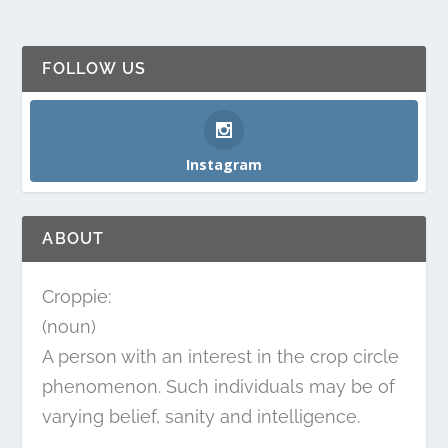
FOLLOW US
Instagram
ABOUT
Croppie:
(noun)
A person with an interest in the crop circle
phenomenon. Such individuals may be of
varying belief, sanity and intelligence.