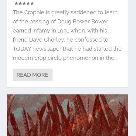
|
The Croppie is greatly saddened to learn
of the passing of Doug Bower. Bower
earned infamy in 1991 when, with his
friend Dave Chorley, he confessed to
TODAY newspaper that he had started the
modern crop circle phenomenon in the...
READ MORE