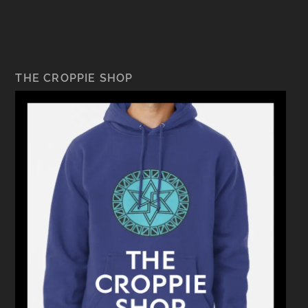
THE CROPPIE SHOP