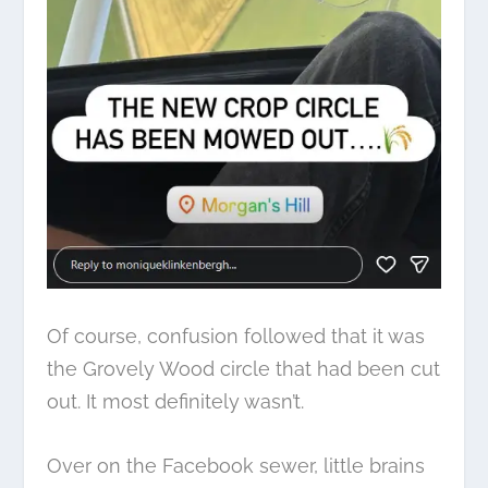
Of course, confusion followed that it was
the
Grovely Wood circle
that had been cut
out. It most definitely wasn’t.
Over on the Facebook sewer, little brains