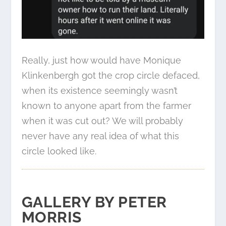
Really, just how would have Monique
Klinkenbergh got the crop circle defaced,
when its existence seemingly wasn’t
known to anyone apart from the farmer
when it was cut out? We will probably
never have any real idea of what this
circle looked like.
GALLERY BY PETER
MORRIS