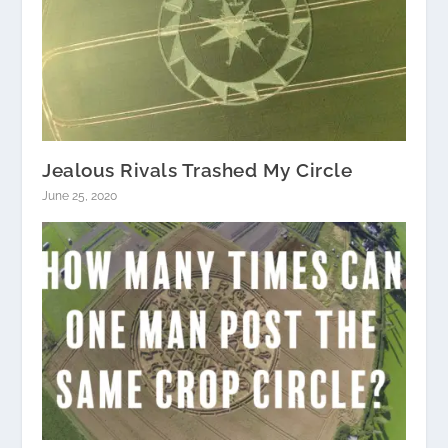
Jealous Rivals Trashed My Circle
June 25, 2020