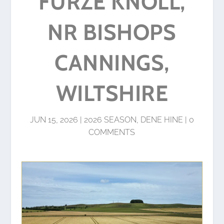
FURZE KNOLL,
NR BISHOPS
CANNINGS,
WILTSHIRE
JUN 15, 2026
|
2026 SEASON
,
DENE HINE
|
0
COMMENTS