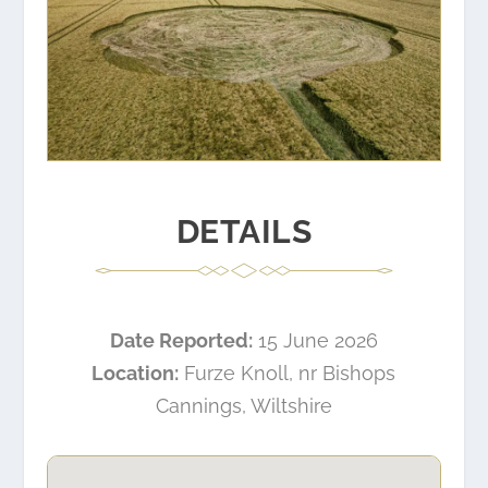
DETAILS
Date Reported:
15 June 2026
Location:
Furze Knoll, nr Bishops
Cannings, Wiltshire