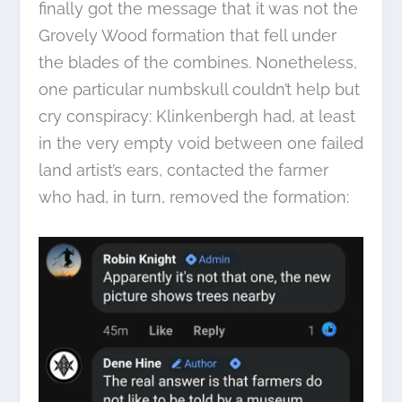
finally got the message that it was not the
Grovely Wood formation that fell under
the blades of the combines. Nonetheless,
one particular numbskull couldn’t help but
cry conspiracy: Klinkenbergh had, at least
in the very empty void between one failed
land artist’s ears, contacted the farmer
who had, in turn, removed the formation: