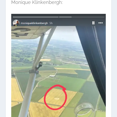
Monique Klinkenbergh: