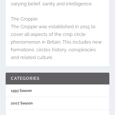
varying belief, sanity and intelligence.
The Croppie:
The Croppie was established in 2015 to
cover all aspects of the crop circle
phenomenon in Britain. This includes new
formations, circles history, conspiracies
and related culture.
CATEGORIES
1993 Season
2007 Season