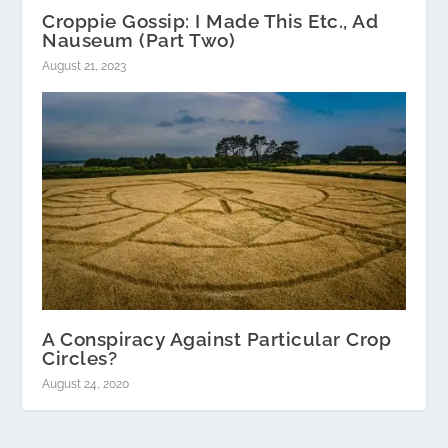
Croppie Gossip: I Made This Etc., Ad
Nauseum (Part Two)
August 21, 2023
A Conspiracy Against Particular Crop
Circles?
August 24, 2020