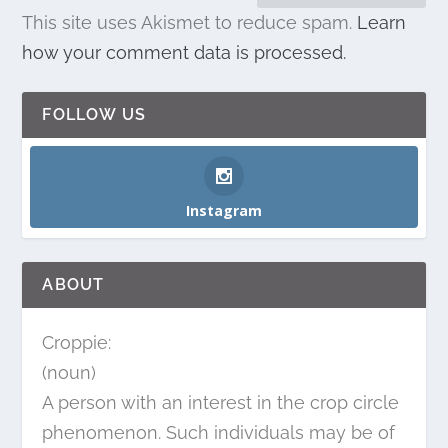
This site uses Akismet to reduce spam.
Learn
how your comment data is processed.
FOLLOW US
Instagram
ABOUT
Croppie:
(noun)
A person with an interest in the crop circle
phenomenon. Such individuals may be of