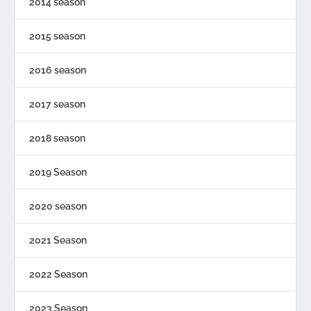
2014 season
2015 season
2016 season
2017 season
2018 season
2019 Season
2020 season
2021 Season
2022 Season
2023 Season