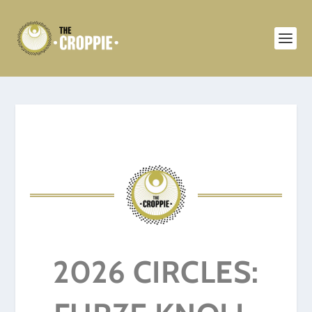
2026 CIRCLES: