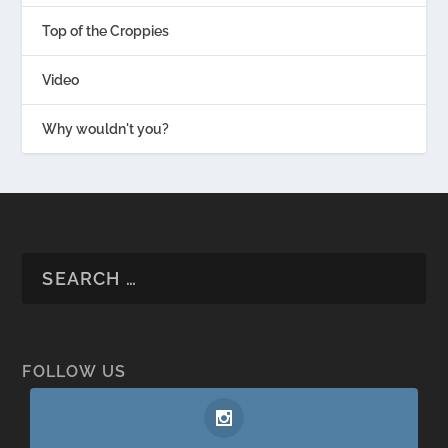
Top of the Croppies
Video
Why wouldn't you?
FOLLOW US