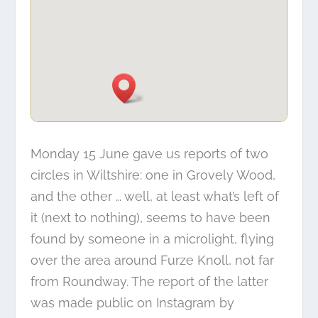
Monday 15 June gave us reports of two
circles in Wiltshire:
one in Grovely Wood
,
and the other … well, at least what’s left of
it (next to nothing), seems to have been
found by someone in a microlight, flying
over the area around Furze Knoll, not far
from Roundway. The report of the latter
was made public on Instagram by