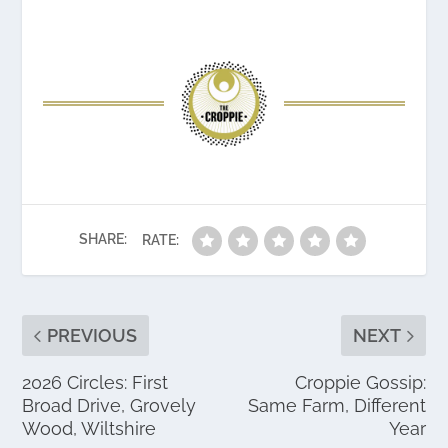
SHARE:
RATE:
PREVIOUS
NEXT
2026 Circles: First
Croppie Gossip:
Broad Drive, Grovely
Same Farm, Different
Wood, Wiltshire
Year