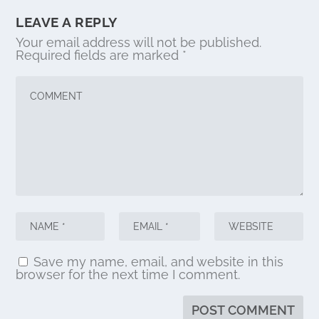
LEAVE A REPLY
Your email address will not be published.
Required fields are marked
*
Save my name, email, and website in this
browser for the next time I comment.