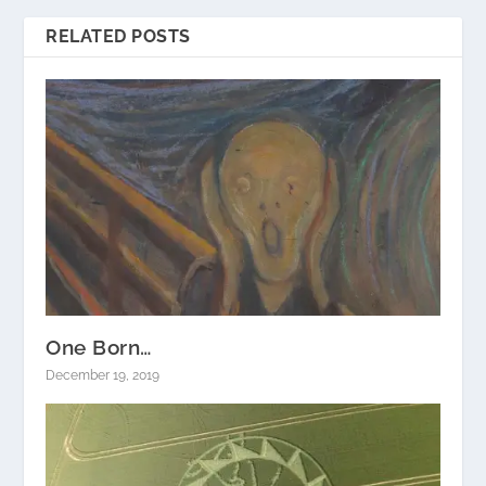
RELATED POSTS
One Born…
December 19, 2019