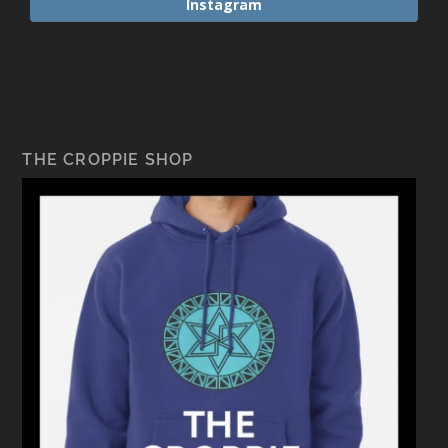
Instagram
THE CROPPIE SHOP