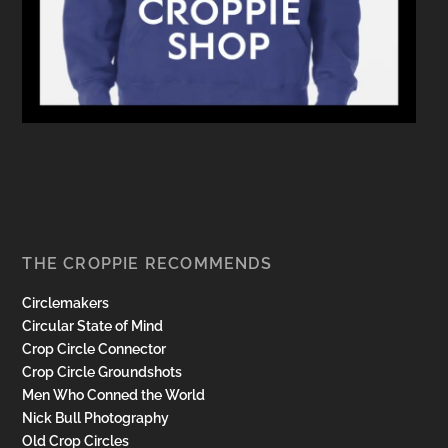
THE CROPPIE RECOMMENDS
Circlemakers
Circular State of Mind
Crop Circle Connector
Crop Circle Groundshots
Men Who Conned the World
Nick Bull Photography
Old Crop Circles