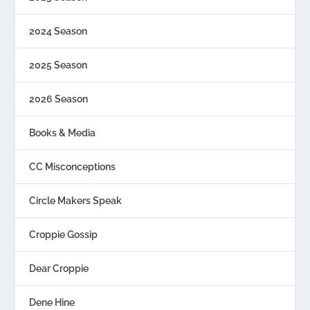
2024 Season
2025 Season
2026 Season
Books & Media
CC Misconceptions
Circle Makers Speak
Croppie Gossip
Dear Croppie
Dene Hine