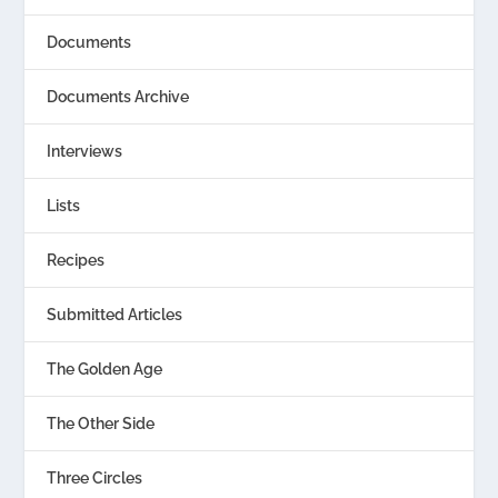
Documents
Documents Archive
Interviews
Lists
Recipes
Submitted Articles
The Golden Age
The Other Side
Three Circles