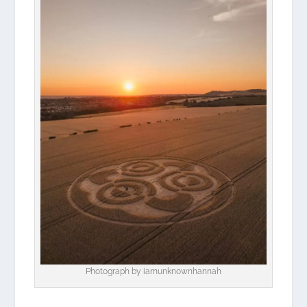
Photograph by
iamunknownhannah