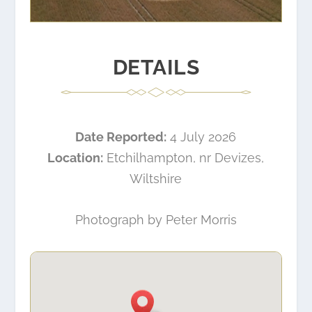
DETAILS
Date Reported:
4 July 2026
Location:
Etchilhampton, nr Devizes,
Wiltshire
Photograph by Peter Morris