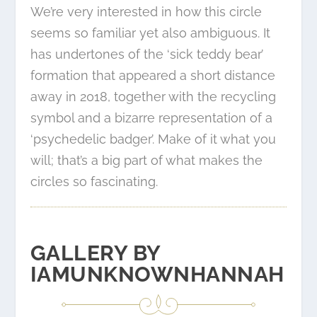
We’re very interested in how this circle
seems so familiar yet also ambiguous. It
has undertones of the
‘sick teddy bear’
formation
that appeared a short distance
away in 2018, together with the recycling
symbol and a bizarre representation of a
‘psychedelic badger’. Make of it what you
will; that’s a big part of what makes the
circles so fascinating.
GALLERY BY
IAMUNKNOWNHANNAH