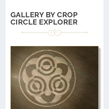
GALLERY BY CROP
CIRCLE EXPLORER