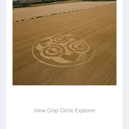
View Crop Circle Explorer