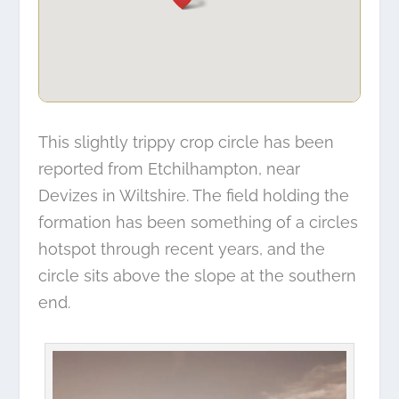
This slightly trippy crop circle has been
reported from Etchilhampton, near
Devizes in Wiltshire. The field holding the
formation has been something of a circles
hotspot through recent years, and the
circle sits above the slope at the southern
end.