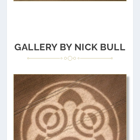
GALLERY BY NICK BULL