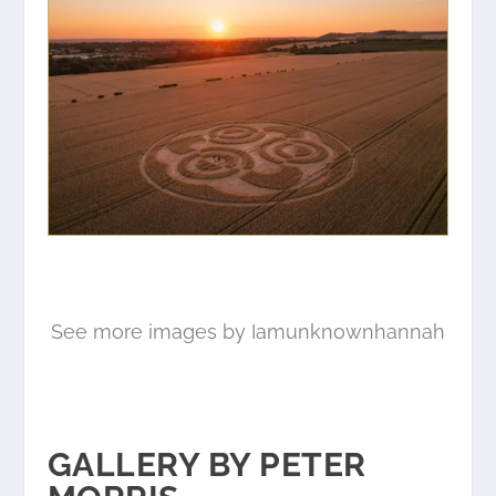
See more images by Iamunknownhannah
GALLERY BY PETER