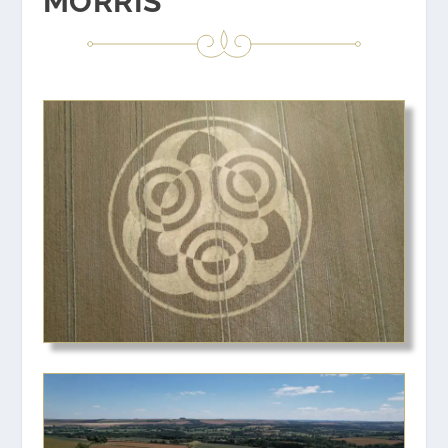
MORRIS