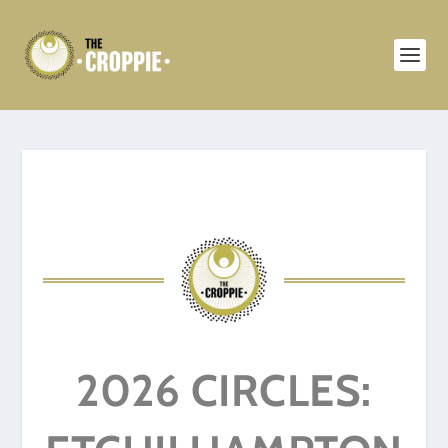
2026 CIRCLES: