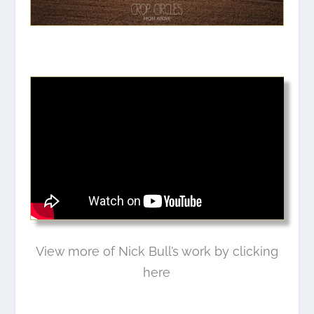
View more of Nick Bull’s work by clicking
here