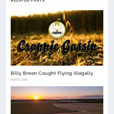
RELATED POSTS
Billy Breen Caught Flying Illegally
April 6, 2026