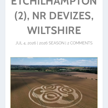
ETCHILHAMPTON
(2), NR DEVIZES,
WILTSHIRE
JUL 4, 2026
|
2026 SEASON
|
2 COMMENTS