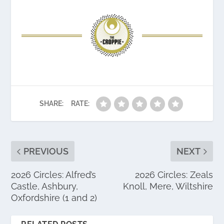
SHARE:
RATE:
PREVIOUS
NEXT
2026 Circles: Alfred’s
2026 Circles: Zeals
Castle, Ashbury,
Knoll, Mere, Wiltshire
Oxfordshire (1 and 2)