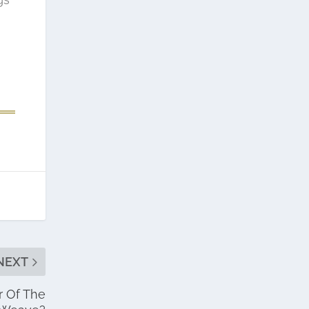
NEXT
r Of The