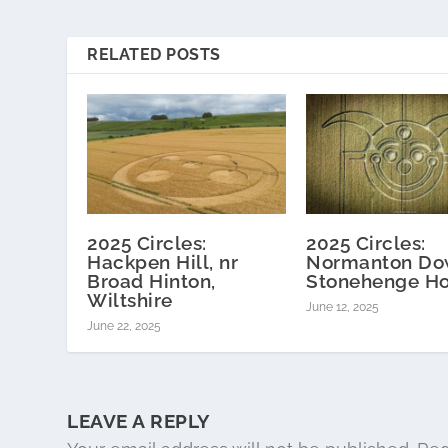
RELATED POSTS
2025 Circles:
2025 Circles:
Hackpen Hill, nr
Normanton Do
Broad Hinton,
Stonehenge H
Wiltshire
June 12, 2025
June 22, 2025
LEAVE A REPLY