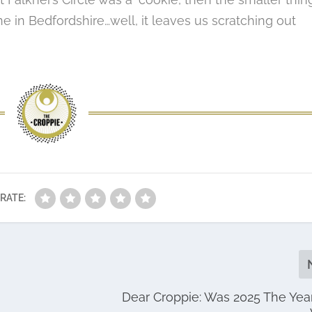
one in Bedfordshire…well, it leaves us scratching out
RATE:
Dear Croppie: Was 2025 The Yea