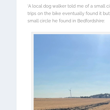
‘A local dog walker told me of a small c
trips on the bike eventually found it but 
small circle he found in Bedfordshire: