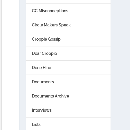
CC Misconceptions
Circle Makers Speak
Croppie Gossip
Dear Croppie
Dene Hine
Documents
Documents Archive
Interviews
Lists