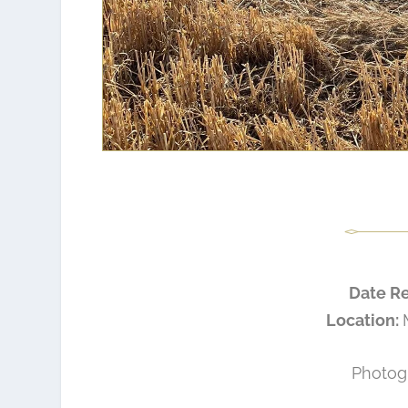
Date R
Location:
Photog