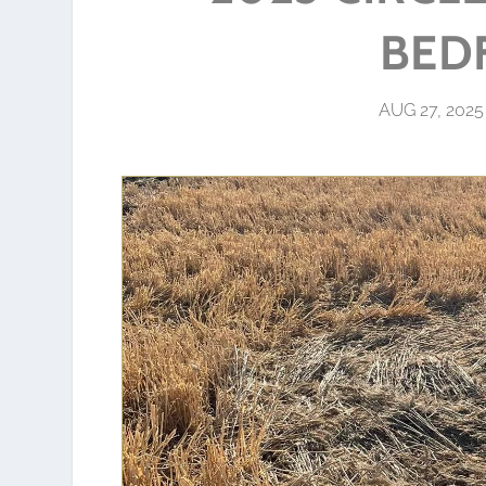
BED
AUG 27, 2025