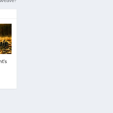
Weave?
t’s