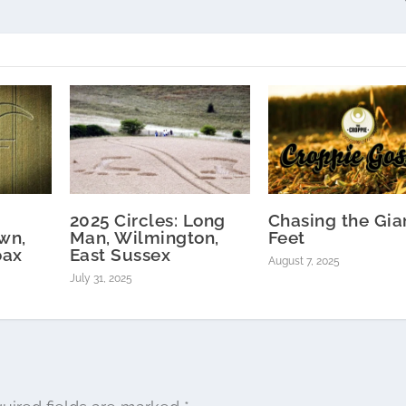
2025 Circles: Long
Chasing the Gian
wn,
Man, Wilmington,
Feet
oax
East Sussex
August 7, 2025
July 31, 2025