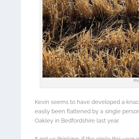
Pho
Kevin seems to have developed a knack
easily been flattened by a single person
Oakley in Bedfordshire
last year.
It got us thinking, if the circle this year