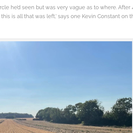
ircle he’d seen but was very vague as to where. After 
this is all that was left,’ says one Kevin Constant on t