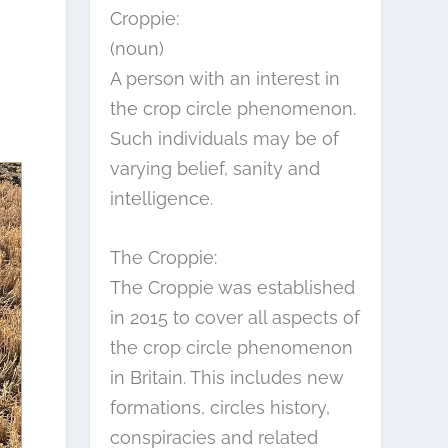
Croppie:
(noun)
A person with an interest in
the crop circle phenomenon.
Such individuals may be of
varying belief, sanity and
intelligence.
The Croppie:
The Croppie was established
in 2015 to cover all aspects of
the crop circle phenomenon
in Britain. This includes new
formations, circles history,
conspiracies and related