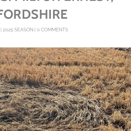
FORDSHIRE
|
2025 SEASON
|
0 COMMENTS