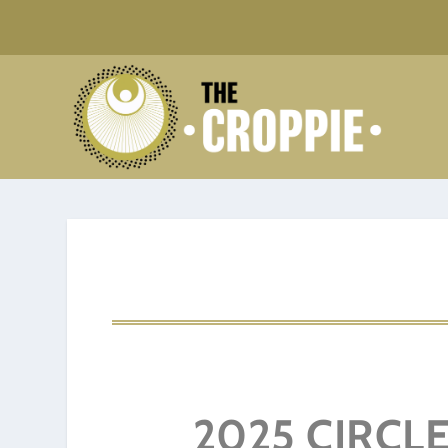
2025 CIRCLE