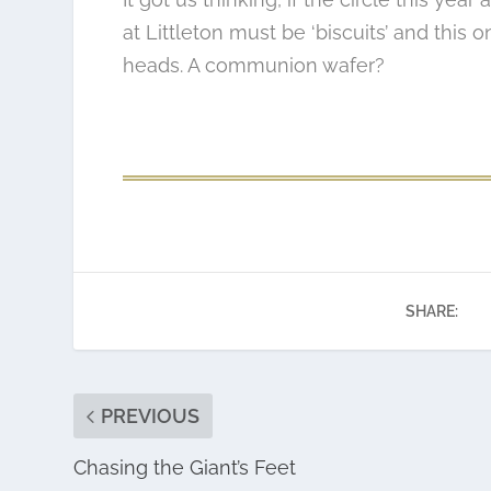
at Littleton must be ‘biscuits’ and this 
heads. A communion wafer?
SHARE:
PREVIOUS
Chasing the Giant’s Feet