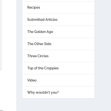
Recipes
Submitted Articles
The Golden Age
The Other Side
Three Circles
Top of the Croppies
Video
Why wouldn't you?
gs