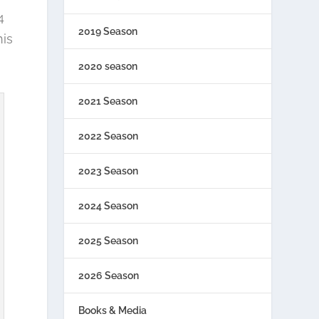
4
2019 Season
his
2020 season
2021 Season
2022 Season
2023 Season
2024 Season
2025 Season
2026 Season
Books & Media