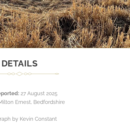
DETAILS
eported:
27 August 2025
Milton Ernest, Bedfordshire
raph by Kevin Constant