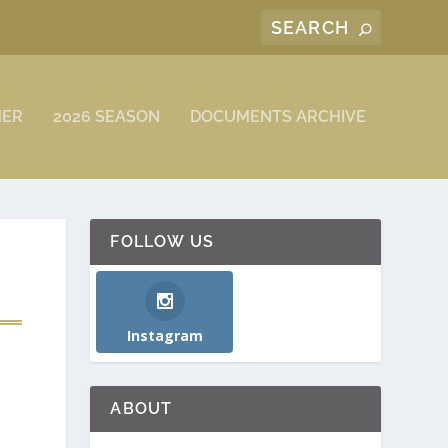
MER
2026 SEASON
DOCUMENTS ARCHIVE
FOLLOW US
Instagram
ABOUT