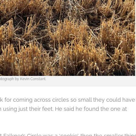
tograph by Kevin Constant.
 for coming across circles so small they could have
 using just their feet. He said he found the one at
 at Falkner’s Circle was a ‘cookie’, then the smaller thin