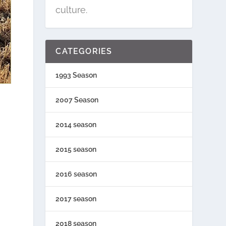
culture.
CATEGORIES
1993 Season
2007 Season
2014 season
2015 season
2016 season
2017 season
2018 season