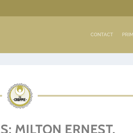
CONTACT
PRI
S: MILTON ERNEST,