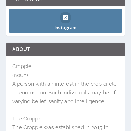
Instagram
ABOUT
Croppie:
(noun)
A person with an interest in the crop circle
phenomenon. Such individuals may be of
varying belief, sanity and intelligence.
The Croppie:
The Croppie was established in 2015 to