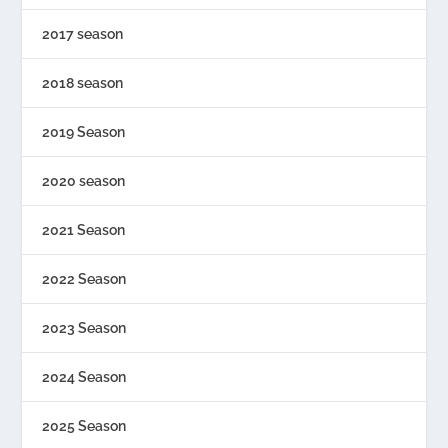
2017 season
2018 season
2019 Season
2020 season
2021 Season
2022 Season
2023 Season
2024 Season
2025 Season