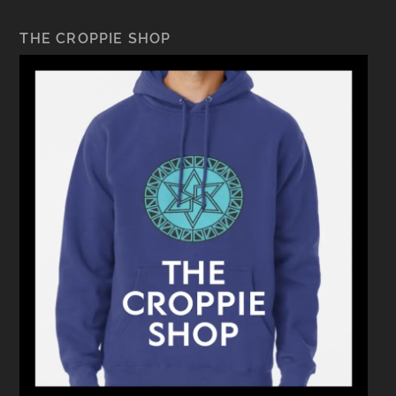
THE CROPPIE SHOP