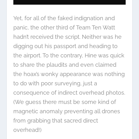
Yet, for all of the faked indignation and
panic, the other third of Team Ten Watt
hadn’t received the script. Neither was he
digging out his passport and heading to
the airport. To the contrary, Hine was quick
to share the plaudits and even claimed
the hoax’s wonky appearance was nothing
to do with poor surveying, just a
consequence of indirect overhead photos.
(We guess there must be some kind of
magnetic anomaly preventing all drones
from grabbing that sacred direct
overhead!)