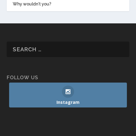
Why wouldn't you?
FOLLOW US
Instagram