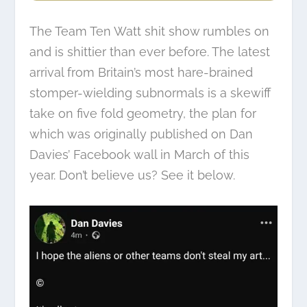
The Team Ten Watt shit show rumbles on
and is shittier than ever before. The latest
arrival from Britain’s most hare-brained
stomper-wielding subnormals is a skewiff
take on five fold geometry, the plan for
which was originally published on Dan
Davies’ Facebook wall in March of this
year. Don’t believe us? See it below.