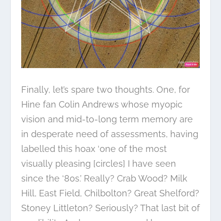
Finally, let’s spare two thoughts. One, for
Hine fan Colin Andrews whose myopic
vision and mid-to-long term memory are
in desperate need of assessments, having
labelled this hoax ‘one of the most
visually pleasing [circles] I have seen
since the ‘80s.’ Really? Crab Wood? Milk
Hill, East Field, Chilbolton? Great Shelford?
Stoney Littleton? Seriously? That last bit of