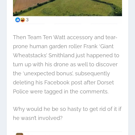
Then Team Ten Watt accessory and tear-
prone human garden roller Frank ‘Giant
Wheatstacks’ Smithland just happened to
turn up with his drone as well to discover
the ‘unexpected bonus’, subsequently
deleting his Facebook post after Dorset
Police were tagged in the comments.
Why would he be so hasty to get rid of it if
he wasn’t involved?