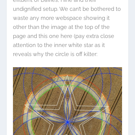
undignified setup. We can’t be bothered to
waste any more webspace showing it
other than the image at the top of the
page and this one here (pay extra close
attention to the inner white star as it
reveals why the circle is off kilter: