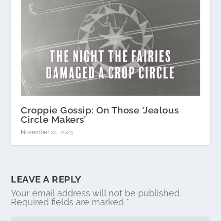
Croppie Gossip: On Those ‘Jealous
Circle Makers’
November 24, 2023
LEAVE A REPLY
Your email address will not be published.
Required fields are marked
*