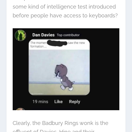
some kind of intelligence test introduced
before people have access to keyboards?
Clearly, the Badbury Rings wonk is the
effluent of Davies, Hine and their