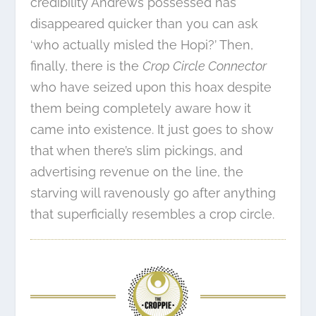
credibility Andrews possessed has
disappeared quicker than you can ask
‘who actually misled the Hopi?’ Then,
finally, there is the
Crop Circle Connector
who have seized upon this hoax despite
them being completely aware how it
came into existence. It just goes to show
that when there’s slim pickings, and
advertising revenue on the line, the
starving will ravenously go after anything
that superficially resembles a crop circle.