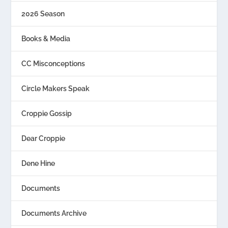
2026 Season
Books & Media
CC Misconceptions
Circle Makers Speak
Croppie Gossip
Dear Croppie
Dene Hine
Documents
Documents Archive