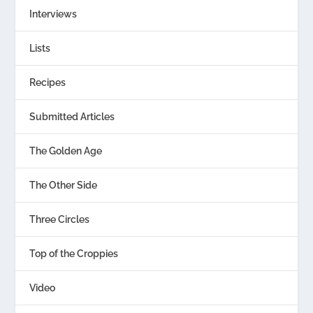
Interviews
Lists
Recipes
Submitted Articles
The Golden Age
The Other Side
Three Circles
Top of the Croppies
Video