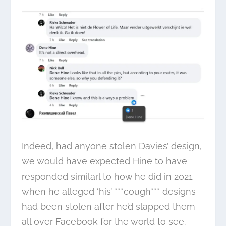
Indeed, had anyone stolen Davies’ design,
we would have expected Hine to have
responded similarl to how he did in 2021
when he alleged ‘his’ ***cough*** designs
had been stolen after he’d slapped them
all over Facebook for the world to see.