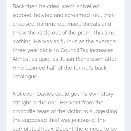
Back then he cried, wept, snivelled,
sobbed, howled and screamed foul, then
criticised, hammered, made threats and
threw the rattle out of the pram. This time:
nothing. He was as furious as the average
three year old is to Council Tax increases.
Almost as quiet as Julian Richardson after
Hine claimed half of the former’s back
catalogue.
Not even Davies could get his own story
straight in the end. He went from the
crocodile tears of the victim to suggesting
the supposed thief was jealous of the
completed hoax. Doesn’t there need to be