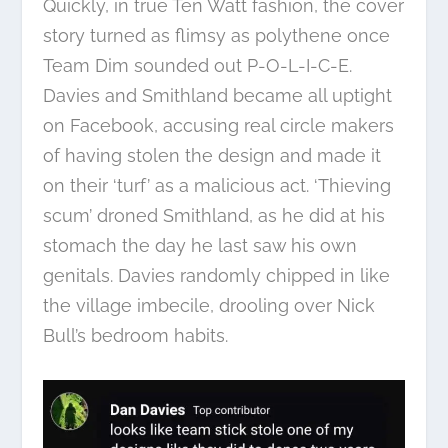
Quickly, in true Ten Watt fashion, the cover
story turned as flimsy as polythene once
Team Dim sounded out P-O-L-I-C-E.
Davies and Smithland became all uptight
on Facebook, accusing real circle makers
of having stolen the design and made it
on their ‘turf’ as a malicious act. ‘Thieving
scum’ droned Smithland, as he did at his
stomach the day he last saw his own
genitals. Davies randomly chipped in like
the village imbecile, drooling over Nick
Bull’s bedroom habits.