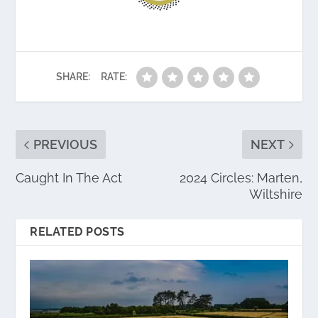
SHARE:
RATE:
PREVIOUS
NEXT
Caught In The Act
2024 Circles: Marten,
Wiltshire
RELATED POSTS