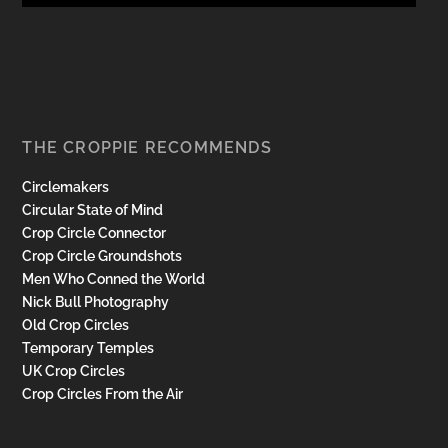
THE CROPPIE RECOMMENDS
Circlemakers
Circular State of Mind
Crop Circle Connector
Crop Circle Groundshots
Men Who Conned the World
Nick Bull Photography
Old Crop Circles
Temporary Temples
UK Crop Circles
Crop Circles From the Air