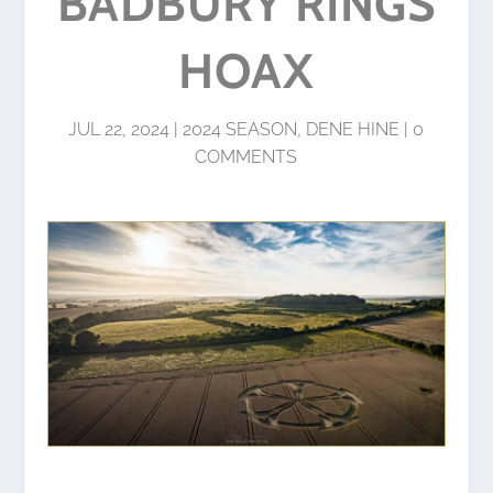
BADBURY RINGS
HOAX
JUL 22, 2024
|
2024 SEASON
,
DENE HINE
|
0
COMMENTS