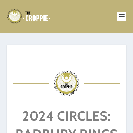
2024 CIRCLES: