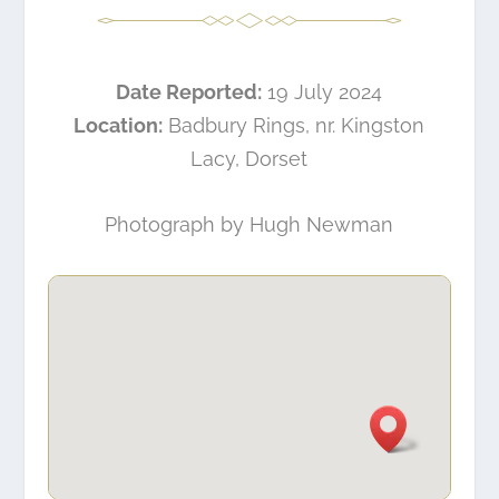
Date Reported:
19 July 2024
Location:
Badbury Rings, nr. Kingston
Lacy, Dorset
Photograph by
Hugh Newman