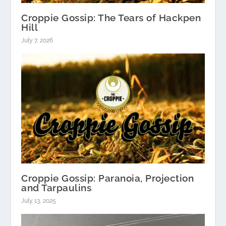
Croppie Gossip: The Tears of Hackpen
Hill
July 7, 2026
Croppie Gossip: Paranoia, Projection
and Tarpaulins
July 13, 2025