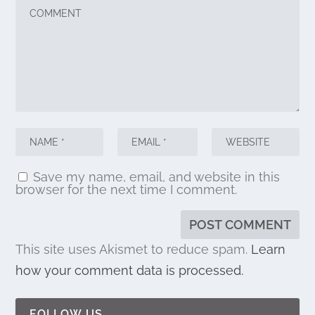
Save my name, email, and website in this
browser for the next time I comment.
This site uses Akismet to reduce spam.
Learn
how your comment data is processed.
FOLLOW US