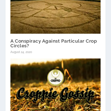
A Conspiracy Against Particular Crop
Circles?
August 24, 2020