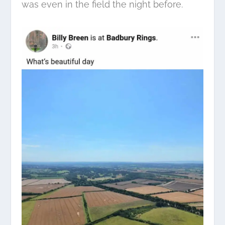
was even in the field the night before.