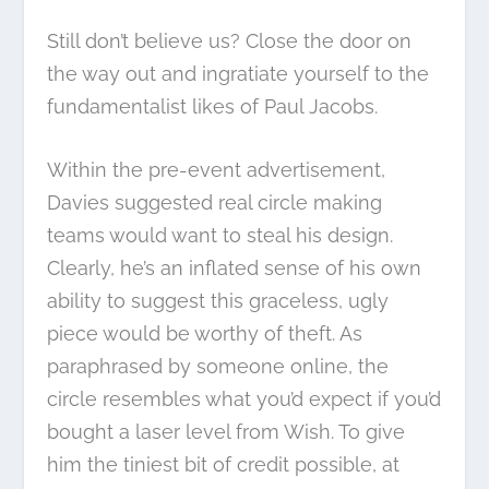
Still don’t believe us? Close the door on
the way out and ingratiate yourself to the
fundamentalist likes of Paul Jacobs.
Within the pre-event advertisement,
Davies suggested real circle making
teams would want to steal his design.
Clearly, he’s an inflated sense of his own
ability to suggest this graceless, ugly
piece would be worthy of theft. As
paraphrased by someone online, the
circle resembles what you’d expect if you’d
bought a laser level from Wish. To give
him the tiniest bit of credit possible, at