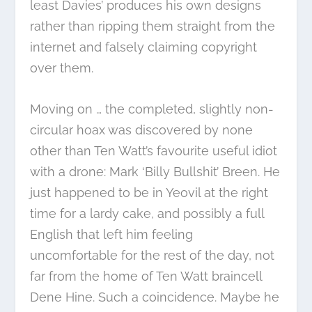
least Davies’ produces his own designs
rather than ripping them straight from the
internet and falsely claiming copyright
over them.
Moving on … the completed, slightly non-
circular hoax was discovered by none
other than Ten Watt’s favourite useful idiot
with a drone: Mark ‘Billy Bullshit’ Breen. He
just happened to be in Yeovil at the right
time for a lardy cake, and possibly a full
English that left him feeling
uncomfortable for the rest of the day, not
far from the home of Ten Watt braincell
Dene Hine. Such a coincidence. Maybe he