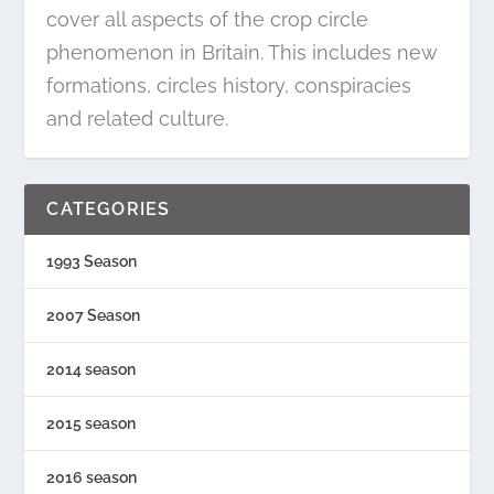
cover all aspects of the crop circle
phenomenon in Britain. This includes new
formations, circles history, conspiracies
and related culture.
CATEGORIES
1993 Season
2007 Season
2014 season
2015 season
2016 season