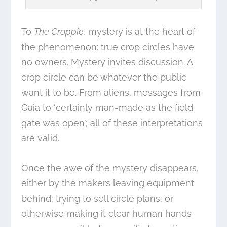
To
The Croppie
, mystery is at the heart of
the phenomenon: true crop circles have
no owners. Mystery invites discussion. A
crop circle can be whatever the public
want it to be. From aliens, messages from
Gaia to ‘certainly man-made as the field
gate was open’; all of these interpretations
are valid.
Once the awe of the mystery disappears,
either by the makers leaving equipment
behind; trying to sell circle plans; or
otherwise making it clear human hands