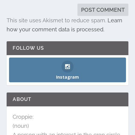
This site uses Akismet to reduce spam.
Learn
how your comment data is processed.
FOLLOW US
Instagram
ABOUT
Croppie:
(noun)
A person with an interest in the crop circle