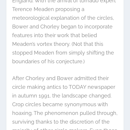
England. With the arrival of tornado expert
Terence Meaden proposing a
meteorological explanation of the circles,
Bower and Chorley began to incorporate
features into their work that belied
Meaden’s vortex theory. (Not that this
stopped Meaden from simply shifting the
boundaries of his conjecture.)
After Chorley and Bower admitted their
circle making antics to TODAY newspaper
in autumn 1991, the landscape changed.
Crop circles became synonymous with
hoaxing. The phenomenon pulled through,
surviving thanks to the discretion of the