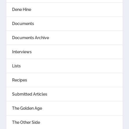
Dene Hine
Documents
Documents Archive
Interviews
Lists
Recipes
Submitted Articles
The Golden Age
The Other Side