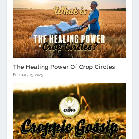
The Healing Power Of Crop Circles
February 15, 2025