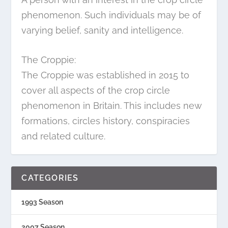
phenomenon. Such individuals may be of
varying belief, sanity and intelligence.
The Croppie:
The Croppie was established in 2015 to
cover all aspects of the crop circle
phenomenon in Britain. This includes new
formations, circles history, conspiracies
and related culture.
CATEGORIES
1993 Season
2007 Season