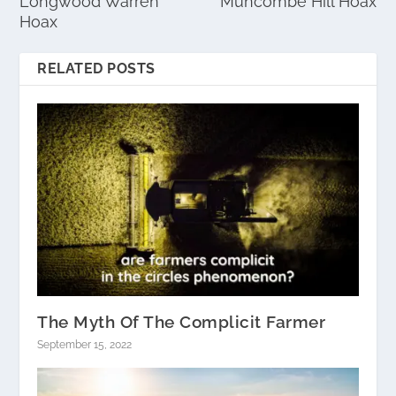
Longwood Warren
Muncombe Hill Hoax
Hoax
RELATED POSTS
The Myth Of The Complicit Farmer
September 15, 2022