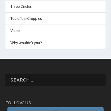
Three Circles
Top of the Croppies
Video
Why wouldn't you?
FOLLOW US