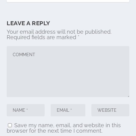
LEAVE A REPLY
Your email address will not be published.
Required fields are marked
*
Save my name, email, and website in this
browser for the next time I comment.