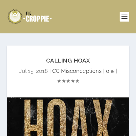
CALLING HOAX
Jul 15, 2018
|
CC Misconceptions
|
0
|