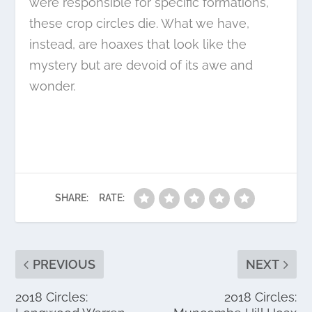
were responsible for specific formations,
these crop circles die. What we have,
instead, are hoaxes that look like the
mystery but are devoid of its awe and
wonder.
SHARE:
RATE:
PREVIOUS
NEXT
2018 Circles:
2018 Circles: