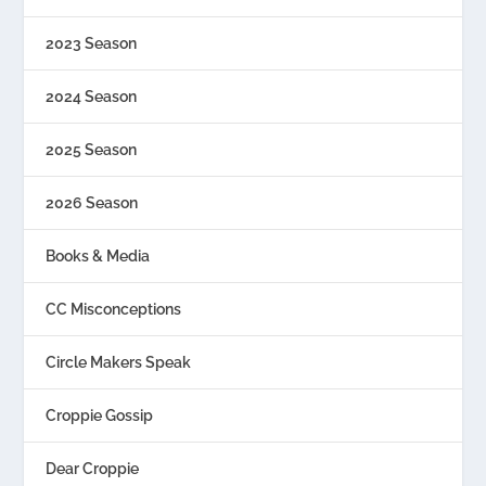
2023 Season
2024 Season
2025 Season
2026 Season
Books & Media
CC Misconceptions
Circle Makers Speak
Croppie Gossip
Dear Croppie