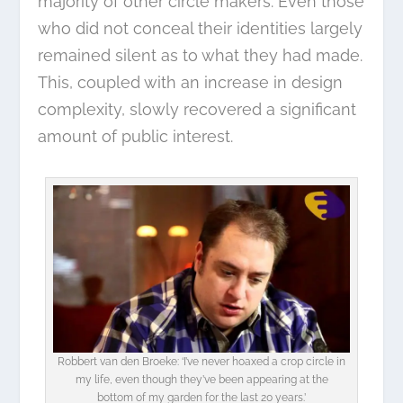
majority of other circle makers. Even those
who did not conceal their identities largely
remained silent as to what they had made.
This, coupled with an increase in design
complexity, slowly recovered a significant
amount of public interest.
Robbert van den Broeke: ‘I’ve never hoaxed a crop circle in
my life, even though they’ve been appearing at the
bottom of my garden for the last 20 years.’