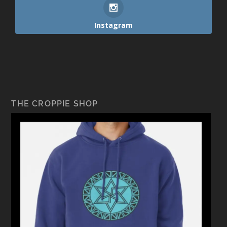
Instagram
THE CROPPIE SHOP