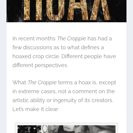
In recent months
The Croppie
has had a
few discussions as to what defines a
hoaxed crop circle. Different people have
different perspectives.
What
The Croppie
terms a hoax is, except
in extreme cases, not a comment on the
artistic ability or ingenuity of its creators.
Let’s make it clear: