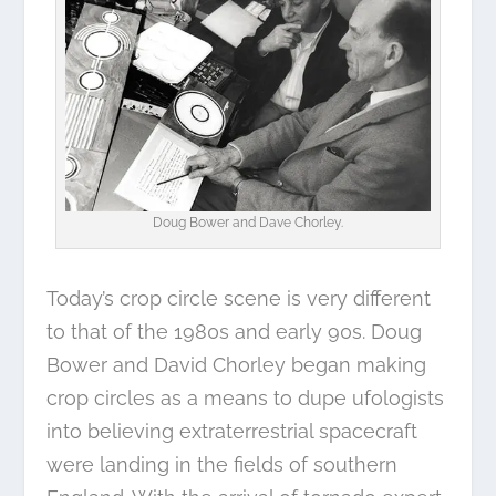
Doug Bower and Dave Chorley.
Today’s crop circle scene is very different
to that of the 1980s and early 90s. Doug
Bower and David Chorley began making
crop circles as a means to dupe ufologists
into believing extraterrestrial spacecraft
were landing in the fields of southern