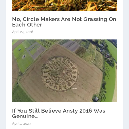
No, Circle Makers Are Not Grassing On
Each Other
April 24, 2026
If You Still Believe Ansty 2016 Was
Genuine…
April 1, 2019