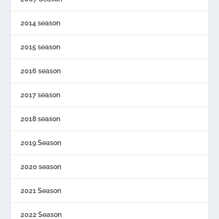
2014 season
2015 season
2016 season
2017 season
2018 season
2019 Season
2020 season
2021 Season
2022 Season