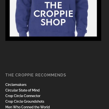
THE CROPPIE RECOMMENDS
Circlemakers
Circular State of Mind
Crop Circle Connector
Crop Circle Groundshots
Men Who Conned the World