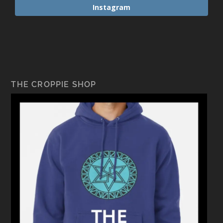
Instagram
THE CROPPIE SHOP