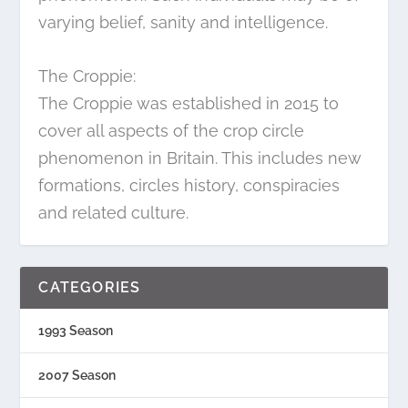
varying belief, sanity and intelligence.
The Croppie:
The Croppie was established in 2015 to
cover all aspects of the crop circle
phenomenon in Britain. This includes new
formations, circles history, conspiracies
and related culture.
CATEGORIES
1993 Season
2007 Season