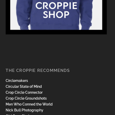
THE CROPPIE RECOMMENDS
Circlemakers
Circular State of Mind
Crop Circle Connector
Crop Circle Groundshots
Men Who Conned the World
Nick Bull Photography