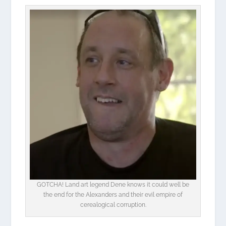
GOTCHA! Land art legend Dene knows it could well be
the end for the Alexanders and their evil empire of
cerealogical corruption.