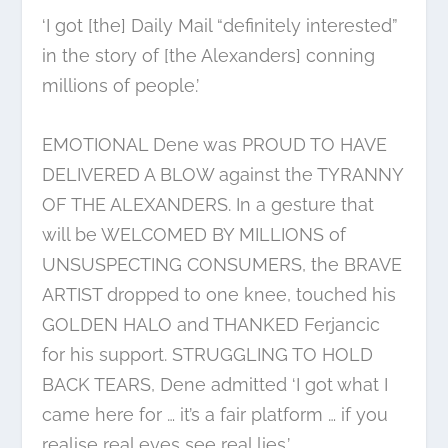
‘I got [the] Daily Mail “definitely interested”
in the story of [the Alexanders] conning
millions of people.’
EMOTIONAL Dene was PROUD TO HAVE
DELIVERED A BLOW against the TYRANNY
OF THE ALEXANDERS. In a gesture that
will be WELCOMED BY MILLIONS of
UNSUSPECTING CONSUMERS, the BRAVE
ARTIST dropped to one knee, touched his
GOLDEN HALO and THANKED Ferjancic
for his support. STRUGGLING TO HOLD
BACK TEARS, Dene admitted ‘I got what I
came here for … it’s a fair platform … if you
realise real eyes see real lies.’