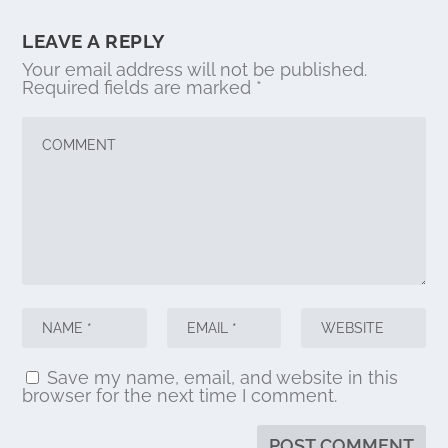
LEAVE A REPLY
Your email address will not be published.
Required fields are marked
*
Save my name, email, and website in this
browser for the next time I comment.