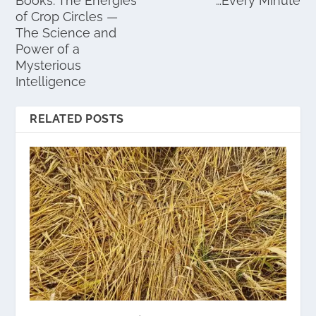
Books: The Energies
…Every Minute
of Crop Circles —
The Science and
Power of a
Mysterious
Intelligence
RELATED POSTS