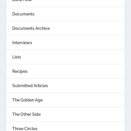
Documents
Documents Archive
Interviews
Lists
Recipes
Submitted Articles
The Golden Age
The Other Side
Three Circles