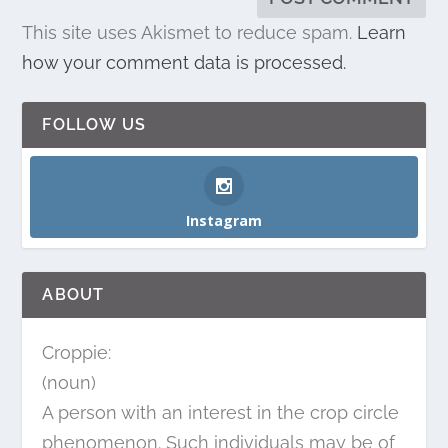
This site uses Akismet to reduce spam.
Learn
how your comment data is processed.
FOLLOW US
Instagram
ABOUT
Croppie:
(noun)
A person with an interest in the crop circle
phenomenon. Such individuals may be of