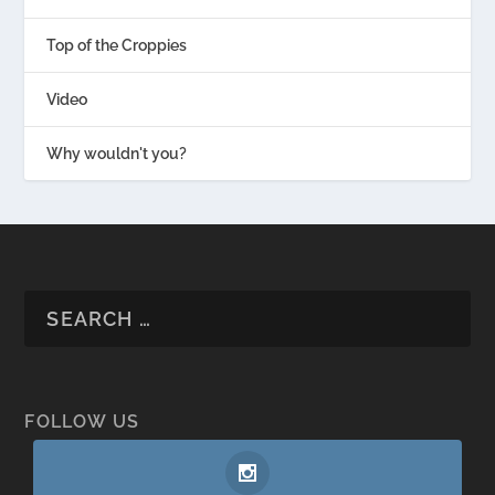
Top of the Croppies
Video
Why wouldn't you?
FOLLOW US