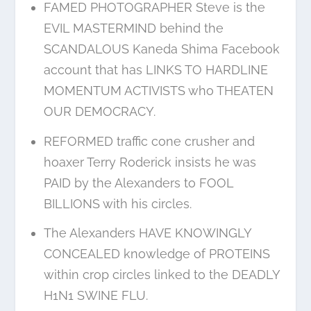
FAMED PHOTOGRAPHER Steve is the
EVIL MASTERMIND behind the
SCANDALOUS Kaneda Shima Facebook
account that has LINKS TO HARDLINE
MOMENTUM ACTIVISTS who THEATEN
OUR DEMOCRACY.
REFORMED traffic cone crusher and
hoaxer Terry Roderick insists he was
PAID by the Alexanders to FOOL
BILLIONS with his circles.
The Alexanders HAVE KNOWINGLY
CONCEALED knowledge of PROTEINS
within crop circles linked to the DEADLY
H1N1 SWINE FLU.