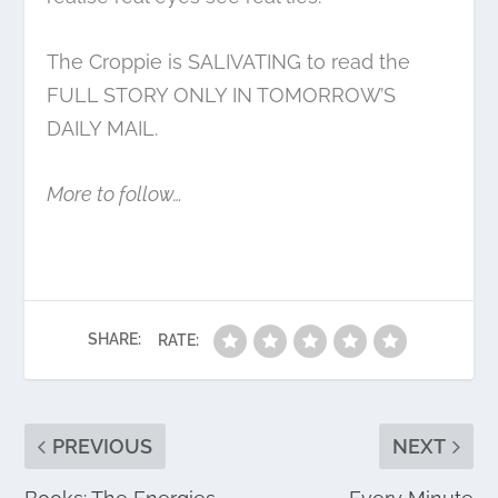
The Croppie is SALIVATING to read the
FULL STORY ONLY IN TOMORROW’S
DAILY MAIL.
More to follow…
SHARE:
RATE:
PREVIOUS
NEXT