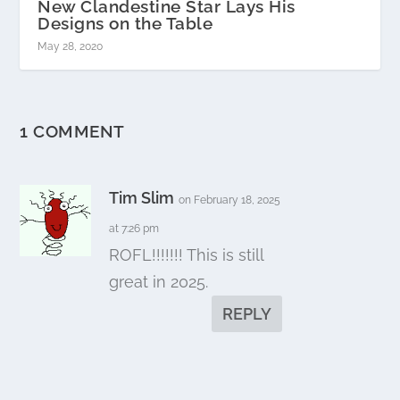
New Clandestine Star Lays His
Designs on the Table
May 28, 2020
1 COMMENT
Tim Slim
on February 18, 2025
at 7:26 pm
ROFL!!!!!!! This is still
great in 2025.
REPLY