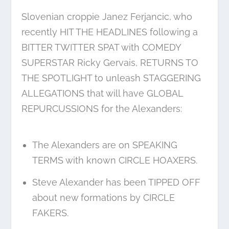
Slovenian croppie Janez Ferjancic, who
recently HIT THE HEADLINES following a
BITTER TWITTER SPAT with COMEDY
SUPERSTAR Ricky Gervais, RETURNS TO
THE SPOTLIGHT to unleash STAGGERING
ALLEGATIONS that will have GLOBAL
REPURCUSSIONS for the Alexanders:
The Alexanders are on SPEAKING
TERMS with known CIRCLE HOAXERS.
Steve Alexander has been TIPPED OFF
about new formations by CIRCLE
FAKERS.