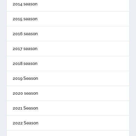
2014 season
2015 season
2016 season
2017 season
2018 season
2019 Season
2020 season
2021 Season
2022 Season