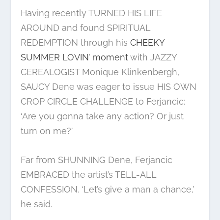
Having recently TURNED HIS LIFE
AROUND and found SPIRITUAL
REDEMPTION through his
CHEEKY
SUMMER LOVIN’ moment
with JAZZY
CEREALOGIST Monique Klinkenbergh,
SAUCY Dene was eager to issue HIS OWN
CROP CIRCLE CHALLENGE to Ferjancic:
‘Are you gonna take any action? Or just
turn on me?’
Far from SHUNNING Dene, Ferjancic
EMBRACED the artist’s TELL-ALL
CONFESSION. ‘Let’s give a man a chance,’
he said.