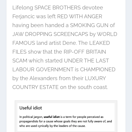
Lifelong SPACE BROTHERS devotee
Ferjancic was left RED WITH ANGER
having been handed a SMOKING GUN of
JAW DROPPING SCREENCAPS by WORLD
FAMOUS land artist Dene. The LEAKED
FILES show that the RIP-OFF BRITAIN
SCAM which started UNDER THE LAST
LABOUR GOVERNMENT is CHAMPIONED
by the Alexanders from their LUXURY
COUNTRY ESTATE on the south coast.