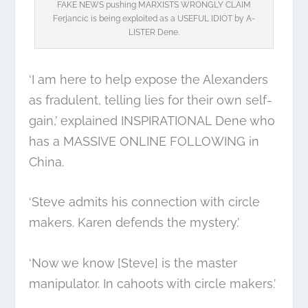
FAKE NEWS pushing MARXISTS WRONGLY CLAIM
Ferjancic is being exploited as a USEFUL IDIOT by A-
LISTER Dene.
‘I am here to help expose the Alexanders
as fradulent, telling lies for their own self-
gain,’ explained INSPIRATIONAL Dene who
has a MASSIVE ONLINE FOLLOWING in
China.
‘Steve admits his connection with circle
makers. Karen defends the mystery.’
‘Now we know [Steve] is the master
manipulator. In cahoots with circle makers.’