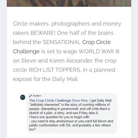
Circle makers, photographers and money
rakers BEWARE! One half of the brains
behind the SENSATIONAL
Crop Circle
Challenge
is set to wage WORLD WAR III
on Steve and Karen Alexander, the crop
circle RICH LIST TOPPERS, in a planned
exposé for the Daily Mail.