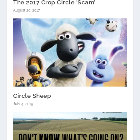
The 2017 Crop Circle ‘Scam’
August 20, 2017
Circle Sheep
July 4, 2019