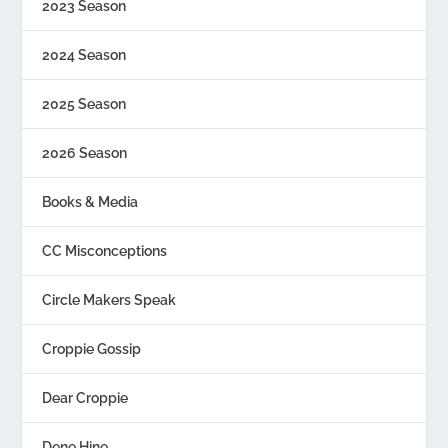
2023 Season
2024 Season
2025 Season
2026 Season
Books & Media
CC Misconceptions
Circle Makers Speak
Croppie Gossip
Dear Croppie
Dene Hine