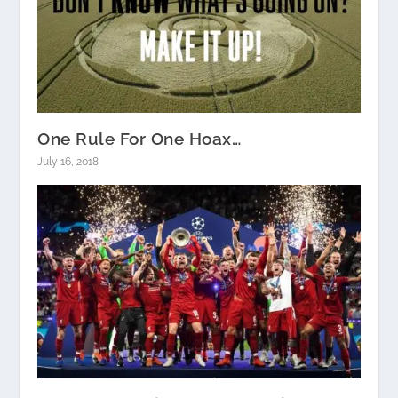
One Rule For One Hoax…
July 16, 2018