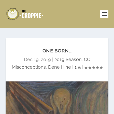
ONE BORN…
Dec 19, 2019
|
2019 Season
,
CC
Misconceptions
,
Dene Hine
|
1
|