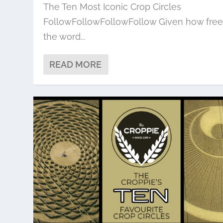
The Ten Most Iconic Crop Circles
FollowFollowFollowFollow Given how free
the word...
READ MORE