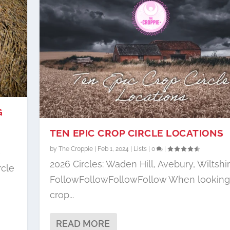
G
TEN EPIC CROP CIRCLE LOCATIONS
by
The Croppie
|
Feb 1, 2024
|
Lists
|
0
|
e
2026 Circles: Waden Hill, Avebury, Wiltshi
rcle
FollowFollowFollowFollow When looking 
crop...
READ MORE