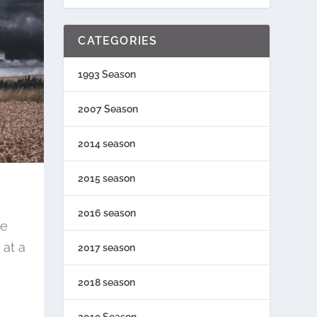
CATEGORIES
1993 Season
2007 Season
2014 season
2015 season
2016 season
re
at a
2017 season
2018 season
2019 Season