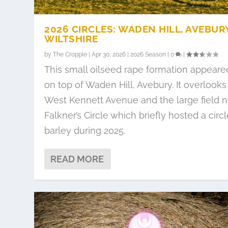
2026 CIRCLES: WADEN HILL, AVEBURY
WILTSHIRE
by
The Croppie
|
Apr 30, 2026
|
2026 Season
|
0
|
This small oilseed rape formation appeare
on top of Waden Hill, Avebury. It overlooks
West Kennett Avenue and the large field n
Falkner’s Circle which briefly hosted a circl
barley during 2025.
READ MORE