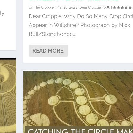
by
The Croppie
|
Mar 18, 2023
|
Dear Croppie
|
0
|
ly
Dear Croppie: Why Do So Many Crop Circ
Appear In Wiltshire? Photograph by Nick
Bull/Stonehenge...
READ MORE