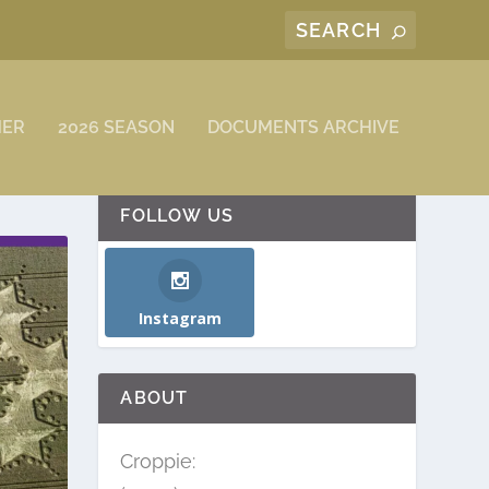
MER
2026 SEASON
DOCUMENTS ARCHIVE
FOLLOW US
Instagram
ABOUT
Croppie: