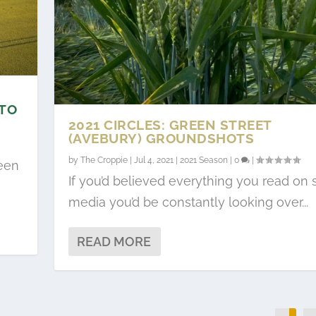
 TO
2021 CIRCLES: GREEN STREET
(AVEBURY) GROUNDSHOTS
by
The Croppie
|
Jul 4, 2021
|
2021 Season
|
0
|
teen
If you’d believed everything you read on s
media you’d be constantly looking over...
READ MORE