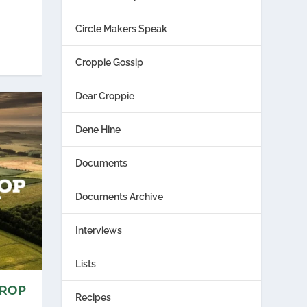
Circle Makers Speak
Croppie Gossip
Dear Croppie
Dene Hine
Documents
Documents Archive
Interviews
Lists
CROP
Recipes