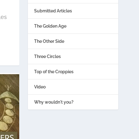
Submitted Articles
les
The Golden Age
The Other Side
Three Circles
Top of the Croppies
Video
Why wouldn't you?