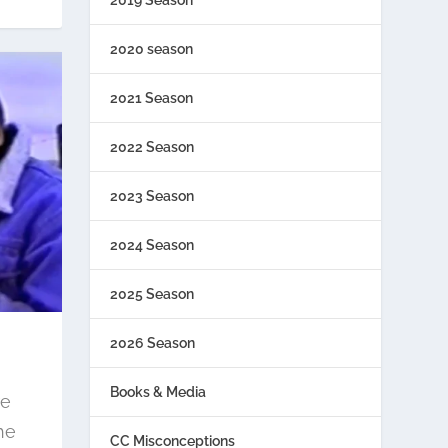
2020 season
2021 Season
2022 Season
2023 Season
2024 Season
2025 Season
2026 Season
Books & Media
re
he
CC Misconceptions