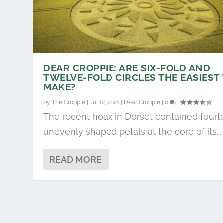
DEAR CROPPIE: ARE SIX-FOLD AND
TWELVE-FOLD CIRCLES THE EASIEST
MAKE?
by
The Croppie
|
Jul 12, 2021
|
Dear Croppie
|
0
|
The recent hoax in Dorset contained four
unevenly shaped petals at the core of its...
READ MORE