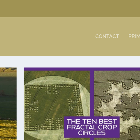
CONTACT
PRI