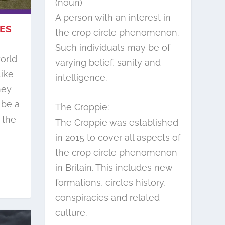
(noun)
A person with an interest in
LES
the crop circle phenomenon.
Such individuals may be of
orld
varying belief, sanity and
like
intelligence.
hey
 be a
The Croppie:
 the
The Croppie was established
in 2015 to cover all aspects of
the crop circle phenomenon
in Britain. This includes new
formations, circles history,
conspiracies and related
culture.