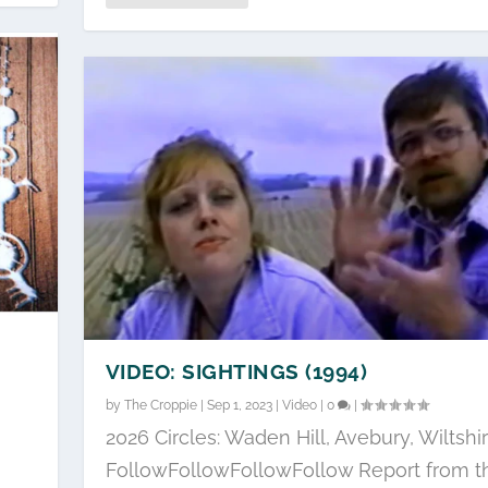
VIDEO: SIGHTINGS (1994)
by
The Croppie
|
Sep 1, 2023
|
Video
|
0
|
2026 Circles: Waden Hill, Avebury, Wiltshi
FollowFollowFollowFollow Report from t