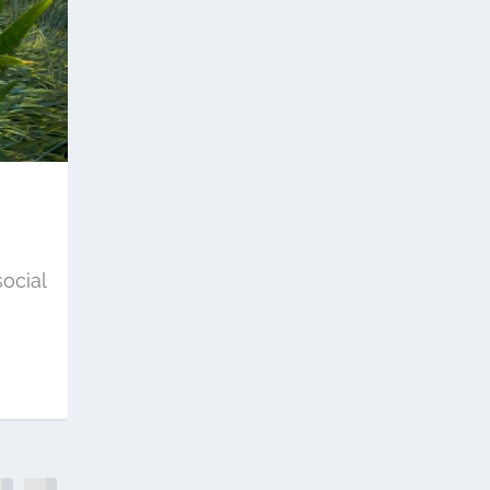
ocial