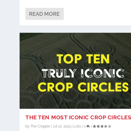
READ MORE
THE TEN MOST ICONIC CROP CIRCLE
by
The Croppie
|
Jul 10, 2023
|
Lists
|
0
|