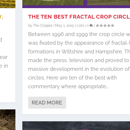
,
THE TEN BEST FRACTAL CROP CIRC
by
The Croppie
|
May 1, 2025
|
Lists
|
0
|
Between 1996 and 1999 the crop circle w
d
was fixated by the appearance of fractal-
formations in Wiltshire and Hampshire. T
ear
made the press, television and proved to
e in
massive development in the evolution of
circles. Here are ten of the best with
commentary where appropriate…
READ MORE