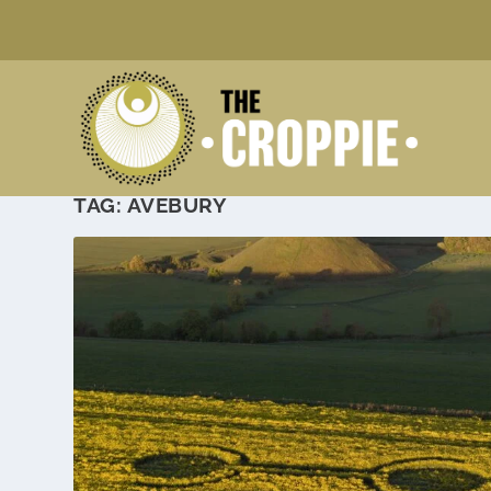
TAG:
AVEBURY