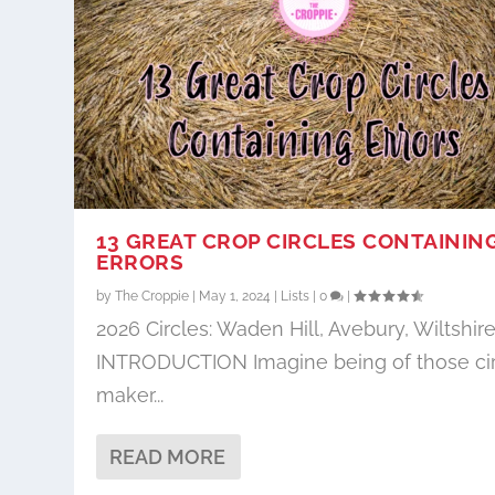
13 GREAT CROP CIRCLES CONTAININ
ERRORS
by
The Croppie
|
May 1, 2024
|
Lists
|
0
|
2026 Circles: Waden Hill, Avebury, Wiltshir
INTRODUCTION Imagine being of those ci
maker...
READ MORE