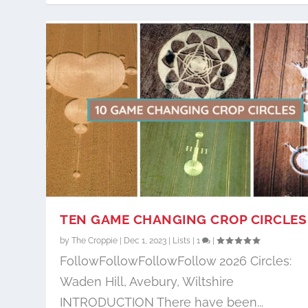
TEN GAME CHANGING CROP CIRCLES
by
The Croppie
|
Dec 1, 2023
|
Lists
|
1
|
FollowFollowFollowFollow 2026 Circles:
Waden Hill, Avebury, Wiltshire
INTRODUCTION There have been...