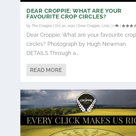
DEAR CROPPIE: WHAT ARE YOUR
FAVOURITE CROP CIRCLES?
by
The Croppie
|
Oct 20, 2022
|
Dear Croppie
,
Lists
|
0
|
Dear Croppie: What are your favourite cro
circles? Photograph by Hugh Newman
DETAILS Through a...
READ MORE