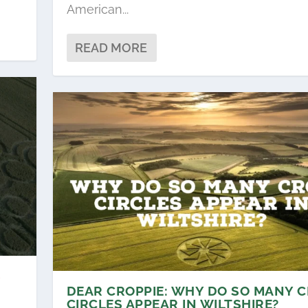
American...
READ MORE
S
DEAR CROPPIE: WHY DO SO MANY 
CIRCLES APPEAR IN WILTSHIRE?