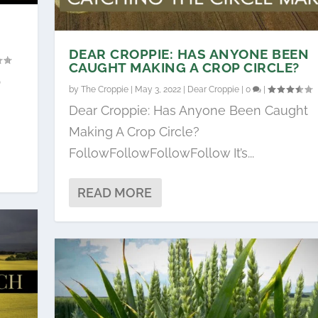
DEAR CROPPIE: HAS ANYONE BEEN
CAUGHT MAKING A CROP CIRCLE?
p
by
The Croppie
|
May 3, 2022
|
Dear Croppie
|
0
|
Dear Croppie: Has Anyone Been Caught
Making A Crop Circle?
FollowFollowFollowFollow It’s...
READ MORE