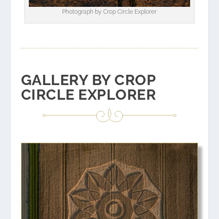
Photograph by
Crop Circle Explorer
GALLERY BY CROP
CIRCLE EXPLORER