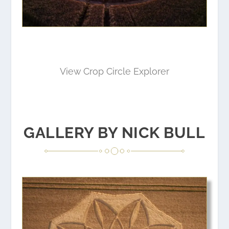
View Crop Circle Explorer
GALLERY BY NICK BULL