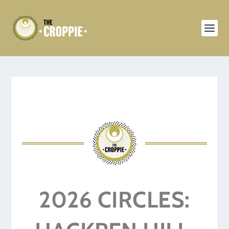
2026 CIRCLES: