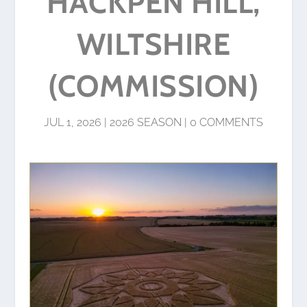
HACKPEN HILL,
WILTSHIRE
(COMMISSION)
JUL 1, 2026
|
2026 SEASON
|
0 COMMENTS