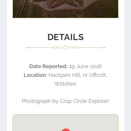
DETAILS
Date Reported:
29 June 2026
Location:
Hackpen Hill, nr Uffcott,
Wiltshire
Photograph by
Crop Circle Explorer