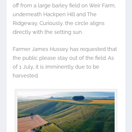
off from a large barley field on Weir Farm,
underneath Hackpen Hill and The
Ridgeway. Curiously, the circle aligns
directly with the setting sun.
Farmer James Hussey has requested that
the public please stay out of the field. As
of 1 July, it is imminently due to be
harvested.