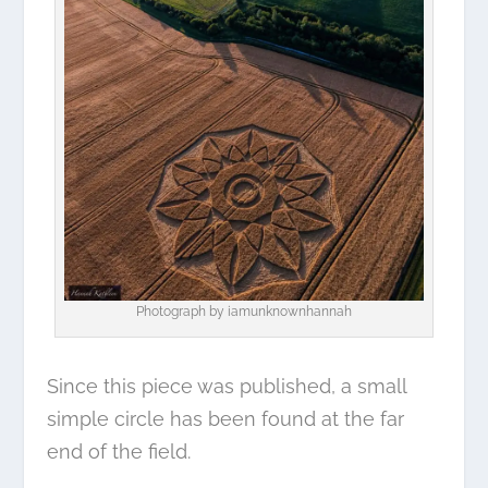
Photograph by
iamunknownhannah
Since this piece was published, a small
simple circle has been found at the far
end of the field.