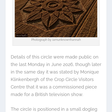
Photograph by
iamunknownhannah
Details of this circle were made public on
the last Monday in June 2026, though later
in the same day it was stated by Monique
Klinkenbergh of the Crop Circle Visitors
Centre that it was a commissioned piece
made for a British television show.
The circle is positioned in a small dogleg