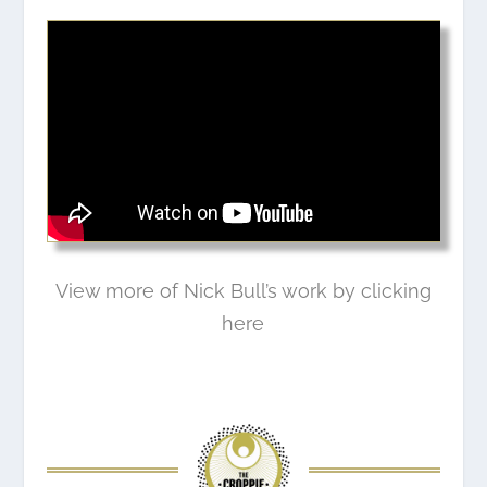
View more of Nick Bull’s work by clicking
here