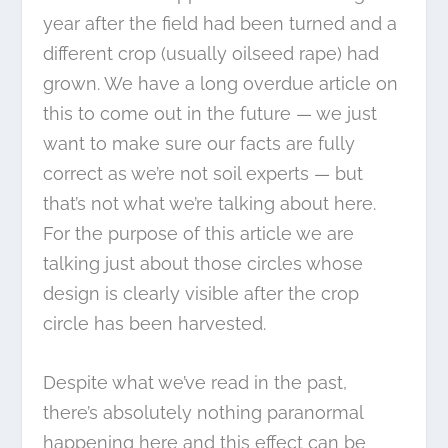
year after the field had been turned and a
different crop (usually oilseed rape) had
grown. We have a long overdue article on
this to come out in the future — we just
want to make sure our facts are fully
correct as we’re not soil experts — but
that’s not what we’re talking about here.
For the purpose of this article we are
talking just about those circles whose
design is clearly visible after the crop
circle has been harvested.
Despite what we’ve read in the past,
there’s absolutely nothing paranormal
happening here and this effect can be