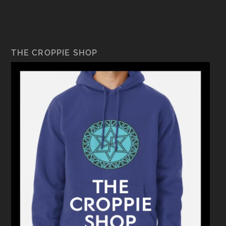
THE CROPPIE SHOP