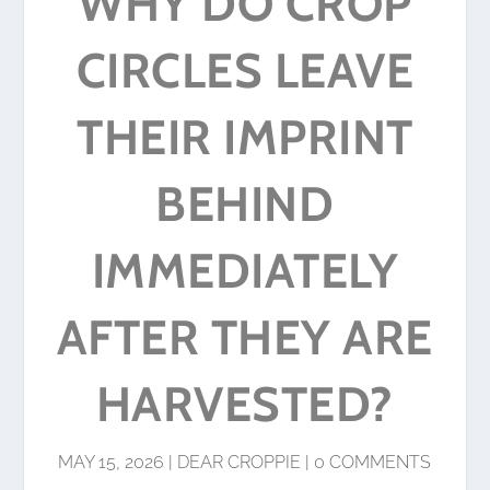
WHY DO CROP
CIRCLES LEAVE
THEIR IMPRINT
BEHIND
IMMEDIATELY
AFTER THEY ARE
HARVESTED?
MAY 15, 2026
|
DEAR CROPPIE
|
0 COMMENTS