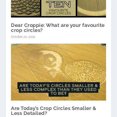
Dear Croppie: What are your favourite
crop circles?
October 20, 2022
Are Today’s Crop Circles Smaller &
Less Detailed?