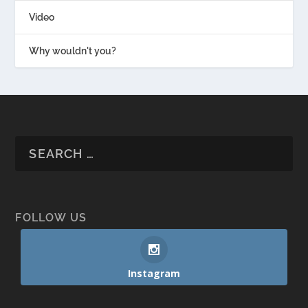
Video
Why wouldn't you?
FOLLOW US
Instagram