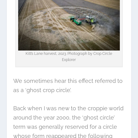
Kitt’s Lane harvest, 2023. Photograph by
Crop Circle
Explorer
We sometimes hear this effect referred to
as a ‘ghost crop circle’.
Back when I was new to the croppie world
around the year 2000, the ‘ghost circle’
term was generally reserved for a circle
whose form reappeared the following