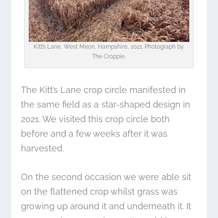
Kitt’s Lane, West Meon, Hampshire, 2021. Photograph by
The Croppie.
The Kitt’s Lane crop circle manifested in
the same field as a star-shaped design in
2021. We visited this crop circle both
before and a few weeks after it was
harvested.
On the second occasion we were able sit
on the flattened crop whilst grass was
growing up around it and underneath it. It