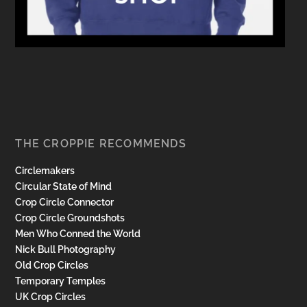
THE CROPPIE RECOMMENDS
Circlemakers
Circular State of Mind
Crop Circle Connector
Crop Circle Groundshots
Men Who Conned the World
Nick Bull Photography
Old Crop Circles
Temporary Temples
UK Crop Circles