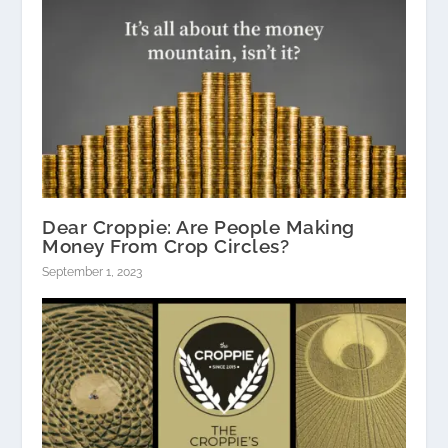
Dear Croppie: Are People Making
Money From Crop Circles?
September 1, 2023