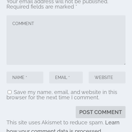
Your email address will not be published.
Required fields are marked
*
Save my name, email, and website in this
browser for the next time I comment.
This site uses Akismet to reduce spam.
Learn
how your comment data is processed.