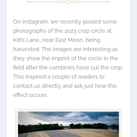
On Instagram, we recently
posted some
photographs
of the 2023 crop circle at
Kitt’s Lane, near East Meon, being
harvested. The images are interesting as
they show the imprint of the circle in the
field after the combines have cut the crop.
This inspired a couple of readers to
contact us directly and ask just how this
effect occurs.