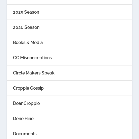
2025 Season
2026 Season
Books & Media
CC Misconceptions
Circle Makers Speak
Croppie Gossip
Dear Croppie
Dene Hine
Documents