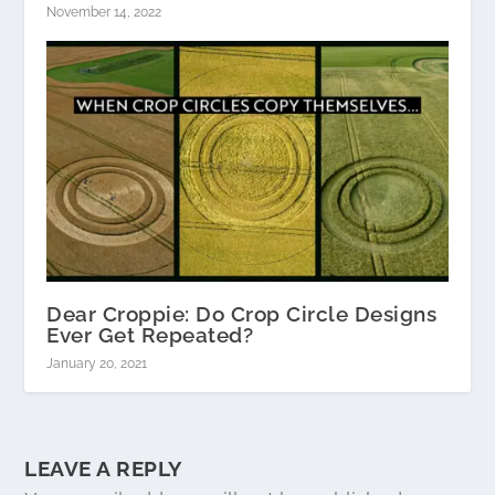
November 14, 2022
Dear Croppie: Do Crop Circle Designs
Ever Get Repeated?
January 20, 2021
LEAVE A REPLY