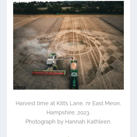
Harvest time at Kitt’s Lane, nr East Meon,
Hampshire; 2023.
Photograph by
Hannah Kathleen
.