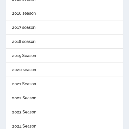
2016 season
2017 season
2018 season
2019 Season
2020 season
2021 Season
2022 Season
2023 Season
2024 Season