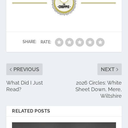
SHARE:
RATE:
PREVIOUS
NEXT
What Did I Just
2026 Circles: White
Read?
Sheet Down, Mere,
Wiltshire
RELATED POSTS