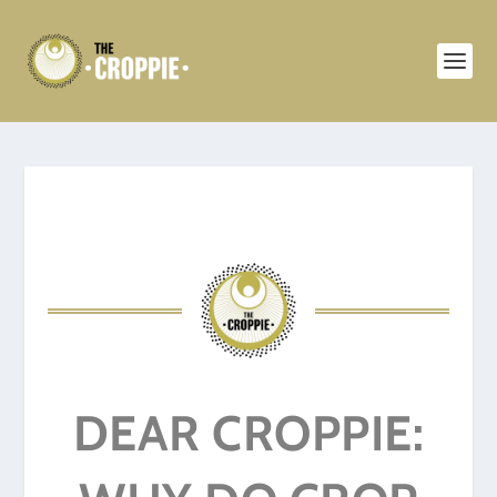
DEAR CROPPIE: