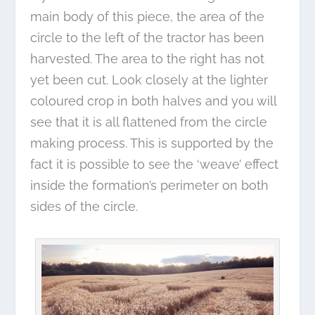
main body of this piece, the area of the
circle to the left of the tractor has been
harvested. The area to the right has not
yet been cut. Look closely at the lighter
coloured crop in both halves and you will
see that it is all flattened from the circle
making process. This is supported by the
fact it is possible to see the ‘weave’ effect
inside the formation’s perimeter on both
sides of the circle.