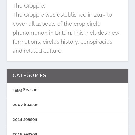
The Croppie:
The Croppie was established in 2015 to
cover all aspects of the crop circle
phenomenon in Britain. This includes new
formations, circles history, conspiracies
and related culture.
CATEGORIES
1993 Season
2007 Season
2014 season
2015 season