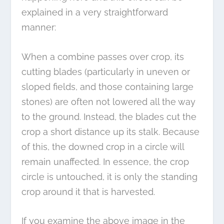
explained in a very straightforward
manner:
When a combine passes over crop, its
cutting blades (particularly in uneven or
sloped fields, and those containing large
stones) are often not lowered all the way
to the ground. Instead, the blades cut the
crop a short distance up its stalk. Because
of this, the downed crop in a circle will
remain unaffected. In essence, the crop
circle is untouched, it is only the standing
crop around it that is harvested.
If you examine the above image in the