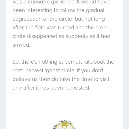
was a curious experience. It would have
been interesting to follow the gradual
degradation of the circle, but not long
after, the field was turned and the crop
circle disappeared as suddenly as it had
arrived.
So, there’s nothing supernatural about the
post-harvest ‘ghost circle’. If you don’t
believe us then do take the time to visit
one after it has been harvested.