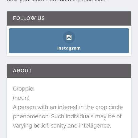
FOLLOW US
Instagram
ABOUT
Croppie:
(noun)
A person with an interest in the crop circle
phenomenon. Such individuals may be of
varying belief, sanity and intelligence.