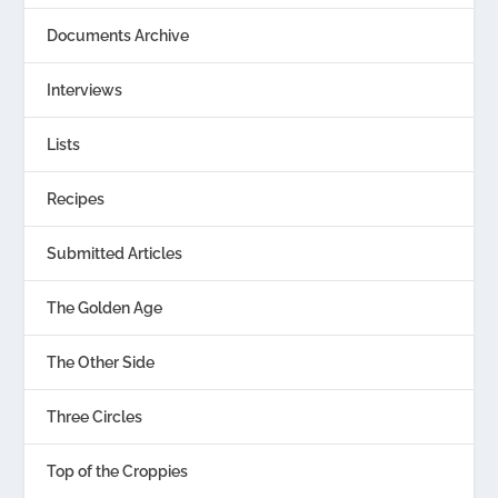
Documents Archive
Interviews
Lists
Recipes
Submitted Articles
The Golden Age
The Other Side
Three Circles
Top of the Croppies