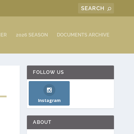
MER
2026 SEASON
DOCUMENTS ARCHIVE
FOLLOW US
Instagram
ABOUT