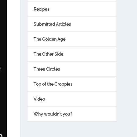
Recipes
Submitted Articles
The Golden Age
The Other Side
Three Circles
Top of the Croppies
Video
Why wouldn't you?