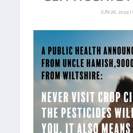
JUN 26, 2024
|