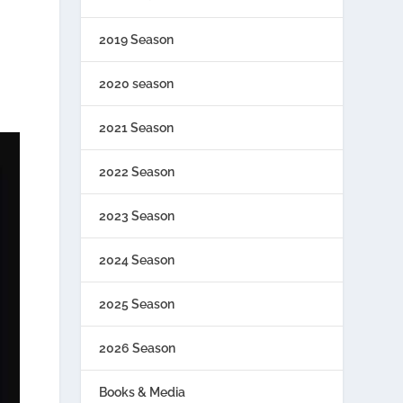
2019 Season
2020 season
2021 Season
2022 Season
2023 Season
2024 Season
2025 Season
2026 Season
Books & Media