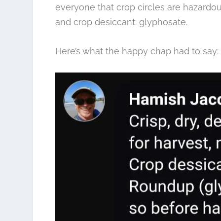
everyone that crop circles are hazardou
and crop desiccant: glyphosate.
Here’s what the happy chap had to say: