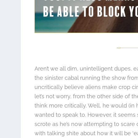
Aren’t we all dim, unintelligent dupes, e
the sinister cabal running the show from
uncritically believe aliens make crop ci
let’s not worry, from the other side of
think more critically. Well, he would (i
wanted to speak to. However, it seems su
scrote as he’s now attempting to scare 
with talking shite about how it will be ‘