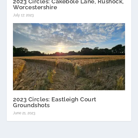
2023 Circles: Cakebole Lane, Rushock,
Worcestershire
July 17, 2023
2023 Circles: Eastleigh Court
Groundshots
June 21, 2023