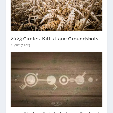
2023 Circles: Kitt’s Lane Groundshots
August 7, 2023