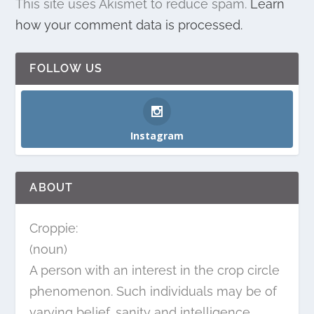
This site uses Akismet to reduce spam.
Learn
how your comment data is processed.
FOLLOW US
Instagram
ABOUT
Croppie:
(noun)
A person with an interest in the crop circle
phenomenon. Such individuals may be of
varying belief, sanity and intelligence.