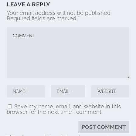
LEAVE A REPLY
Your email address will not be published.
Required fields are marked
*
Save my name, email, and website in this
browser for the next time I comment.