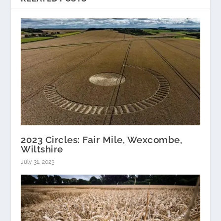
2023 Circles: Fair Mile, Wexcombe,
Wiltshire
July 31, 2023