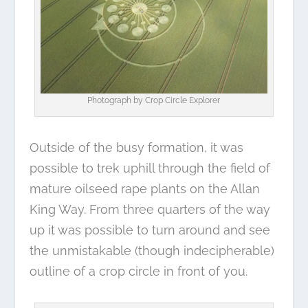
Photograph by
Crop Circle Explorer
Outside of the busy formation, it was
possible to trek uphill through the field of
mature oilseed rape plants on the Allan
King Way. From three quarters of the way
up it was possible to turn around and see
the unmistakable (though indecipherable)
outline of a crop circle in front of you.