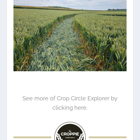
See more of Crop Circle Explorer by
clicking here.