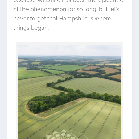
of the phenomenon for so long, but let’s
never forget that Hampshire is where
things began.