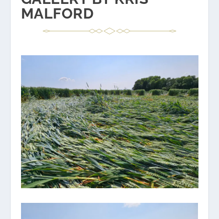
MALFORD