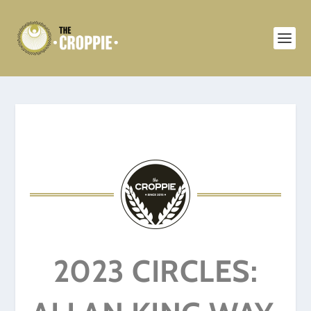
2023 CIRCLES: