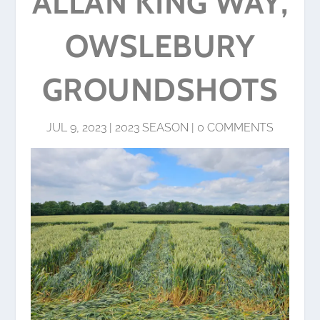
ALLAN KING WAY,
OWSLEBURY
GROUNDSHOTS
JUL 9, 2023
|
2023 SEASON
|
0 COMMENTS