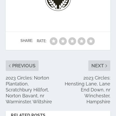
SHARE:
RATE:
PREVIOUS
NEXT
2023 Circles: Norton
2023 Circles:
Plantation,
Hensting Lane, Lane
Scratchbury Hillfort,
End Down, nr
Norton Bavant, nr
Winchester,
Warminster, Wiltshire
Hampshire
RELATED POSTS