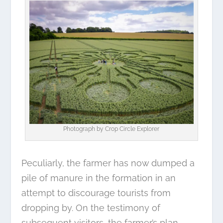
Photograph by
Crop Circle Explorer
Peculiarly, the farmer has now dumped a
pile of manure in the formation in an
attempt to discourage tourists from
dropping by. On the testimony of
subsequent visitors, the farmer’s plan