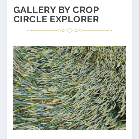
GALLERY BY CROP
CIRCLE EXPLORER