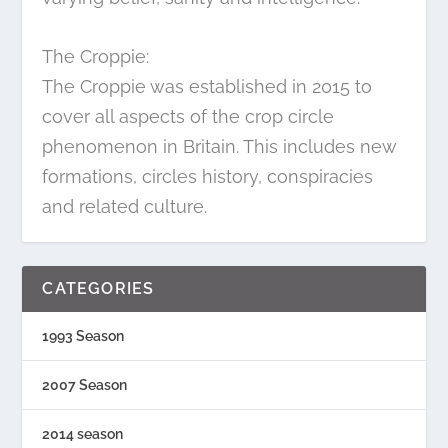
The Croppie:
The Croppie was established in 2015 to
cover all aspects of the crop circle
phenomenon in Britain. This includes new
formations, circles history, conspiracies
and related culture.
CATEGORIES
1993 Season
2007 Season
2014 season