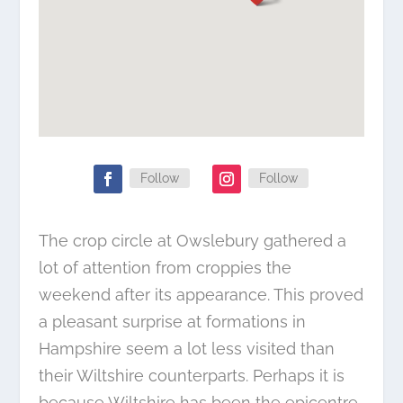
Follow
Follow
The crop circle at Owslebury gathered a
lot of attention from croppies the
weekend after its appearance. This proved
a pleasant surprise at formations in
Hampshire seem a lot less visited than
their Wiltshire counterparts. Perhaps it is
because Wiltshire has been the epicentre