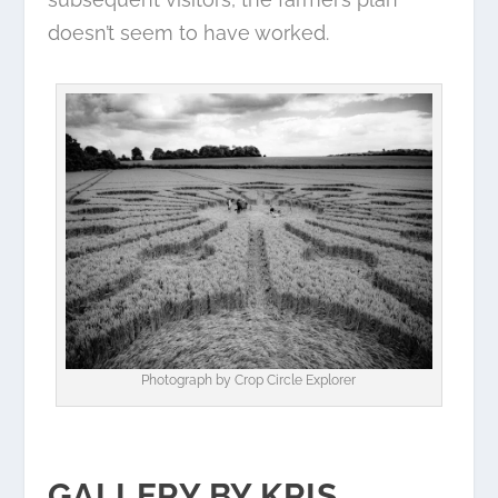
doesn’t seem to have worked.
Photograph by
Crop Circle Explorer
GALLERY BY KRIS