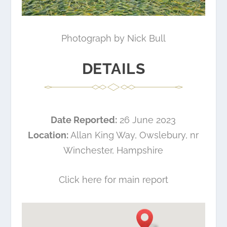
Photograph by Nick Bull
DETAILS
Date Reported:
26 June 2023
Location:
Allan King Way, Owslebury, nr
Winchester, Hampshire
Click here for main report