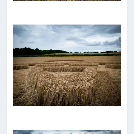
P1070894_ORIGINAL.JPG
P1070893_ORIGINAL.JPG