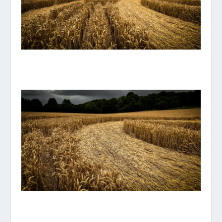
IMG_8109.JPG
IMG_8111.JPG