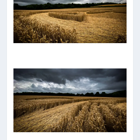
IMG_8106.JPG
IMG_8105.JPG