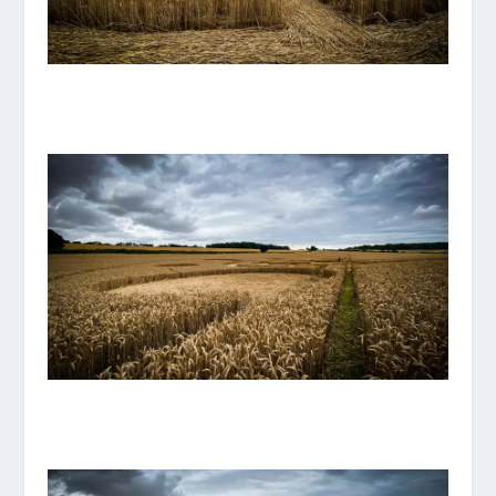
IMG_8114.JPG
IMG_8119.JPG