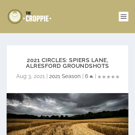
2021 CIRCLES: SPIERS LANE,
ALRESFORD GROUNDSHOTS
Aug 3, 2021
|
2021 Season
|
6
|