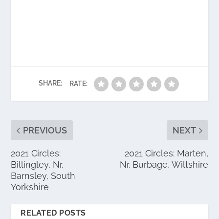
SHARE:
RATE:
PREVIOUS
NEXT
2021 Circles:
2021 Circles: Marten,
Billingley, Nr.
Nr. Burbage, Wiltshire
Barnsley, South
Yorkshire
RELATED POSTS