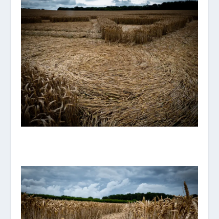
P1070890_ORIGINAL.JPG