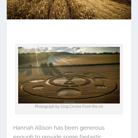
Photograph by
Crop Circles From the Air
Hannah Allison has been generous
enough to provide some fantastic