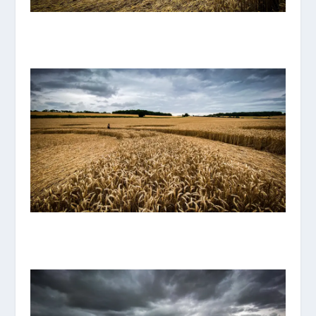
IMG_8104.JPG
IMG_8108.JPG