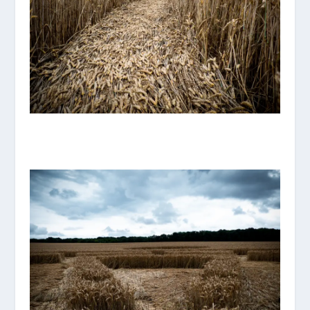
P1070885_ORIGINAL.JPG