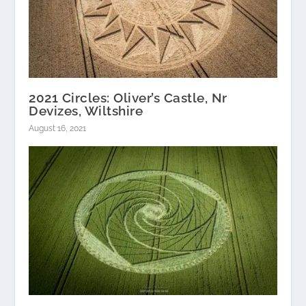
2021 Circles: Oliver’s Castle, Nr
Devizes, Wiltshire
August 16, 2021