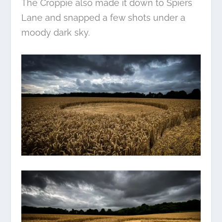
The Croppie also made it down to Spiers
Lane and snapped a few shots under a
moody dark sky.