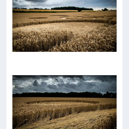
IMG_8120.JPG