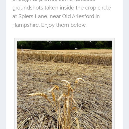
groundshots taken inside the crop circle
at Spiers Lane, near Old Arlesford in
Hampshire. Enjoy them below.