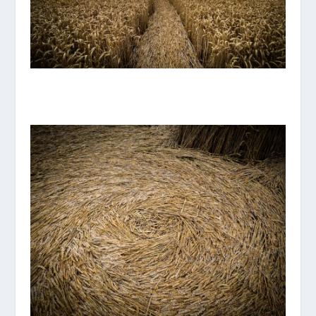
IMG_8118.JPG