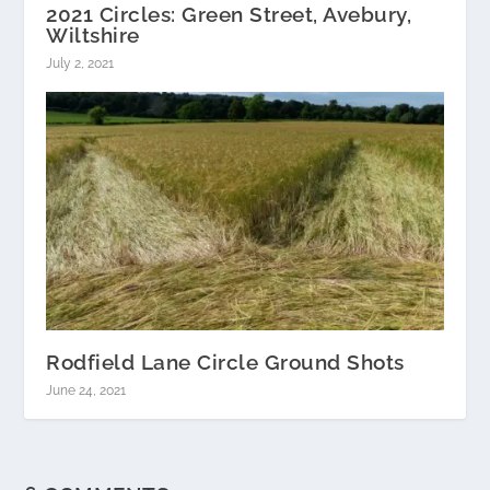
2021 Circles: Green Street, Avebury,
Wiltshire
July 2, 2021
Rodfield Lane Circle Ground Shots
June 24, 2021