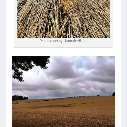
Photograph by Hannah Allison