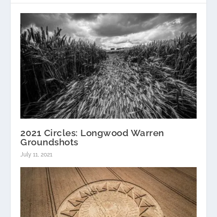
2021 Circles: Longwood Warren
Groundshots
July 11, 2021