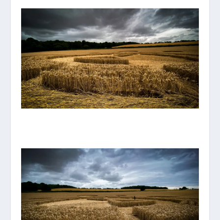
IMG_8113.JPG