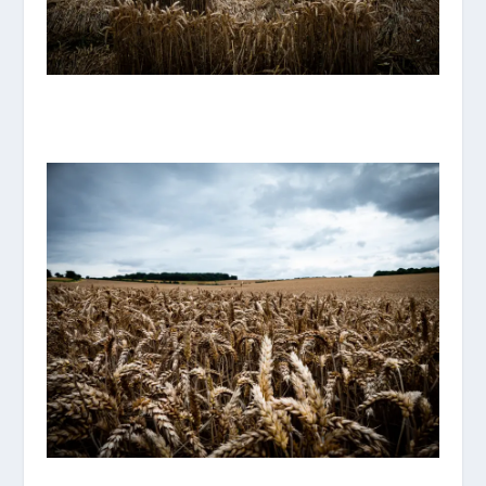
P1070892_ORIGINAL.JPG
P1070883_ORIGINAL.JPG