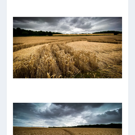
IMG_8116.JPG