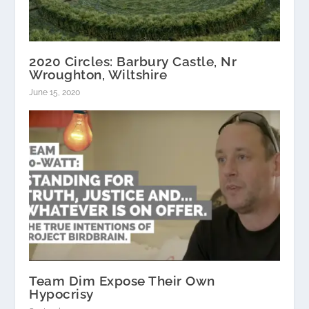
2020 Circles: Barbury Castle, Nr
Wroughton, Wiltshire
June 15, 2020
Team Dim Expose Their Own
Hypocrisy