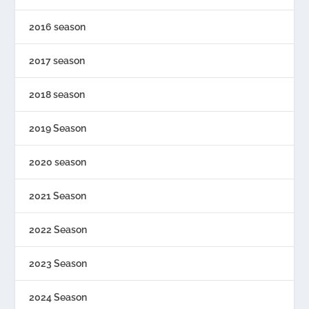
2016 season
2017 season
2018 season
2019 Season
2020 season
2021 Season
2022 Season
2023 Season
2024 Season