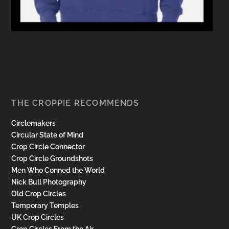
THE CROPPIE RECOMMENDS
Circlemakers
Circular State of Mind
Crop Circle Connector
Crop Circle Groundshots
Men Who Conned the World
Nick Bull Photography
Old Crop Circles
Temporary Temples
UK Crop Circles