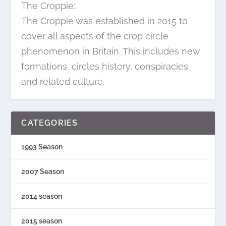
The Croppie:
The Croppie was established in 2015 to
cover all aspects of the crop circle
phenomenon in Britain. This includes new
formations, circles history, conspiracies
and related culture.
CATEGORIES
1993 Season
2007 Season
2014 season
2015 season