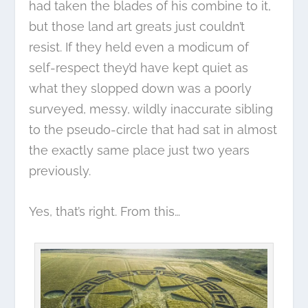
had taken the blades of his combine to it,
but those land art greats just couldn’t
resist. If they held even a modicum of
self-respect they’d have kept quiet as
what they slopped down was a poorly
surveyed, messy, wildly inaccurate sibling
to the pseudo-circle that had sat in almost
the exactly same place just two years
previously.
Yes, that’s right. From this…