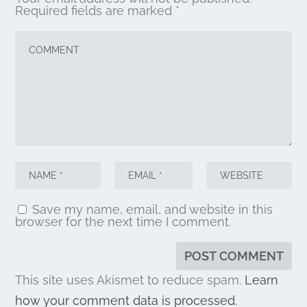
Required fields are marked
*
Save my name, email, and website in this
browser for the next time I comment.
This site uses Akismet to reduce spam.
Learn
how your comment data is processed.