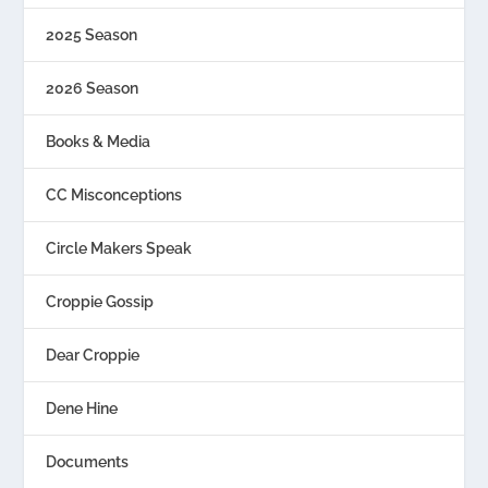
2025 Season
2026 Season
Books & Media
CC Misconceptions
Circle Makers Speak
Croppie Gossip
Dear Croppie
Dene Hine
Documents