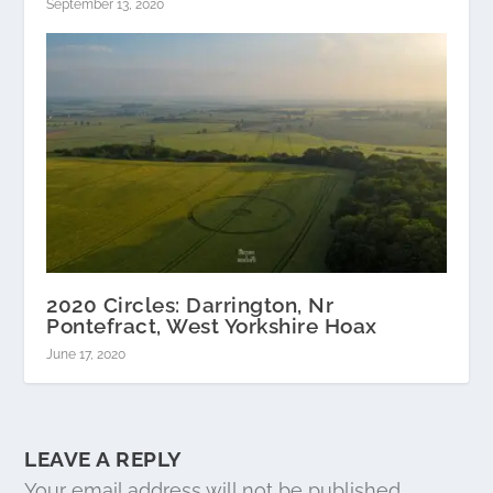
September 13, 2020
2020 Circles: Darrington, Nr
Pontefract, West Yorkshire Hoax
June 17, 2020
LEAVE A REPLY
Your email address will not be published.