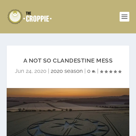
A NOT SO CLANDESTINE MESS
Jun 24, 2020
|
2020 season
|
0
|