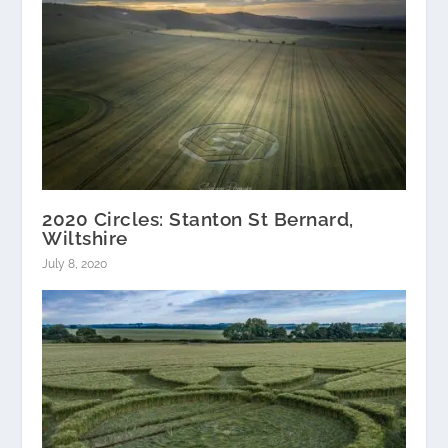
2020 Circles: Stanton St Bernard,
Wiltshire
July 8, 2020