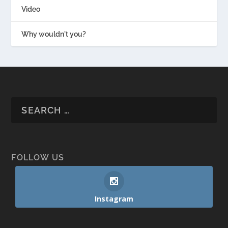
Video
Why wouldn't you?
FOLLOW US
Instagram