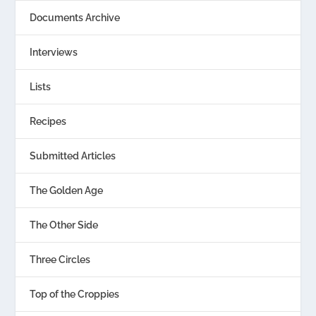
Documents Archive
Interviews
Lists
Recipes
Submitted Articles
The Golden Age
The Other Side
Three Circles
Top of the Croppies