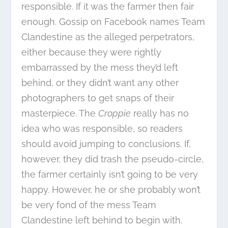
responsible. If it was the farmer then fair
enough. Gossip on Facebook names Team
Clandestine as the alleged perpetrators,
either because they were rightly
embarrassed by the mess they’d left
behind, or they didn’t want any other
photographers to get snaps of their
masterpiece. The
Croppie
really has no
idea who was responsible, so readers
should avoid jumping to conclusions. If,
however, they did trash the pseudo-circle,
the farmer certainly isn’t going to be very
happy. However, he or she probably won’t
be very fond of the mess Team
Clandestine left behind to begin with.