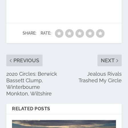
SHARE:
RATE:
PREVIOUS
NEXT
2020 Circles: Berwick
Jealous Rivals
Bassett Clump,
Trashed My Circle
Winterbourne
Monkton, Wiltshire
RELATED POSTS