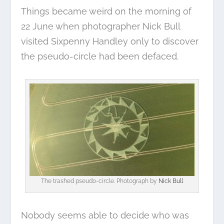
Things became weird on the morning of
22 June when photographer Nick Bull
visited Sixpenny Handley only to discover
the pseudo-circle had been defaced.
The trashed pseudo-circle. Photograph by
Nick Bull
Nobody seems able to decide who was