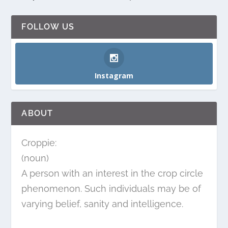
FOLLOW US
Instagram
ABOUT
Croppie:
(noun)
A person with an interest in the crop circle
phenomenon. Such individuals may be of
varying belief, sanity and intelligence.