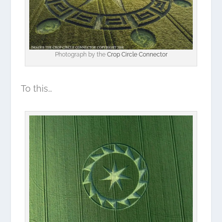
Photograph by the
Crop Circle Connector
To this…