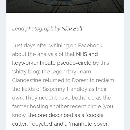
Lead photograph by
Nick Bull
Just days after whining on Facebook
about the analysis of that
NHS and
keyworker tribute pseudo-circle
by this
‘shitty blog’, the legendary Team
Clandestine returned to Dorest to reclaim
the fields of Sixpenny Handley as their
own. They needn’t have bothered as the
farmer hosting another recent circle (you
know,
the one described as a ‘cookie
cutter’, ‘recycled’ and a ‘manhole cover’
)