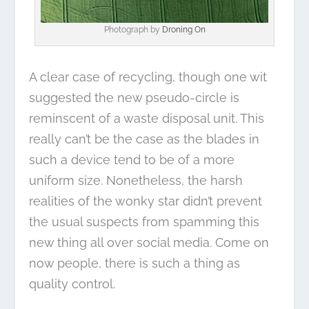
Photograph by
Droning On
A clear case of recycling, though one wit
suggested the new pseudo-circle is
reminscent of a waste disposal unit. This
really can’t be the case as the blades in
such a device tend to be of a more
uniform size. Nonetheless, the harsh
realities of the wonky star didn’t prevent
the usual suspects from spamming this
new thing all over social media. Come on
now people, there is such a thing as
quality control.