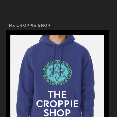
THE CROPPIE SHOP