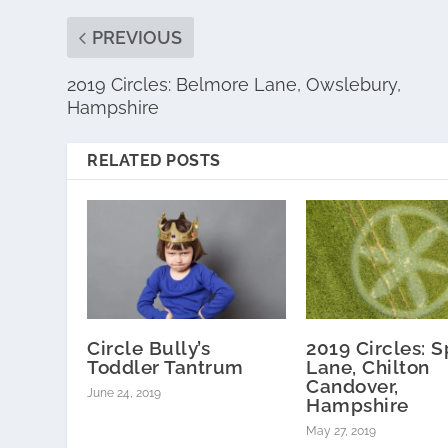
PREVIOUS
2019 Circles: Belmore Lane, Owslebury,
Hampshire
RELATED POSTS
Circle Bully’s
2019 Circles: S
Toddler Tantrum
Lane, Chilton
Candover,
June 24, 2019
Hampshire
May 27, 2019