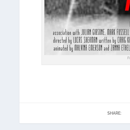
F
SHARE: