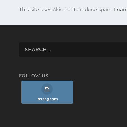
This site uses Akismet to reduce spam.
Lear
FOLLOW US
Instagram