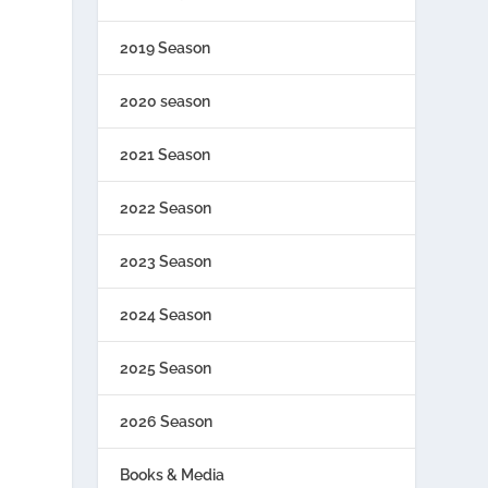
2019 Season
2020 season
2021 Season
2022 Season
2023 Season
2024 Season
2025 Season
2026 Season
Books & Media