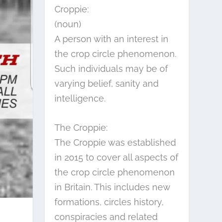
Croppie:
(noun)
A person with an interest in
the crop circle phenomenon.
Such individuals may be of
varying belief, sanity and
intelligence.
The Croppie:
The Croppie was established
in 2015 to cover all aspects of
the crop circle phenomenon
in Britain. This includes new
formations, circles history,
conspiracies and related