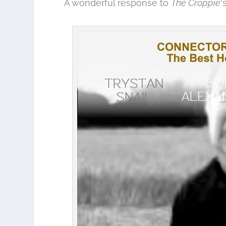
A wonderful response to
The Croppie
‘