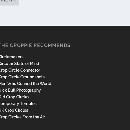
THE CROPPIE RECOMMENDS
Circlemakers
ircular State of Mind
Crop Circle Connector
Crop Circle Groundshots
Men Who Conned the World
Nick Bull Photography
Old Crop Circles
Temporary Temples
UK Crop Circles
Crop Circles From the Air