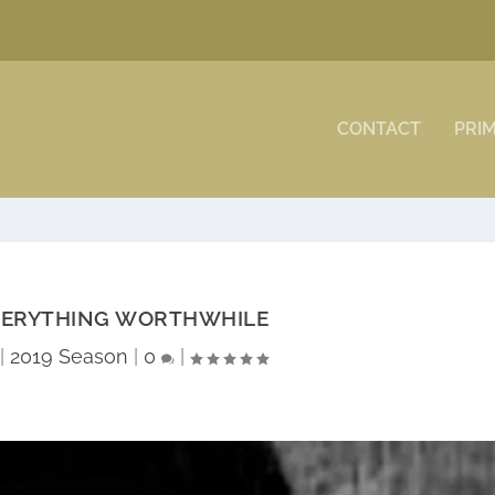
CONTACT
PRI
VERYTHING WORTHWHILE
|
2019 Season
|
0
|