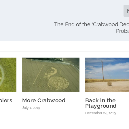
The End of the ‘Crabwood Dec
Prob
piers
More Crabwood
Back in the
Playground
July 1, 2019
December 24, 2019