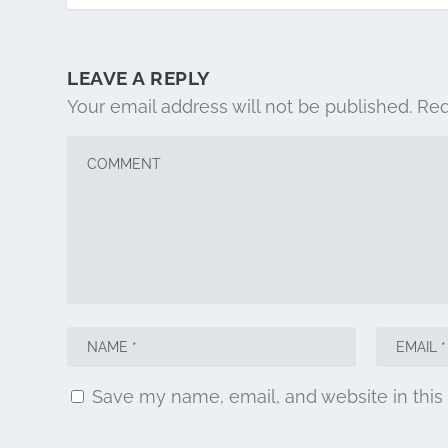
LEAVE A REPLY
Your email address will not be published.
Req
Save my name, email, and website in this