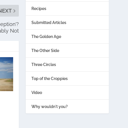
Recipes
NEXT
Submitted Articles
eption’?
ably Not
The Golden Age
The Other Side
Three Circles
Top of the Croppies
Video
Why wouldn't you?