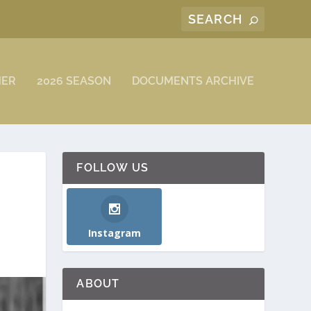
MER
2026 SEASON
DOCUMENTS ARCHIVE
FOLLOW US
Instagram
ABOUT