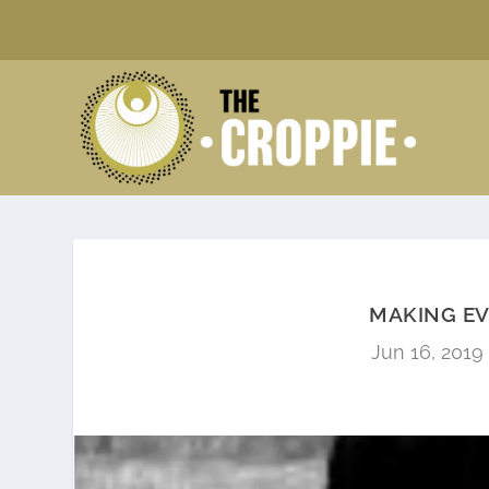
MAKING E
Jun 16, 2019