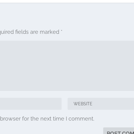
uired fields are marked
*
 browser for the next time I comment.