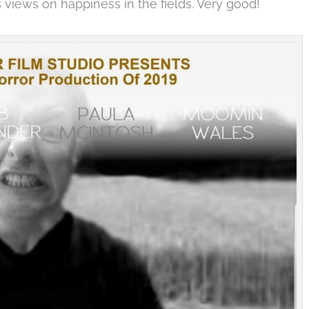
s views on happiness in the fields. Very good!