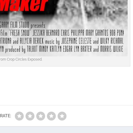
rom Crop Circles Exposed.
RATE: