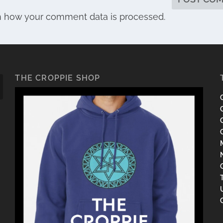
n how your comment data is processed.
THE CROPPIE SHOP
C