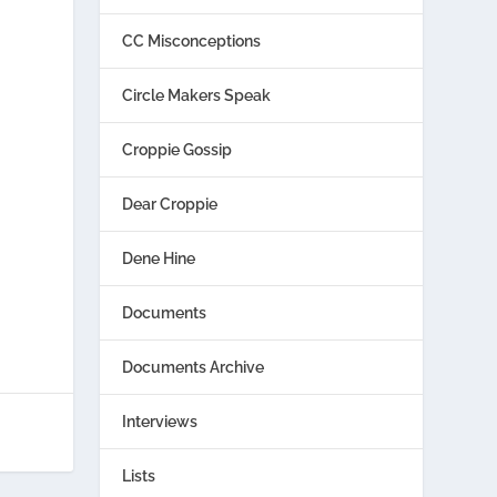
CC Misconceptions
Circle Makers Speak
Croppie Gossip
Dear Croppie
Dene Hine
Documents
Documents Archive
Interviews
Lists