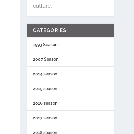
culture.
CATEGORIES
1993 Season
2007 Season
2014 season
2015 season
2016 season
2017 season
2018 season