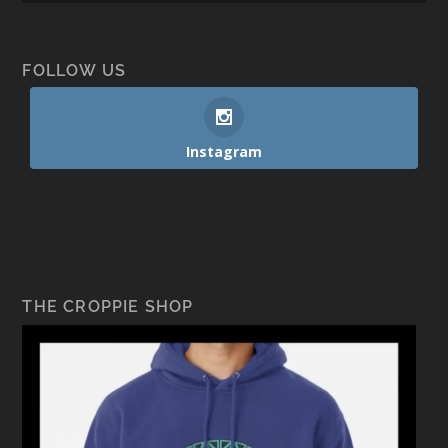
FOLLOW US
Instagram
THE CROPPIE SHOP