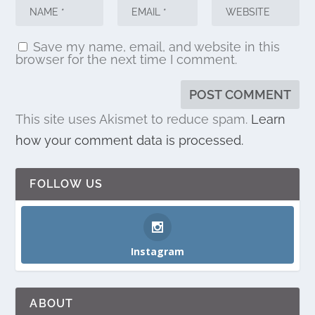
Save my name, email, and website in this
browser for the next time I comment.
This site uses Akismet to reduce spam.
Learn
how your comment data is processed.
FOLLOW US
Instagram
ABOUT