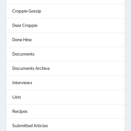
Croppie Gossip
Dear Croppie
Dene Hine
Documents
Documents Archive
Interviews
Lists
Recipes
Submitted Articles