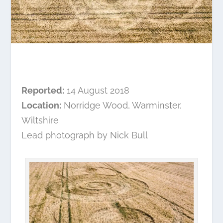
Reported:
14 August 2018
Location:
Norridge Wood, Warminster,
Wiltshire
Lead photograph by Nick Bull