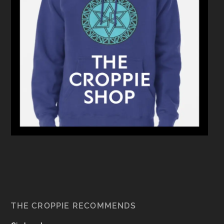
THE CROPPIE RECOMMENDS