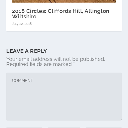
2018 Circles: Cliffords Hill, Allington,
Wiltshire
July 22, 2018
LEAVE A REPLY
Your email address will not be published.
Required fields are marked
*