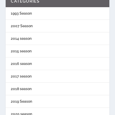
CATEGORIES
1993 Season
2007 Season
2014 season
2015 season
2016 season
2017 season
2018 season
2019 Season
2020 season