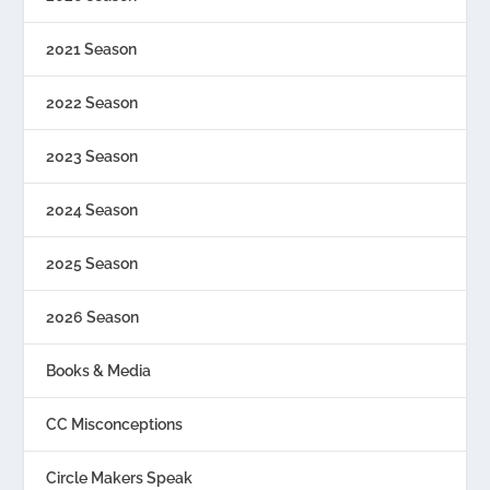
2021 Season
2022 Season
2023 Season
2024 Season
2025 Season
2026 Season
Books & Media
CC Misconceptions
Circle Makers Speak