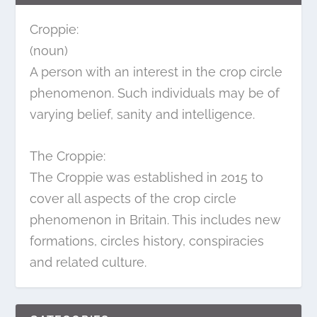
Croppie:
(noun)
A person with an interest in the crop circle
phenomenon. Such individuals may be of
varying belief, sanity and intelligence.
The Croppie:
The Croppie was established in 2015 to
cover all aspects of the crop circle
phenomenon in Britain. This includes new
formations, circles history, conspiracies
and related culture.