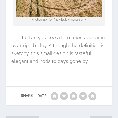
Photograph by
Nick Bull Photography
It isn’t often you see a formation appear in
over-ripe barley. Although the definition is
sketchy, this small design is tasteful,
elegant and nods to days gone by.
SHARE:
RATE: