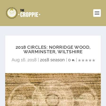
2018 CIRCLES: NORRIDGE WOOD,
WARMINSTER, WILTSHIRE
Aug 16, 2018
|
2018 season
|
0
|