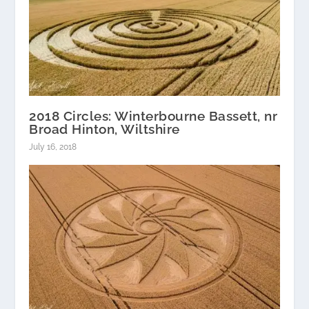
2018 Circles: Winterbourne Bassett, nr
Broad Hinton, Wiltshire
July 16, 2018