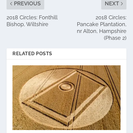
PREVIOUS
NEXT
2018 Circles: Fonthill
2018 Circles:
Bishop, Wiltshire
Pancake Plantation,
nr Alton, Hampshire
(Phase 2)
RELATED POSTS