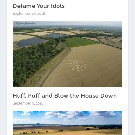
Defame Your Idols
September 10, 2018
Huff, Puff and Blow the House Down
September 9, 2018