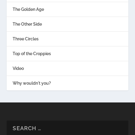
The Golden Age
The Other Side
Three Circles
Top of the Croppies
Video
Why wouldn't you?