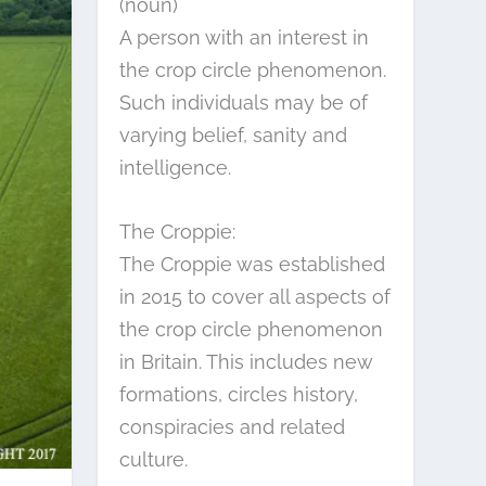
(noun)
A person with an interest in
the crop circle phenomenon.
Such individuals may be of
varying belief, sanity and
intelligence.
The Croppie:
The Croppie was established
in 2015 to cover all aspects of
the crop circle phenomenon
in Britain. This includes new
formations, circles history,
conspiracies and related
culture.