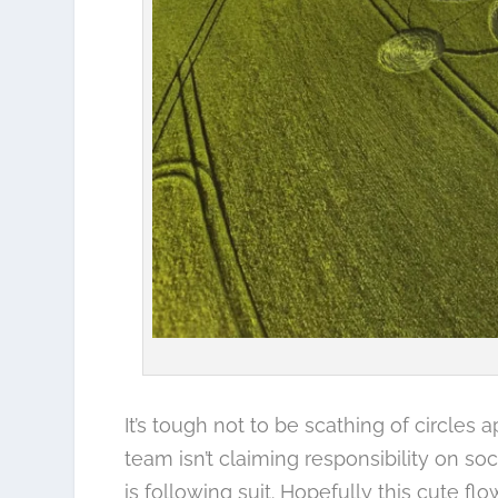
It’s tough not to be scathing of circles 
team isn’t claiming responsibility on s
is following suit. Hopefully this cute fl