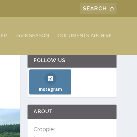
MER
2026 SEASON
DOCUMENTS ARCHIVE
FOLLOW US
Instagram
ABOUT
Croppie: