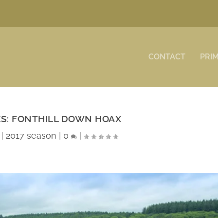
CONTACT
PRI
ES: FONTHILL DOWN HOAX
|
2017 season
|
0
|