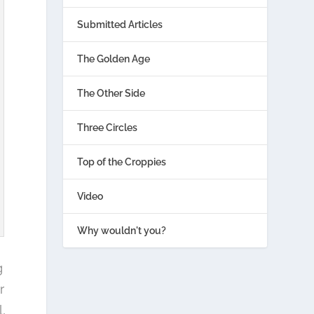
Submitted Articles
The Golden Age
The Other Side
Three Circles
Top of the Croppies
Video
Why wouldn't you?
g
r
,