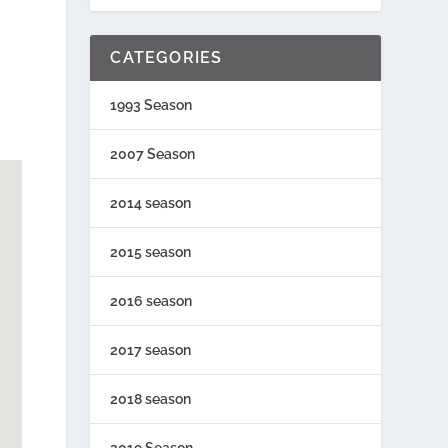
CATEGORIES
1993 Season
2007 Season
2014 season
2015 season
2016 season
2017 season
2018 season
2019 Season