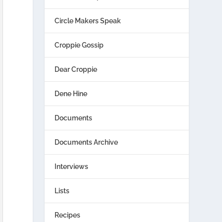
Circle Makers Speak
Croppie Gossip
Dear Croppie
Dene Hine
Documents
Documents Archive
Interviews
Lists
Recipes