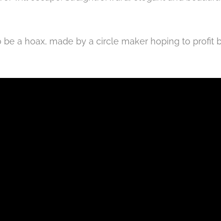
to be a hoax, made by a circle maker
hoping to profit
b