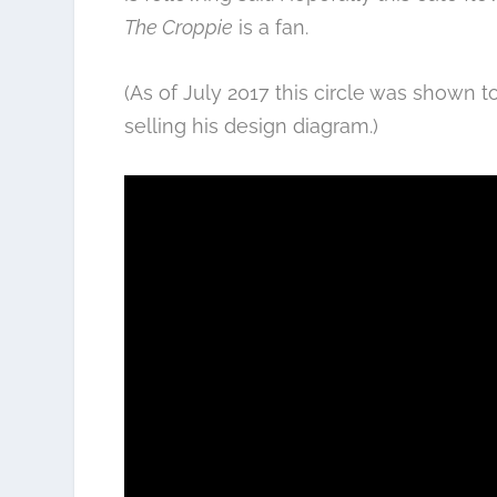
The Croppie
is a fan.
(As of July 2017 this circle was shown 
selling his design diagram.)