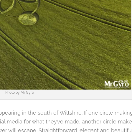
Photo by
Mr Gyro
appearing in the south of Wiltshire. If one circle makin
ocial media for what they’ve made, another circle make
ower will escape. Straightforward, elegant and beautiful