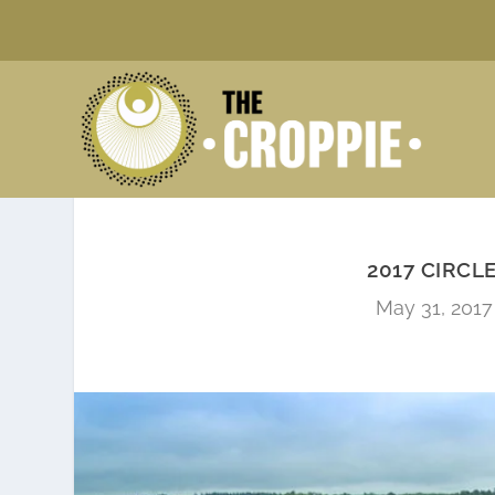
2017 CIRCL
May 31, 2017