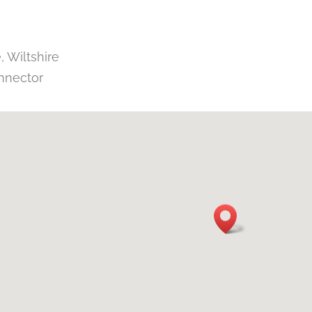
 Wiltshire
nnector