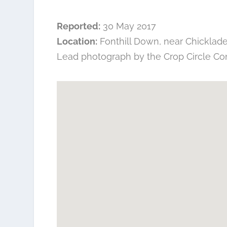
Reported:
30 May 2017
Location:
Fonthill Down, near Chicklade,
Lead photograph by the
Crop Circle Co