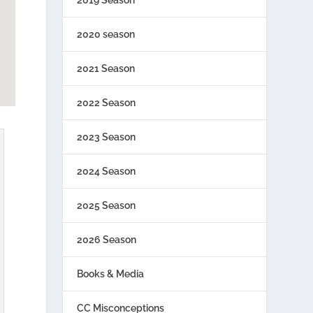
2020 season
2021 Season
2022 Season
2023 Season
2024 Season
2025 Season
2026 Season
Books & Media
CC Misconceptions