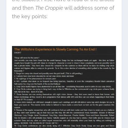
and then
The Croppie
will address some of
the key points: