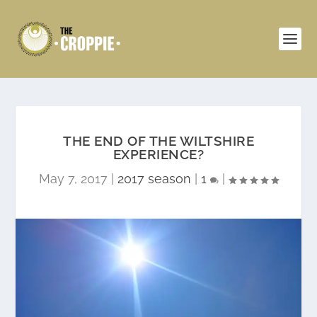
THE END OF THE WILTSHIRE
EXPERIENCE?
May 7, 2017
|
2017 season
|
1
|