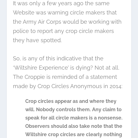
It was only a few years ago the same
Website was warning circle makers that
the Army Air Corps would be working with
police to report any crop circle makers
they have spotted.
So, is any of this indicative that the
‘Wiltshire Experience’ is dying? Not at all.
The Croppie is reminded of a statement
made by Crop Circles Anonymous in 2014:
Crop circles appear as and where they
will. Nobody controls them. Any claim to
speak for all circle makers is a nonsense.
Observers should also take note that the
Wiltshire crop circles are clearly nothing