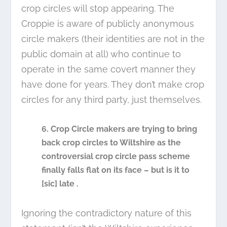
crop circles will stop appearing. The
Croppie is aware of publicly anonymous
circle makers (their identities are not in the
public domain at all) who continue to
operate in the same covert manner they
have done for years. They don’t make crop
circles for any third party, just themselves.
6. Crop Circle makers are trying to bring
back crop circles to Wiltshire as the
controversial crop circle pass scheme
finally falls flat on its face – but is it to
[sic] late .
Ignoring the contradictory nature of this