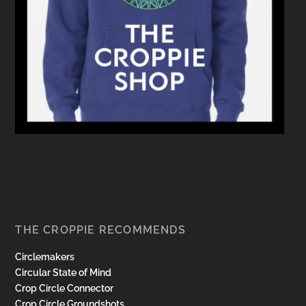
THE CROPPIE RECOMMENDS
Circlemakers
Circular State of Mind
Crop Circle Connector
Crop Circle Groundshots