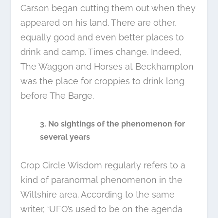
Carson began cutting them out when they
appeared on his land. There are other,
equally good and even better places to
drink and camp. Times change. Indeed,
The Waggon and Horses at Beckhampton
was the place for croppies to drink long
before The Barge.
3. No sightings of the phenomenon for
several years
Crop Circle Wisdom regularly refers to a
kind of paranormal phenomenon in the
Wiltshire area. According to the same
writer, ‘UFO’s used to be on the agenda