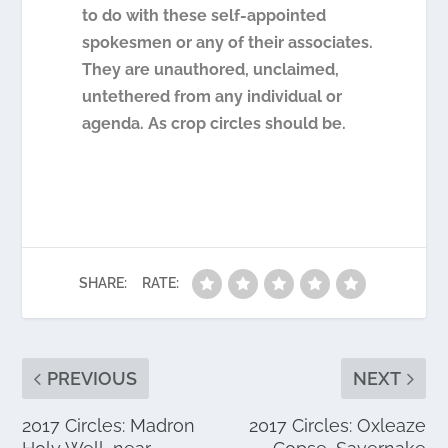
to do with these self-appointed
spokesmen or any of their associates.
They are unauthored, unclaimed,
untethered from any individual or
agenda. As crop circles should be.
SHARE:
RATE:
PREVIOUS
NEXT
2017 Circles: Madron
2017 Circles: Oxleaze