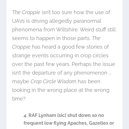
The Croppie
isn’t too sure how the use of
UAVs is driving allegedly paranormal
phenomena from Wiltshire. Weird stuff still
seems to happen in those parts.
The
Croppie
has heard a good few stories of
strange events occurring in crop circles
over the past few years. Perhaps the issue
isn’t the departure of any phenomenon …
maybe
Crop Circle Wisdom
has been
looking in the wrong place at the wrong
time?
4. RAF Lynham [sic] shut down so no
frequent low flying Apaches, Gazelles or