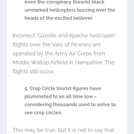
even the conspiracy theorist black
unmarked helicopters buzzing over the
heads of the excited believer.
Incorrect. Gazelle and Apache helicopter
flights over the Vale of Pewsey are
operated by the Army Air Corps from
Middle Wallop Airfield in Hampshire. The
flights still occur.
5. Crop Circle tourist figures have
plummeted to an all time low –
considering thousands used to arrive to
see crop circles.
This may be true, but it is not to say that