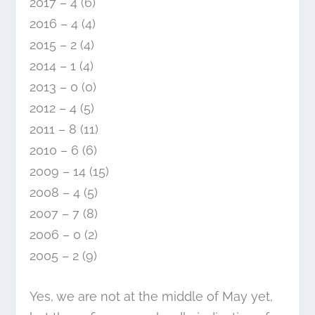
2017 – 4 (6)
2016 – 4 (4)
2015 – 2 (4)
2014 – 1 (4)
2013 – 0 (0)
2012 – 4 (5)
2011 – 8 (11)
2010 – 6 (6)
2009 – 14 (15)
2008 – 4 (5)
2007 – 7 (8)
2006 – 0 (2)
2005 – 2 (9)
Yes, we are not at the middle of May yet,