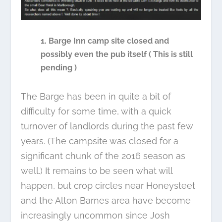
1. Barge Inn camp site closed and
possibly even the pub itself ( This is still
pending )
The Barge has been in quite a bit of
difficulty for some time, with a quick
turnover of landlords during the past few
years. (The campsite was closed for a
significant chunk of the 2016 season as
well.) It remains to be seen what will
happen, but crop circles near Honeysteet
and the Alton Barnes area have become
increasingly uncommon since Josh