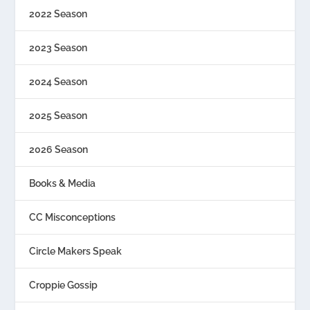
2022 Season
2023 Season
2024 Season
2025 Season
2026 Season
Books & Media
CC Misconceptions
Circle Makers Speak
Croppie Gossip