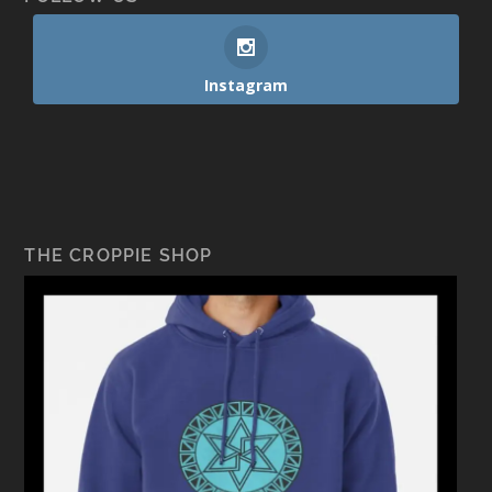
Instagram
THE CROPPIE SHOP