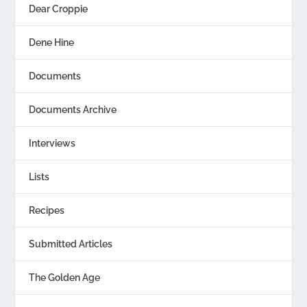
Dear Croppie
Dene Hine
Documents
Documents Archive
Interviews
Lists
Recipes
Submitted Articles
The Golden Age