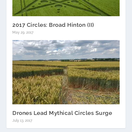
2017 Circles: Broad Hinton (II)
May 29, 2017
Drones Lead Mythical Circles Surge
July 13, 2017