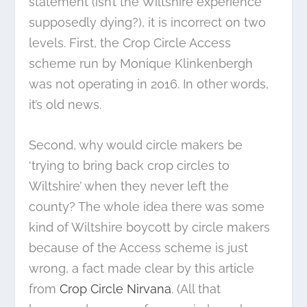
statement (isn’t the Wiltshire experience
supposedly dying?), it is incorrect on two
levels. First, the Crop Circle Access
scheme run by Monique Klinkenbergh
was not operating in 2016. In other words,
it’s old news.
Second, why would circle makers be
‘trying to bring back crop circles to
Wiltshire’ when they never left the
county? The whole idea there was some
kind of Wiltshire boycott by circle makers
because of the Access scheme is just
wrong, a fact made clear by this article
from
Crop Circle Nirvana
. (All that