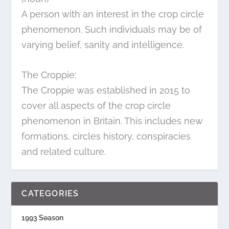
A person with an interest in the crop circle
phenomenon. Such individuals may be of
varying belief, sanity and intelligence.
The Croppie:
The Croppie was established in 2015 to
cover all aspects of the crop circle
phenomenon in Britain. This includes new
formations, circles history, conspiracies
and related culture.
CATEGORIES
1993 Season