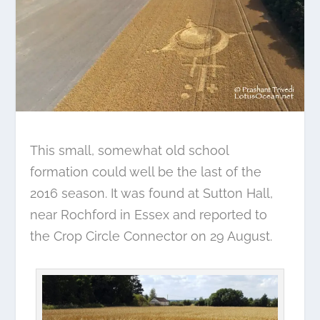
This small, somewhat old school
formation could well be the last of the
2016 season. It was found at Sutton Hall,
near Rochford in Essex and reported to
the Crop Circle Connector on 29 August.