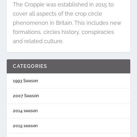
The Croppie was established in 2015 to
cover all aspects of the crop circle
phenomenon in Britain. This includes new
formations, circles history, conspiracies
and related culture.
CATEGORIES
1993 Season
2007 Season
2014 season
2015 season