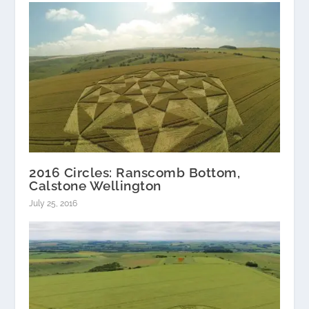
2016 Circles: Ranscomb Bottom,
Calstone Wellington
July 25, 2016