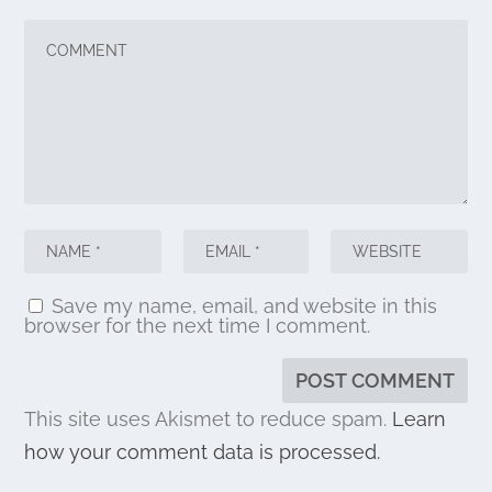
Save my name, email, and website in this
browser for the next time I comment.
This site uses Akismet to reduce spam.
Learn
how your comment data is processed.