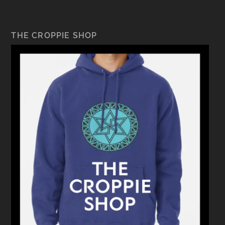
THE CROPPIE SHOP