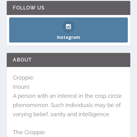
FOLLOW US
Instagram
ABOUT
Croppie:
(noun)
A person with an interest in the crop circle
phenomenon. Such individuals may be of
varying belief, sanity and intelligence.
The Croppie: