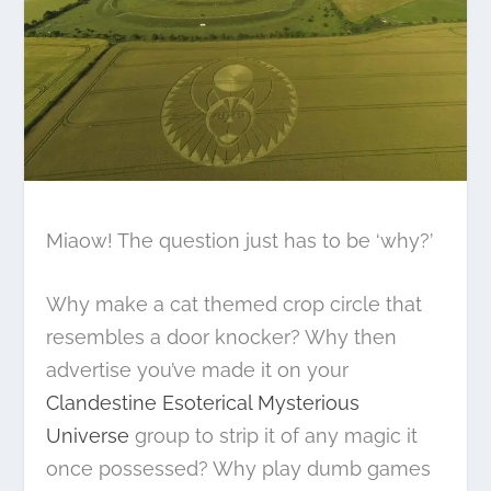
Miaow! The question just has to be ‘why?’
Why make a cat themed crop circle that
resembles a door knocker? Why then
advertise you’ve made it on your
Clandestine Esoterical Mysterious
Universe
group to strip it of any magic it
once possessed? Why play dumb games