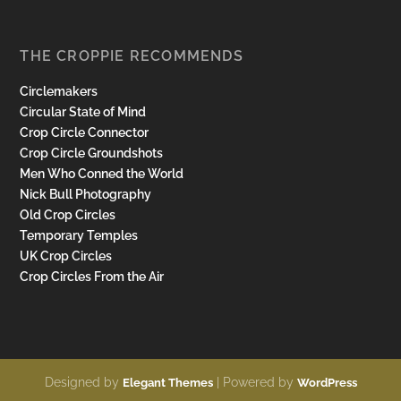
THE CROPPIE RECOMMENDS
Circlemakers
Circular State of Mind
Crop Circle Connector
Crop Circle Groundshots
Men Who Conned the World
Nick Bull Photography
Old Crop Circles
Temporary Temples
UK Crop Circles
Crop Circles From the Air
Designed by
| Powered by
Elegant Themes
WordPress