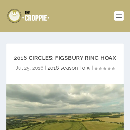
2016 CIRCLES: FIGSBURY RING HOAX
Jul 25, 2016
|
2016 season
|
0
|