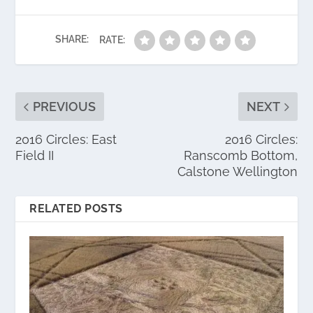
SHARE:
RATE:
PREVIOUS
NEXT
2016 Circles: East
2016 Circles:
Field II
Ranscomb Bottom,
Calstone Wellington
RELATED POSTS