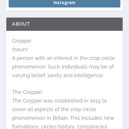
Instagram
ABOUT
Croppie:
(noun)
A person with an interest in the crop circle
phenomenon. Such individuals may be of
varying belief, sanity and intelligence.
The Croppie:
The Croppie was established in 2015 to
cover all aspects of the crop circle
phenomenon in Britain. This includes new
formations, circles history, conspiracies