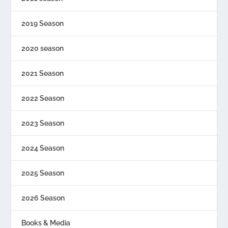
2019 Season
2020 season
2021 Season
2022 Season
2023 Season
2024 Season
2025 Season
2026 Season
Books & Media