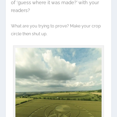
of ‘guess where it was made?’ with your
readers?
What are you trying to prove? Make your crop
circle then shut up.