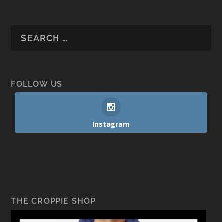
FOLLOW US
Instagram
THE CROPPIE SHOP