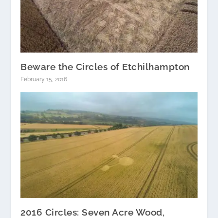
Beware the Circles of Etchilhampton
February 15, 2016
2016 Circles: Seven Acre Wood,