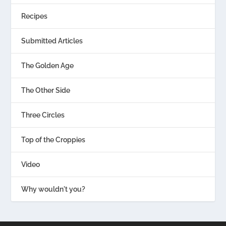
Recipes
Submitted Articles
The Golden Age
The Other Side
Three Circles
Top of the Croppies
Video
Why wouldn't you?