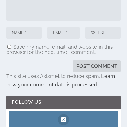
Save my name, email, and website in this
browser for the next time I comment.
This site uses Akismet to reduce spam.
Learn
how your comment data is processed.
FOLLOW US