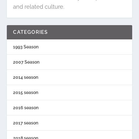
and related culture.
CATEGORIES
1993 Season
2007 Season
2014 season
2015 season
2016 season
2017 season
2018 season