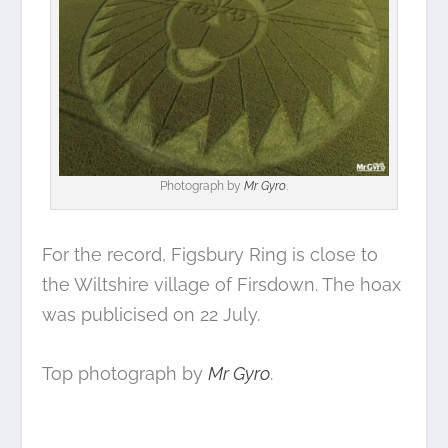
Photograph by
Mr Gyro
.
For the record, Figsbury Ring is close to
the Wiltshire village of Firsdown. The hoax
was publicised on 22 July.
Top photograph by
Mr Gyro
.