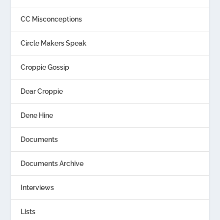
CC Misconceptions
Circle Makers Speak
Croppie Gossip
Dear Croppie
Dene Hine
Documents
Documents Archive
Interviews
Lists