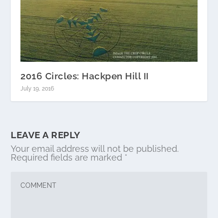
2016 Circles: Hackpen Hill II
July 19, 2016
LEAVE A REPLY
Your email address will not be published.
Required fields are marked
*