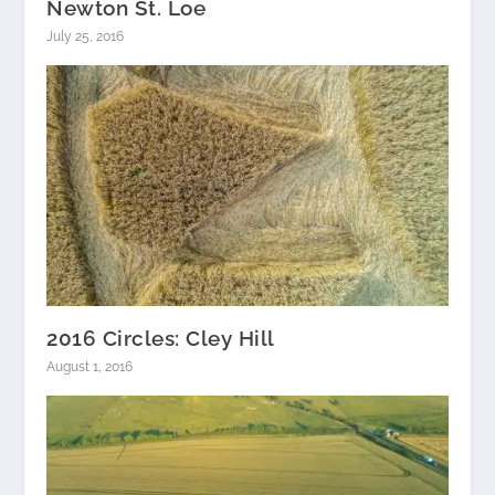
Newton St. Loe
July 25, 2016
2016 Circles: Cley Hill
August 1, 2016