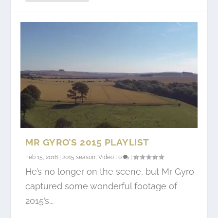
MR GYRO’S 2015 PLAYLIST
Feb 15, 2016
|
2015 season
,
Video
|
0
|
He’s no longer on the scene, but Mr Gyro
captured some wonderful footage of
2015’s...