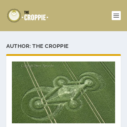
AUTHOR:
THE CROPPIE