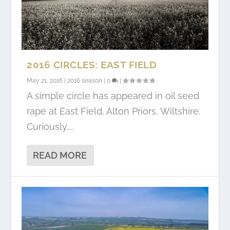
2016 CIRCLES: EAST FIELD
May 21, 2016
|
2016 season
|
0
|
A simple circle has appeared in oil seed
rape at East Field, Alton Priors, Wiltshire.
Curiously,...
READ MORE