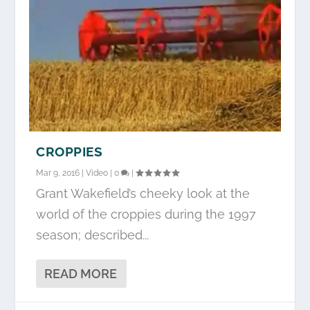
CROPPIES
Mar 9, 2016
|
Video
|
0
|
Grant Wakefield’s cheeky look at the
world of the croppies during the 1997
season; described...
READ MORE