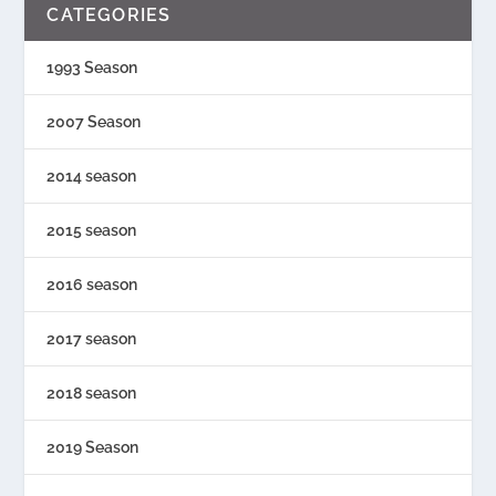
CATEGORIES
1993 Season
2007 Season
2014 season
2015 season
2016 season
2017 season
2018 season
2019 Season