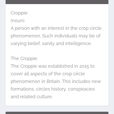
Croppie:
(noun)
A person with an interest in the crop circle
phenomenon. Such individuals may be of
varying belief, sanity and intelligence.
The Croppie:
The Croppie was established in 2015 to
cover all aspects of the crop circle
phenomenon in Britain. This includes new
formations, circles history, conspiracies
and related culture.