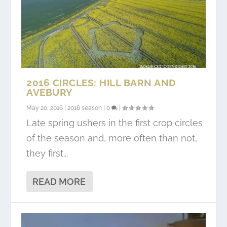
2016 CIRCLES: HILL BARN AND
AVEBURY
May 20, 2016
|
2016 season
|
0
|
Late spring ushers in the first crop circles
of the season and, more often than not,
they first...
READ MORE