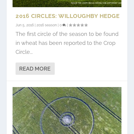
2016 CIRCLES: WILLOUGHBY HEDGE
Jun 5, 2016
|
2016 season
|
0
|
The first circle of the season to be found
in wheat has been reported to the Crop
Circle...
READ MORE