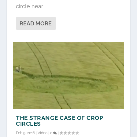
circle near...
READ MORE
THE STRANGE CASE OF CROP
CIRCLES
Feb 9, 2016
|
Video
|
0
|