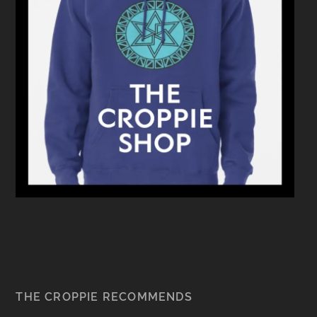
THE CROPPIE RECOMMENDS