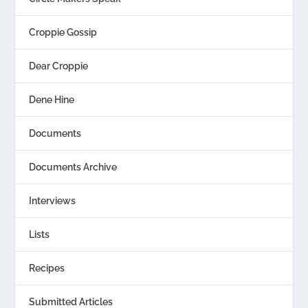
Croppie Gossip
Dear Croppie
Dene Hine
Documents
Documents Archive
Interviews
Lists
Recipes
Submitted Articles