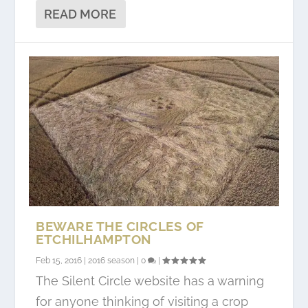
READ MORE
BEWARE THE CIRCLES OF
ETCHILHAMPTON
Feb 15, 2016
|
2016 season
|
0
|
The Silent Circle website has a warning
for anyone thinking of visiting a crop