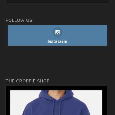
FOLLOW US
Instagram
THE CROPPIE SHOP