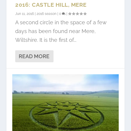
2016: CASTLE HILL, MERE
Jun 11, 2016
|
2016 season
|
0
|
A second circle in the space of a few
days has been found near Mere,
Wiltshire. It is the first of...
READ MORE