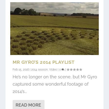
MR GYRO’S 2014 PLAYLIST
Feb 15, 2016
|
2014 season
,
Video
|
0
|
He’s no longer on the scene, but Mr Gyro
captured some wonderful footage of
2014’s...
READ MORE