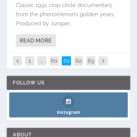
Classic 1991 crop circle documentary
from the phenomenon’s golden years.
Produced by Juniper...
READ MORE
1
…
60
61
62
63
FOLLOW US
Instagram
ABOUT