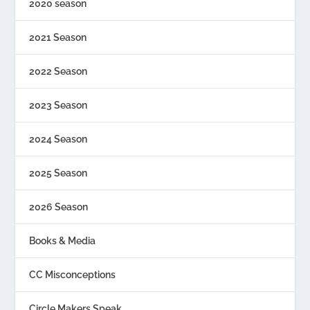
2020 season
2021 Season
2022 Season
2023 Season
2024 Season
2025 Season
2026 Season
Books & Media
CC Misconceptions
Circle Makers Speak