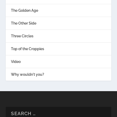
The Golden Age
The Other Side
Three Circles
Top of the Croppies
Video
Why wouldn't you?