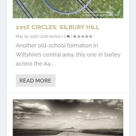
2016 CIRCLES: SILBURY HILL
May 29, 2016
|
2016 season
|
0
|
Another old-school formation in
Wiltshire’s central area, this one in barley
across the A4...
READ MORE