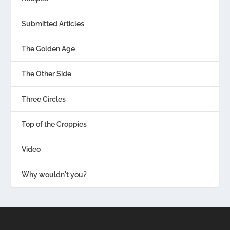
Submitted Articles
The Golden Age
The Other Side
Three Circles
Top of the Croppies
Video
Why wouldn't you?