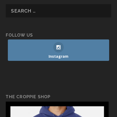
FOLLOW US
Instagram
THE CROPPIE SHOP