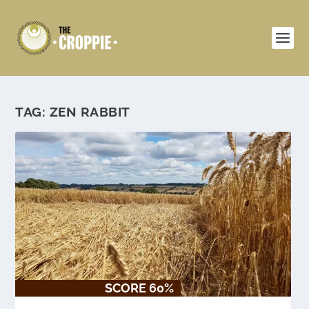
TAG:
ZEN RABBIT
SCORE 60%