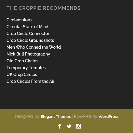
THE CROPPIE RECOMMENDS
Circlemakers
Circular State of Mind
Crop Circle Connector
Crop Circle Groundshots
Men Who Conned the World
Nick Bull Photography
Old Crop Circles
Temporary Temples
UK Crop Circles
Crop Circles From the Air
Designed by
| Powered by
Elegant Themes
WordPress