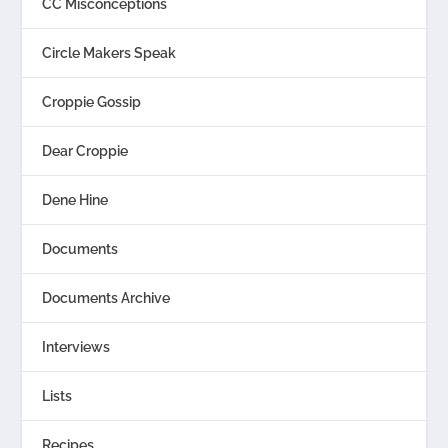
CC Misconceptions
Circle Makers Speak
Croppie Gossip
Dear Croppie
Dene Hine
Documents
Documents Archive
Interviews
Lists
Recipes