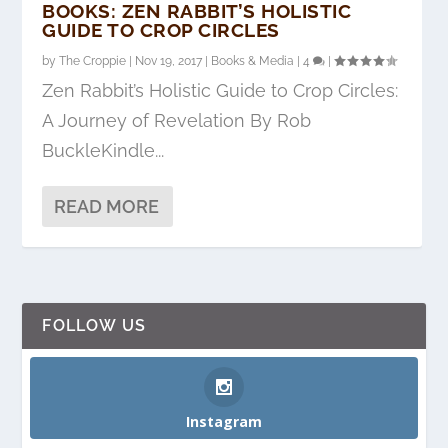
BOOKS: ZEN RABBIT’S HOLISTIC
GUIDE TO CROP CIRCLES
by
The Croppie
|
Nov 19, 2017
|
Books & Media
|
4
|
Zen Rabbit’s Holistic Guide to Crop Circles:
A Journey of Revelation By Rob
BuckleKindle...
READ MORE
FOLLOW US
Instagram