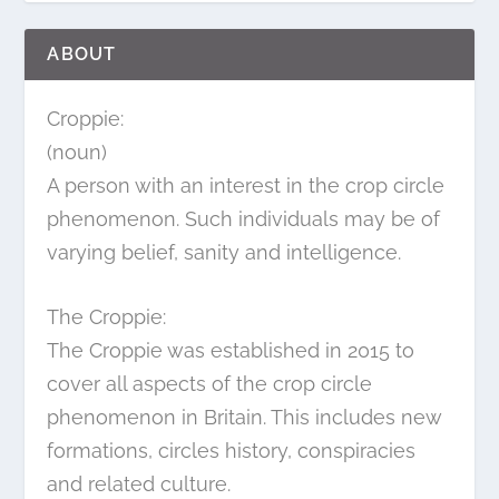
ABOUT
Croppie:
(noun)
A person with an interest in the crop circle
phenomenon. Such individuals may be of
varying belief, sanity and intelligence.
The Croppie:
The Croppie was established in 2015 to
cover all aspects of the crop circle
phenomenon in Britain. This includes new
formations, circles history, conspiracies
and related culture.