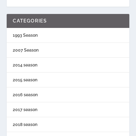
CATEGORIES
1993 Season
2007 Season
2014 season
2015 season
2016 season
2017 season
2018 season