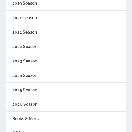
2019 Season
2020 season
2021 Season
2022 Season
2023 Season
2024 Season
2025 Season
2026 Season
Books & Media