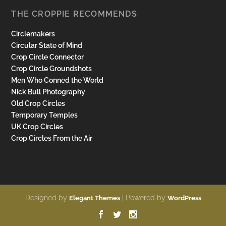
THE CROPPIE RECOMMENDS
Circlemakers
Circular State of Mind
Crop Circle Connector
Crop Circle Groundshots
Men Who Conned the World
Nick Bull Photography
Old Crop Circles
Temporary Temples
UK Crop Circles
Crop Circles From the Air
Designed by
| Powered by
Elegant Themes
WordPress