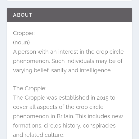
ABOUT
Croppie:
(noun)
A person with an interest in the crop circle
phenomenon. Such individuals may be of
varying belief, sanity and intelligence.
The Croppie:
The Croppie was established in 2015 to
cover all aspects of the crop circle
phenomenon in Britain. This includes new
formations, circles history, conspiracies
and related culture.