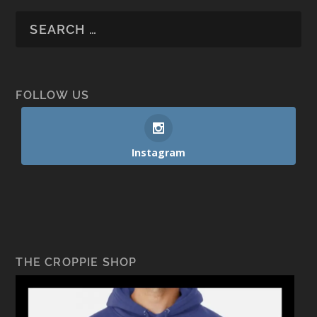
FOLLOW US
Instagram
THE CROPPIE SHOP