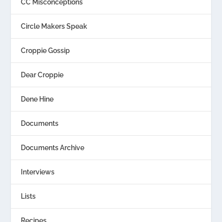
CC Misconceptions
Circle Makers Speak
Croppie Gossip
Dear Croppie
Dene Hine
Documents
Documents Archive
Interviews
Lists
Recipes