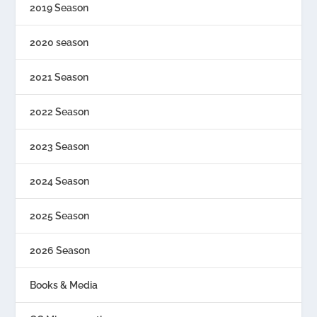
2019 Season
2020 season
2021 Season
2022 Season
2023 Season
2024 Season
2025 Season
2026 Season
Books & Media