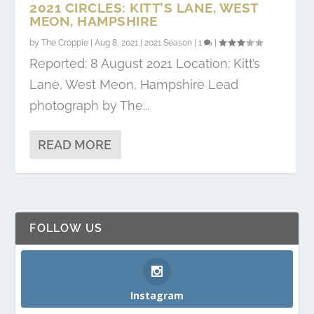
2021 CIRCLES: KITT’S LANE, WEST
MEON, HAMPSHIRE
by
The Croppie
|
Aug 8, 2021
|
2021 Season
|
1
|
Reported: 8 August 2021 Location: Kitt’s
Lane, West Meon, Hampshire Lead
photograph by The...
READ MORE
FOLLOW US
Instagram