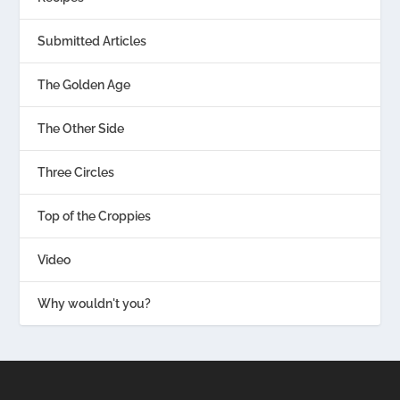
Submitted Articles
The Golden Age
The Other Side
Three Circles
Top of the Croppies
Video
Why wouldn't you?