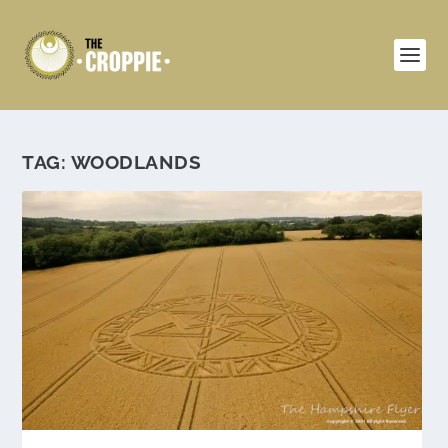
TAG:
WOODLANDS