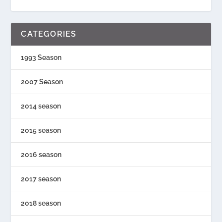
CATEGORIES
1993 Season
2007 Season
2014 season
2015 season
2016 season
2017 season
2018 season