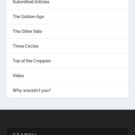
Submitted Articles
The Golden Age
The Other Side
Three Circles
Top of the Croppies
Video
Why wouldn't you?