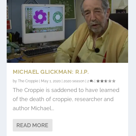
MICHAEL GLICKMAN: R.I.P.
by
The Croppie
|
May 1, 2020
|
2020 season
|
2
|
The Croppie is saddened to have learned
of the death of croppie, researcher and
author Michael...
READ MORE