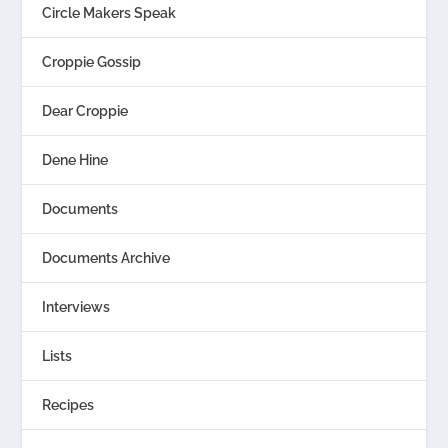
Circle Makers Speak
Croppie Gossip
Dear Croppie
Dene Hine
Documents
Documents Archive
Interviews
Lists
Recipes