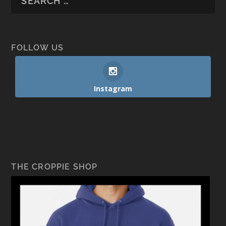
FOLLOW US
Instagram
THE CROPPIE SHOP