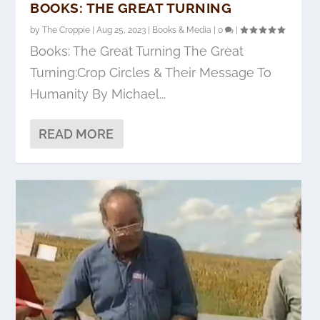
BOOKS: THE GREAT TURNING
by
The Croppie
|
Aug 25, 2023
|
Books & Media
|
0
|
Books: The Great Turning The Great
Turning:Crop Circles & Their Message To
Humanity By Michael...
READ MORE