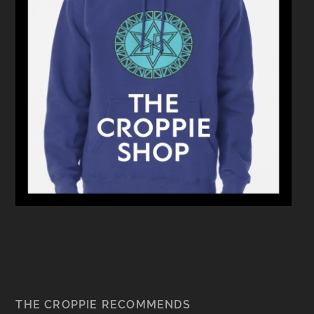
THE CROPPIE RECOMMENDS