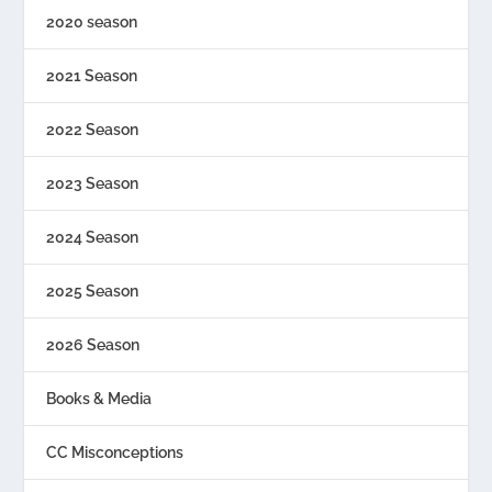
2020 season
2021 Season
2022 Season
2023 Season
2024 Season
2025 Season
2026 Season
Books & Media
CC Misconceptions