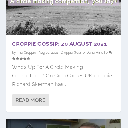
CROPPIE GOSSIP: 20 AUGUST 2021
by
The Croppie
|
Aug 20, 2021
|
Croppie Gossip
,
Dene Hine
|
0
|
Who’s Up For A Circle Making
Competition? On Crop Circles UK croppie
Richard Skerman has...
READ MORE