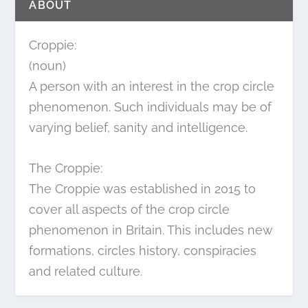
ABOUT
Croppie:
(noun)
A person with an interest in the crop circle
phenomenon. Such individuals may be of
varying belief, sanity and intelligence.
The Croppie:
The Croppie was established in 2015 to
cover all aspects of the crop circle
phenomenon in Britain. This includes new
formations, circles history, conspiracies
and related culture.