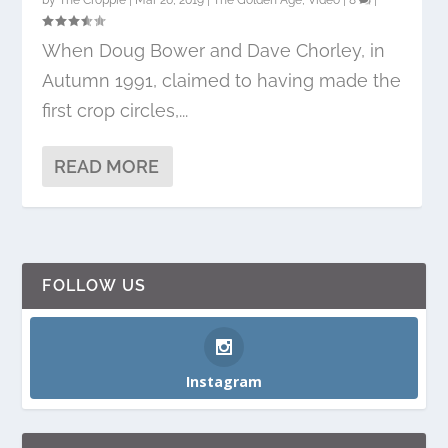
by
The Croppie
|
Mar 26, 2019
|
The Golden Age
,
Video
|
8
|
When Doug Bower and Dave Chorley, in
Autumn 1991, claimed to having made the
first crop circles,...
READ MORE
FOLLOW US
Instagram