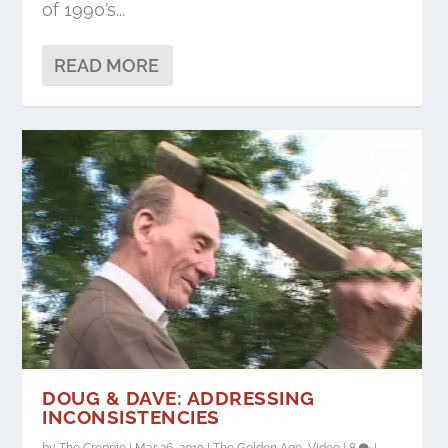
of 1990’s...
READ MORE
DOUG & DAVE: ADDRESSING
INCONSISTENCIES