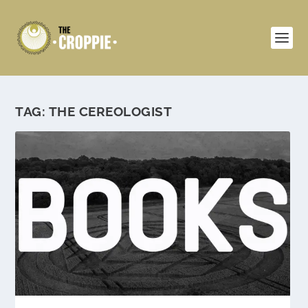
TAG:
THE CEREOLOGIST