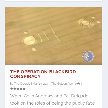
THE OPERATION BLACKBIRD
CONSPIRACY
by
The Croppie
|
Mar 29, 2019
|
The Golden Age
|
0
|
When Colin Andrews and Pat Delgado
took on the roles of being the public face