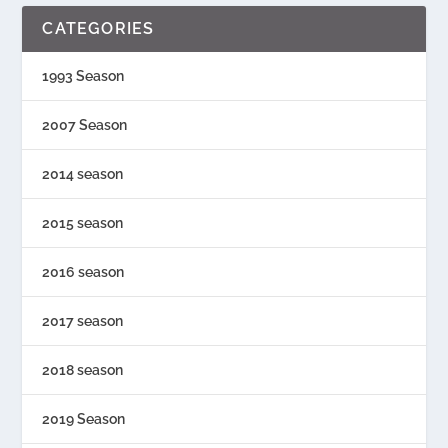
CATEGORIES
1993 Season
2007 Season
2014 season
2015 season
2016 season
2017 season
2018 season
2019 Season