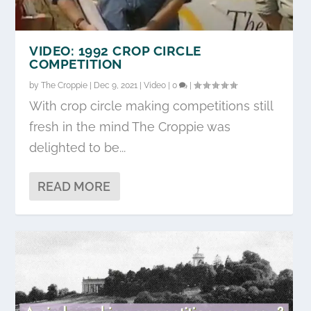
VIDEO: 1992 CROP CIRCLE
COMPETITION
by
The Croppie
|
Dec 9, 2021
|
Video
|
0
|
With crop circle making competitions still
fresh in the mind The Croppie was
delighted to be...
READ MORE