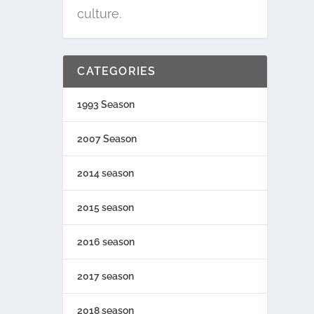
culture.
CATEGORIES
1993 Season
2007 Season
2014 season
2015 season
2016 season
2017 season
2018 season