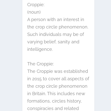
Croppie:
(noun)
A person with an interest in
the crop circle phenomenon.
Such individuals may be of
varying belief, sanity and
intelligence.
The Croppie:
The Croppie was established
in 2015 to cover all aspects of
the crop circle phenomenon
in Britain. This includes new
formations, circles history,
conspiracies and related