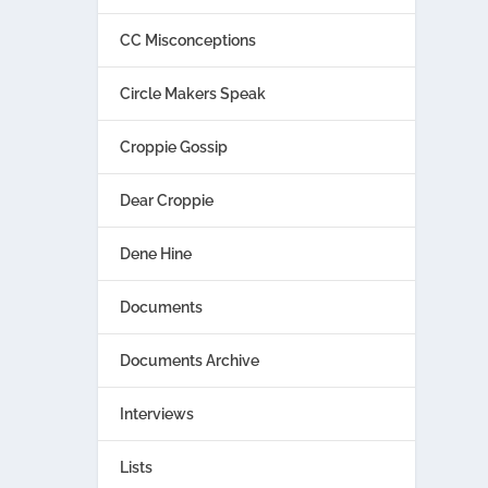
CC Misconceptions
Circle Makers Speak
Croppie Gossip
Dear Croppie
Dene Hine
Documents
Documents Archive
Interviews
Lists