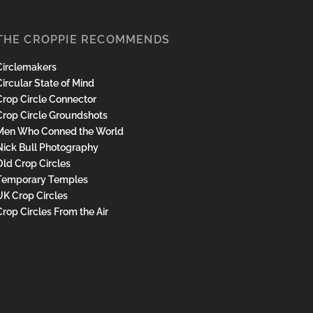
THE CROPPIE RECOMMENDS
Circlemakers
ircular State of Mind
Crop Circle Connector
Crop Circle Groundshots
Men Who Conned the World
Nick Bull Photography
Old Crop Circles
Temporary Temples
UK Crop Circles
Crop Circles From the Air