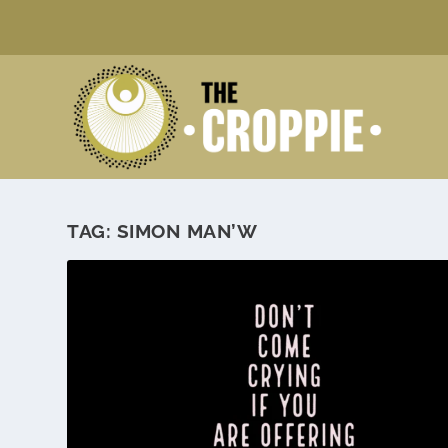
TAG:
SIMON MAN’W