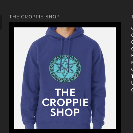
THE CROPPIE SHOP
C