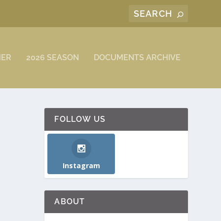
MER
2026 SEASON
DOCUMENTS ARCHIVE
FOLLOW US
Instagram
ABOUT