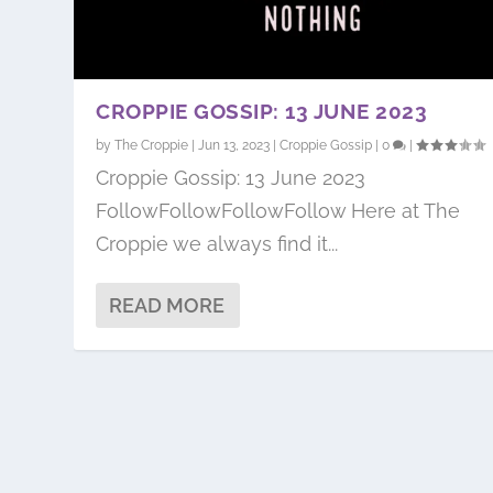
CROPPIE GOSSIP: 13 JUNE 2023
by
The Croppie
|
Jun 13, 2023
|
Croppie Gossip
|
0
|
Croppie Gossip: 13 June 2023
FollowFollowFollowFollow Here at The
Croppie we always find it...
READ MORE