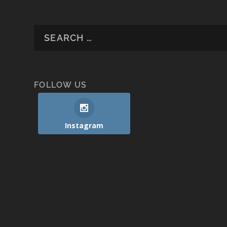
FOLLOW US
Instagram