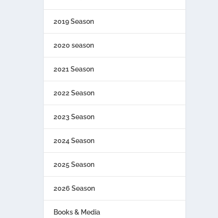
2019 Season
2020 season
2021 Season
2022 Season
2023 Season
2024 Season
2025 Season
2026 Season
Books & Media