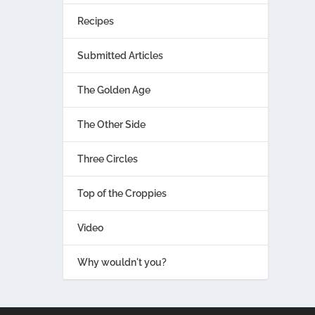
Recipes
Submitted Articles
The Golden Age
The Other Side
Three Circles
Top of the Croppies
Video
Why wouldn't you?