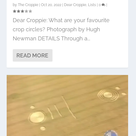
by
The Croppie
|
Oct 20, 2022
|
Dear Croppie
,
Lists
|
0
|
Dear Croppie: What are your favourite
crop circles? Photograph by Hugh
Newman DETAILS Through a...
READ MORE