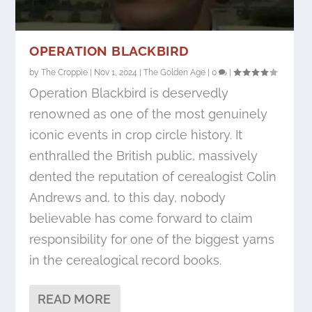
OPERATION BLACKBIRD
by
The Croppie
|
Nov 1, 2024
|
The Golden Age
|
0
|
Operation Blackbird is deservedly
renowned as one of the most genuinely
iconic events in crop circle history. It
enthralled the British public, massively
dented the reputation of cerealogist Colin
Andrews and, to this day, nobody
believable has come forward to claim
responsibility for one of the biggest yarns
in the cerealogical record books.
READ MORE