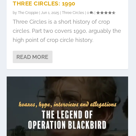
THREE CIRCLES: 1990
by
The Croppie
|
Jun 1, 2025
|
Three Circles
|
0
|
Three Circles is a short history of crop
circles. Part two covers 1990, arguably the
high point of crop circle history.
READ MORE