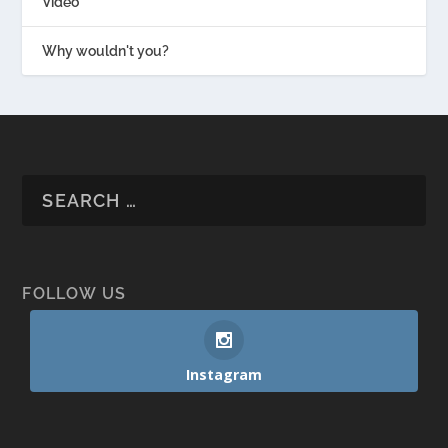
Video
Why wouldn't you?
FOLLOW US
Instagram