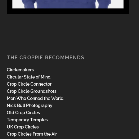
THE CROPPIE RECOMMENDS
Circlemakers
Circular State of Mind
Crop Circle Connector
Crop Circle Groundshots
Men Who Conned the World
Nick Bull Photography
Old Crop Circles
Temporary Temples
UK Crop Circles
Crop Circles From the Air