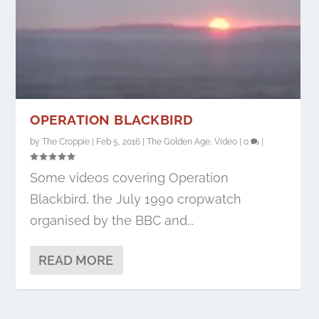
OPERATION BLACKBIRD
by
The Croppie
|
Feb 5, 2016
|
The Golden Age
,
Video
|
0
|
Some videos covering Operation
Blackbird, the July 1990 cropwatch
organised by the BBC and...
READ MORE