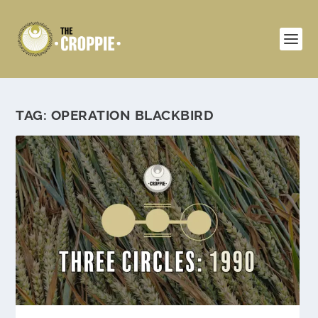
TAG:
OPERATION BLACKBIRD