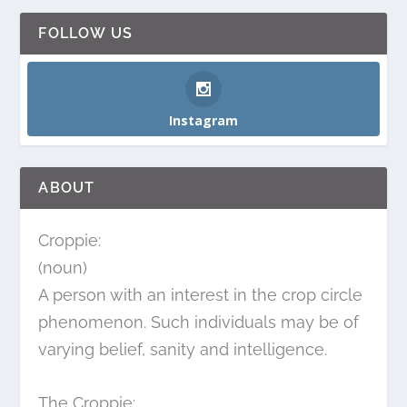
FOLLOW US
Instagram
ABOUT
Croppie:
(noun)
A person with an interest in the crop circle
phenomenon. Such individuals may be of
varying belief, sanity and intelligence.
The Croppie: