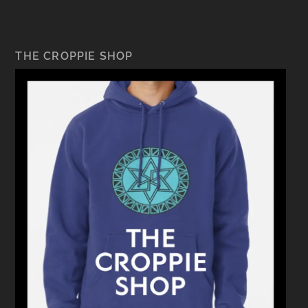
THE CROPPIE SHOP