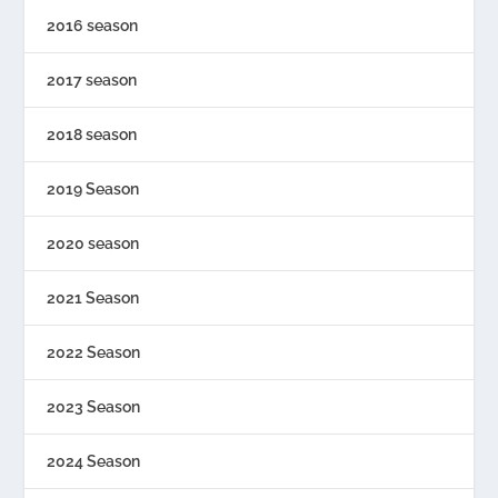
2016 season
2017 season
2018 season
2019 Season
2020 season
2021 Season
2022 Season
2023 Season
2024 Season