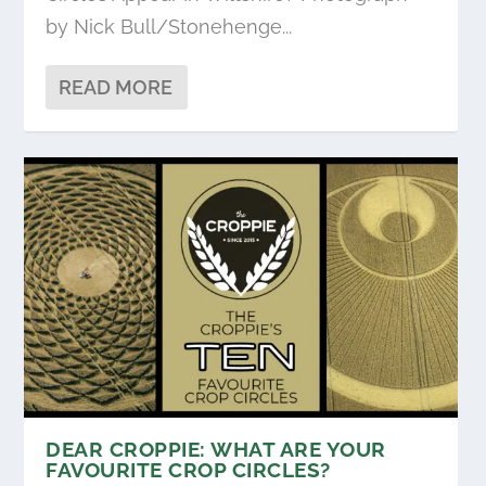
by Nick Bull/Stonehenge...
READ MORE
DEAR CROPPIE: WHAT ARE YOUR
FAVOURITE CROP CIRCLES?