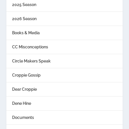
2025 Season
2026 Season
Books & Media
CC Misconceptions
Circle Makers Speak
Croppie Gossip
Dear Croppie
Dene Hine
Documents