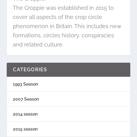
The Croppie was established in 2015 to
cover all aspects of the crop circle
phenomenon in Britain. This includes new
formations, circles history, conspiracies
and related culture.
CATEGORIES
1993 Season
2007 Season
2014 season
2015 season