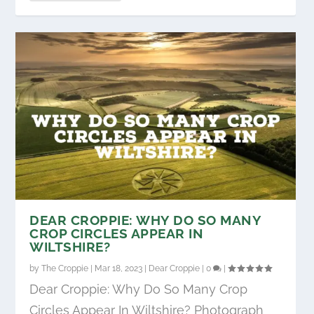
DEAR CROPPIE: WHY DO SO MANY
CROP CIRCLES APPEAR IN
WILTSHIRE?
by
The Croppie
|
Mar 18, 2023
|
Dear Croppie
|
0
|
Dear Croppie: Why Do So Many Crop
Circles Appear In Wiltshire? Photograph