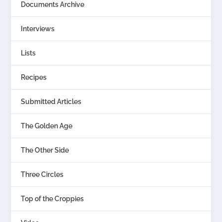
Documents Archive
Interviews
Lists
Recipes
Submitted Articles
The Golden Age
The Other Side
Three Circles
Top of the Croppies