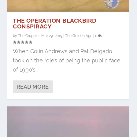
THE OPERATION BLACKBIRD
CONSPIRACY
by
The Croppie
|
Mar 29, 2019
|
The Golden Age
|
0
|
When Colin Andrews and Pat Delgado
took on the roles of being the public face
of 1990’s...
READ MORE