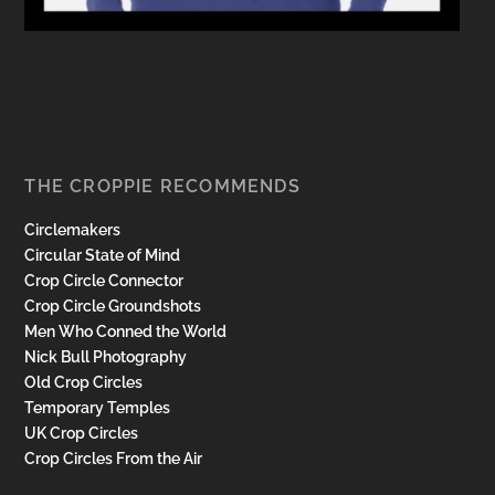
THE CROPPIE RECOMMENDS
Circlemakers
Circular State of Mind
Crop Circle Connector
Crop Circle Groundshots
Men Who Conned the World
Nick Bull Photography
Old Crop Circles
Temporary Temples
UK Crop Circles
Crop Circles From the Air