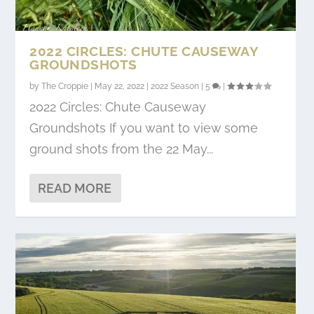
2022 CIRCLES: CHUTE CAUSEWAY
GROUNDSHOTS
by
The Croppie
|
May 22, 2022
|
2022 Season
|
5
|
2022 Circles: Chute Causeway
Groundshots If you want to view some
ground shots from the 22 May...
READ MORE