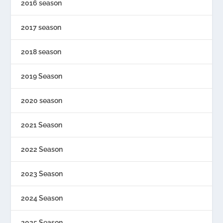
2016 season
2017 season
2018 season
2019 Season
2020 season
2021 Season
2022 Season
2023 Season
2024 Season
2025 Season