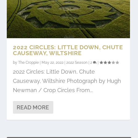
2022 CIRCLES: LITTLE DOWN, CHUTE
CAUSEWAY, WILTSHIRE
by
The Croppie
|
May 22, 2022
|
2022 Season
|
2
|
2022 Circles: Little Down, Chute
Causeway, Wiltshire Photograph by Hugh
Newman / Crop Circles From...
READ MORE