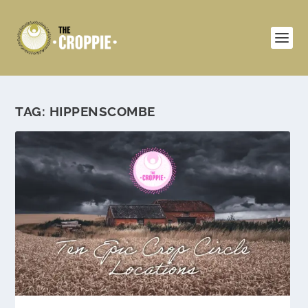
TAG:
HIPPENSCOMBE