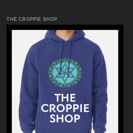
THE CROPPIE SHOP