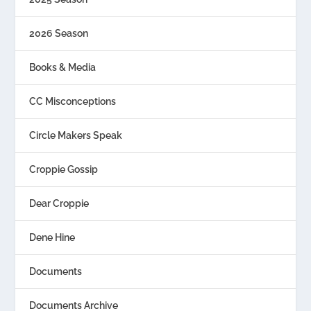
2026 Season
Books & Media
CC Misconceptions
Circle Makers Speak
Croppie Gossip
Dear Croppie
Dene Hine
Documents
Documents Archive