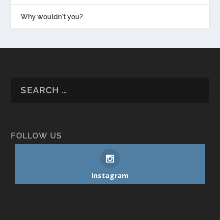
Why wouldn't you?
FOLLOW US
Instagram