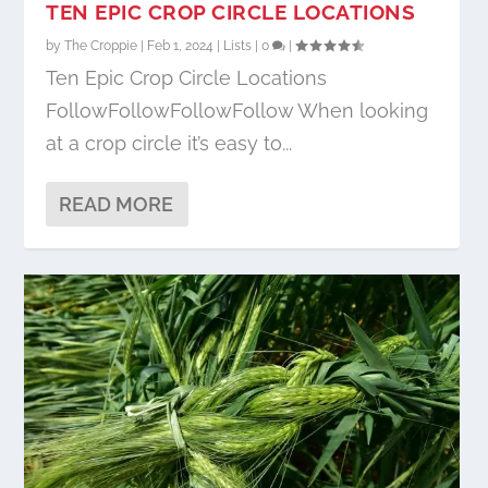
TEN EPIC CROP CIRCLE LOCATIONS
by
The Croppie
|
Feb 1, 2024
|
Lists
|
0
|
Ten Epic Crop Circle Locations
FollowFollowFollowFollow When looking
at a crop circle it’s easy to...
READ MORE