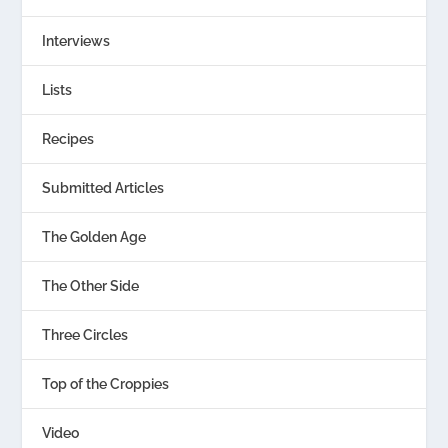
Interviews
Lists
Recipes
Submitted Articles
The Golden Age
The Other Side
Three Circles
Top of the Croppies
Video