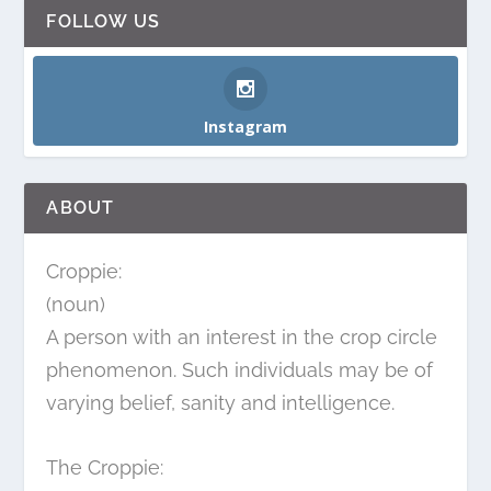
FOLLOW US
Instagram
ABOUT
Croppie:
(noun)
A person with an interest in the crop circle
phenomenon. Such individuals may be of
varying belief, sanity and intelligence.
The Croppie: