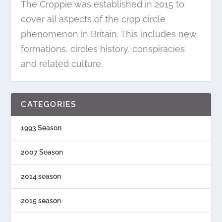
The Croppie was established in 2015 to
cover all aspects of the crop circle
phenomenon in Britain. This includes new
formations, circles history, conspiracies
and related culture.
CATEGORIES
1993 Season
2007 Season
2014 season
2015 season