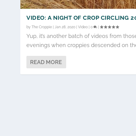
VIDEO: A NIGHT OF CROP CIRCLING 2
by
The Croppie
|
Jan 28, 2020
|
Video
|
0
|
Yup, it’s another batch of videos from thos
evenings when croppies descended on the.
READ MORE