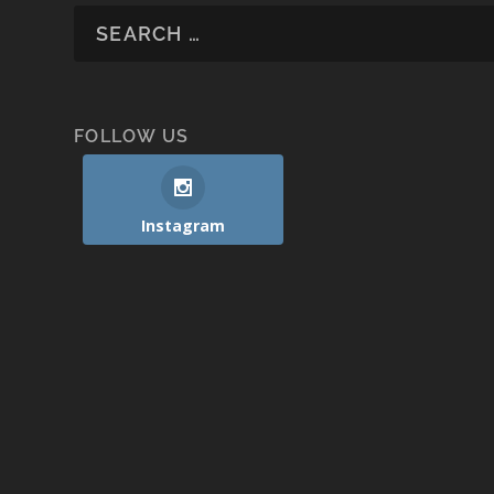
FOLLOW US
Instagram