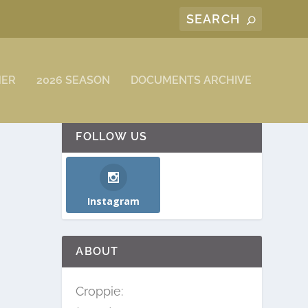
MER
2026 SEASON
DOCUMENTS ARCHIVE
FOLLOW US
Instagram
ABOUT
Croppie: