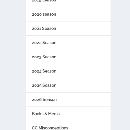
2019 Season
2020 season
2021 Season
2022 Season
2023 Season
2024 Season
2025 Season
2026 Season
Books & Media
CC Misconceptions