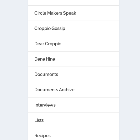
Circle Makers Speak
Croppie Gossip
Dear Croppie
Dene Hine
Documents
Documents Archive
Interviews
Lists
Recipes