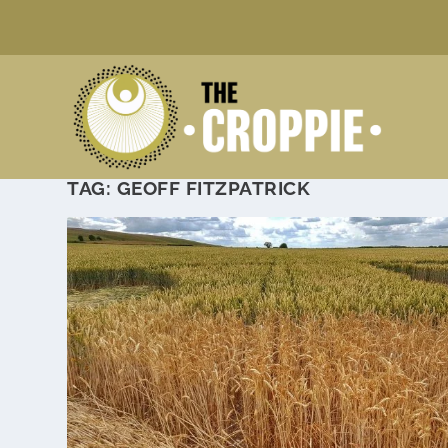
TAG:
GEOFF FITZPATRICK