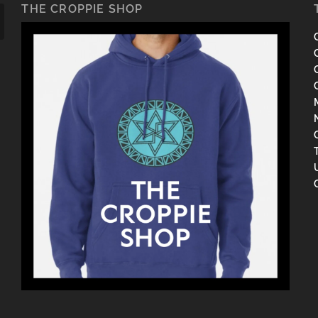
THE CROPPIE SHOP
C