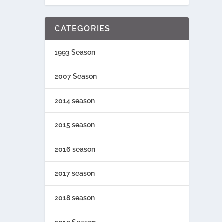
CATEGORIES
1993 Season
2007 Season
2014 season
2015 season
2016 season
2017 season
2018 season