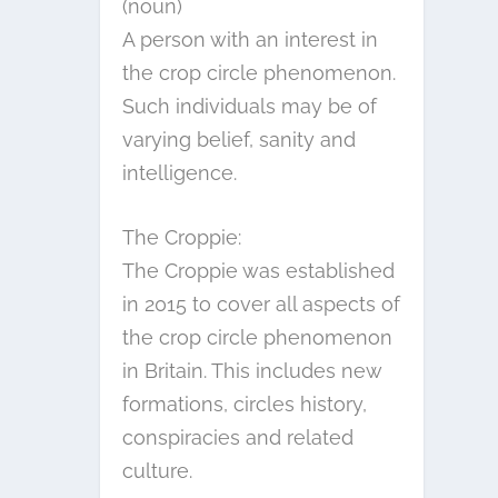
(noun)
A person with an interest in
the crop circle phenomenon.
Such individuals may be of
varying belief, sanity and
intelligence.
The Croppie:
The Croppie was established
in 2015 to cover all aspects of
the crop circle phenomenon
in Britain. This includes new
formations, circles history,
conspiracies and related
culture.