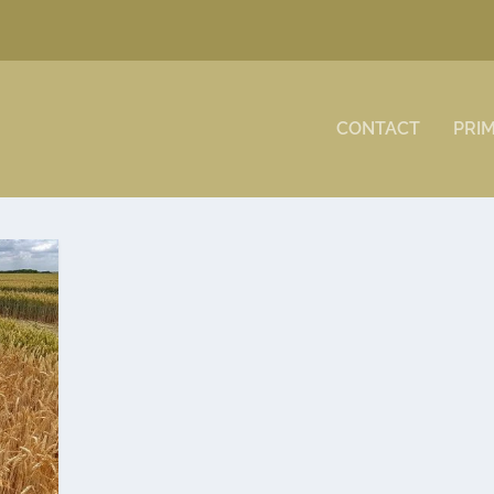
CONTACT
PRI