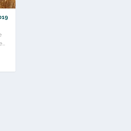
019
e
..