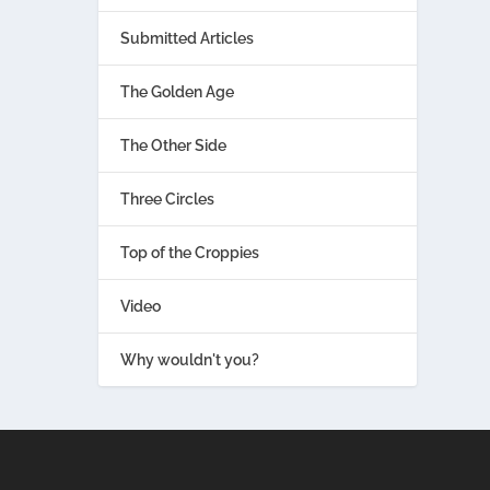
Submitted Articles
The Golden Age
The Other Side
Three Circles
Top of the Croppies
Video
Why wouldn't you?