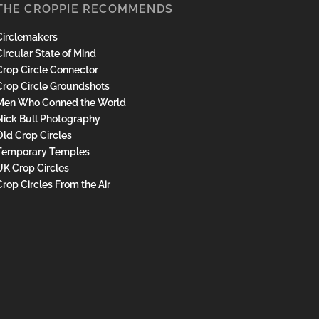
THE CROPPIE RECOMMENDS
Circlemakers
ircular State of Mind
Crop Circle Connector
Crop Circle Groundshots
Men Who Conned the World
Nick Bull Photography
Old Crop Circles
Temporary Temples
UK Crop Circles
Crop Circles From the Air