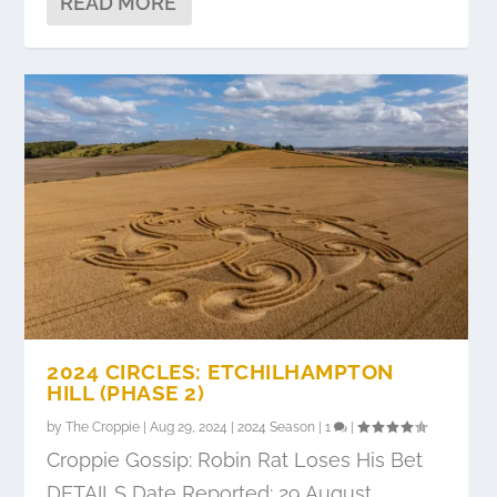
READ MORE
2024 CIRCLES: ETCHILHAMPTON
HILL (PHASE 2)
by
The Croppie
|
Aug 29, 2024
|
2024 Season
|
1
|
Croppie Gossip: Robin Rat Loses His Bet
DETAILS Date Reported: 29 August