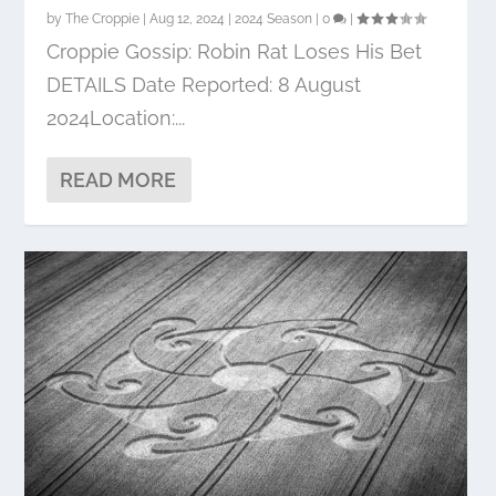
by
The Croppie
|
Aug 12, 2024
|
2024 Season
|
0
|
Croppie Gossip: Robin Rat Loses His Bet
DETAILS Date Reported: 8 August
2024Location:...
READ MORE