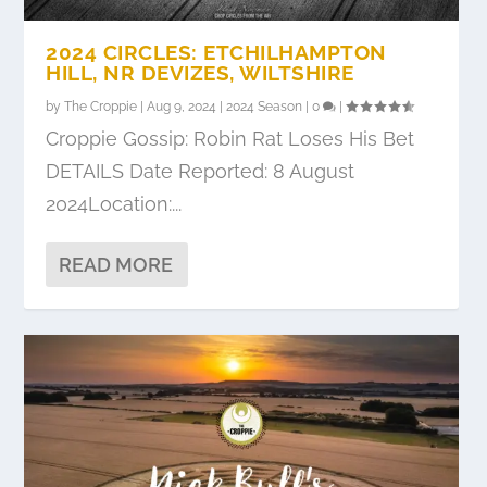
2024 CIRCLES: ETCHILHAMPTON
HILL, NR DEVIZES, WILTSHIRE
by
The Croppie
|
Aug 9, 2024
|
2024 Season
|
0
|
Croppie Gossip: Robin Rat Loses His Bet
DETAILS Date Reported: 8 August
2024Location:...
READ MORE