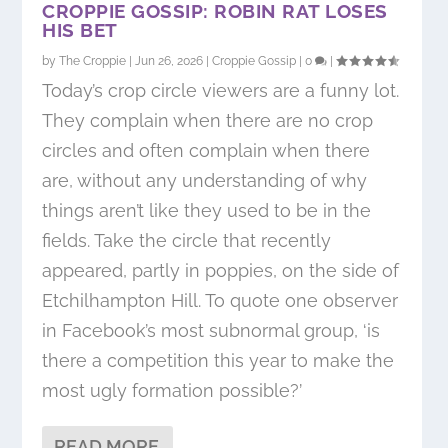
CROPPIE GOSSIP: ROBIN RAT LOSES
HIS BET
by
The Croppie
|
Jun 26, 2026
|
Croppie Gossip
|
0
|
Today’s crop circle viewers are a funny lot.
They complain when there are no crop
circles and often complain when there
are, without any understanding of why
things aren’t like they used to be in the
fields. Take the circle that recently
appeared, partly in poppies, on the side of
Etchilhampton Hill. To quote one observer
in Facebook’s most subnormal group, ‘is
there a competition this year to make the
most ugly formation possible?’
READ MORE