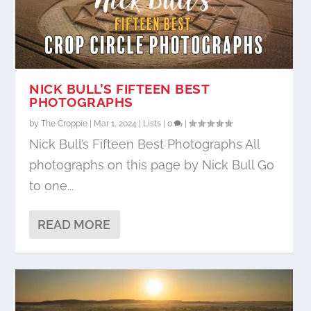
NICK BULL’S FIFTEEN BEST
PHOTOGRAPHS
by
The Croppie
|
Mar 1, 2024
|
Lists
|
0
|
Nick Bull’s Fifteen Best Photographs All
photographs on this page by Nick Bull Go
to one...
READ MORE