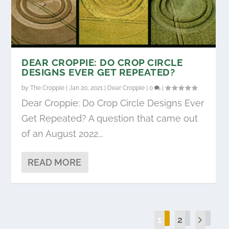
DEAR CROPPIE: DO CROP CIRCLE
DESIGNS EVER GET REPEATED?
by
The Croppie
|
Jan 20, 2021
|
Dear Croppie
|
0
|
Dear Croppie: Do Crop Circle Designs Ever
Get Repeated? A question that came out
of an August 2022...
READ MORE
1
2