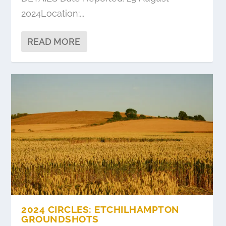
2024Location:...
READ MORE
2024 CIRCLES: ETCHILHAMPTON
GROUNDSHOTS