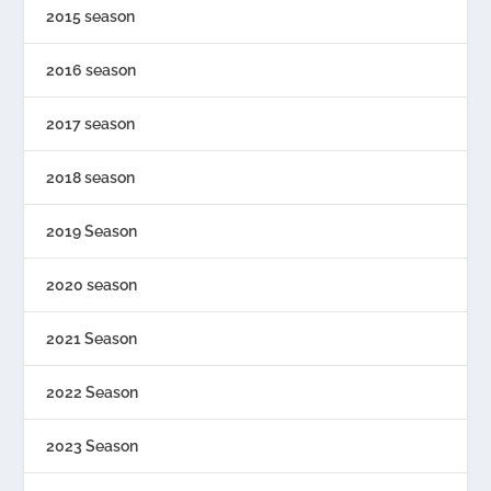
2015 season
2016 season
2017 season
2018 season
2019 Season
2020 season
2021 Season
2022 Season
2023 Season