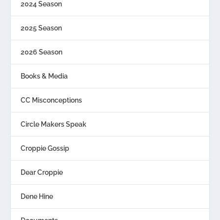
2024 Season
2025 Season
2026 Season
Books & Media
CC Misconceptions
Circle Makers Speak
Croppie Gossip
Dear Croppie
Dene Hine