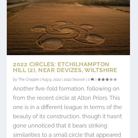
2022 CIRCLES: ETCHILHAMPTON
HILL (2), NEAR DEVIZES, WILTSHIRE
by
The Croppie
|
Aug 9, 2022
|
2022 Season
|
0
|
Another five-fold formation, following on
from the recent circle at Alton Priors. This
one is in a different league in terms of the
beauty of its construction, though it hasn’t
gone unnoticed that it bears striking
similarities to a small circle that appeared