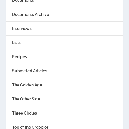
Documents
Documents Archive
Interviews
Lists
Recipes
Submitted Articles
The Golden Age
The Other Side
Three Circles
Top of the Croppies