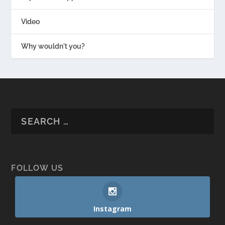
Video
Why wouldn't you?
FOLLOW US
Instagram