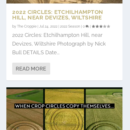
2022 CIRCLES: ETCHILHAMPTON
HILL, NEAR DEVIZES, WILTSHIRE
by
The Croppie
|
Jul 24, 2022
|
2022 Season
|
0
|
2022 Circles: Etchilhampton Hill, near
Devizes, Wiltshire Photograph by Nick
Bull DETAILS Date...
READ MORE