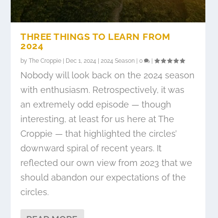
THREE THINGS TO LEARN FROM
2024
by
The Croppie
|
Dec 1, 2024
|
2024 Season
|
0
|
Nobody will look back on the 2024 season
with enthusiasm. Retrospectively, it was
an extremely odd episode — though
interesting, at least for us here at The
Croppie — that highlighted the circles’
downward spiral of recent years. It
reflected our own view from 2023 that we
should abandon our expectations of the
circles.