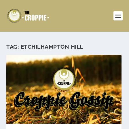
TAG:
ETCHILHAMPTON HILL