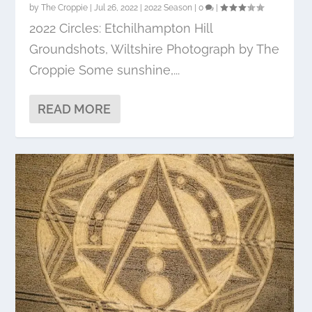
by
The Croppie
|
Jul 26, 2022
|
2022 Season
|
0
|
2022 Circles: Etchilhampton Hill
Groundshots, Wiltshire Photograph by The
Croppie Some sunshine,...
READ MORE