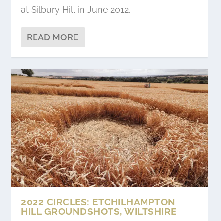
at Silbury Hill in June 2012.
READ MORE
2022 CIRCLES: ETCHILHAMPTON
HILL GROUNDSHOTS, WILTSHIRE