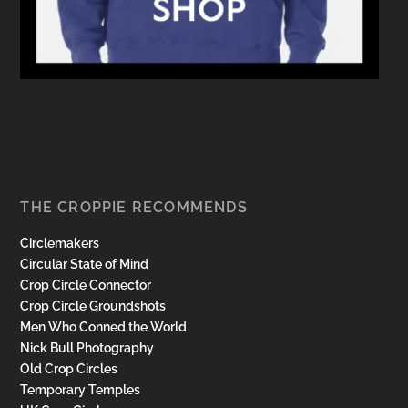
THE CROPPIE RECOMMENDS
Circlemakers
Circular State of Mind
Crop Circle Connector
Crop Circle Groundshots
Men Who Conned the World
Nick Bull Photography
Old Crop Circles
Temporary Temples