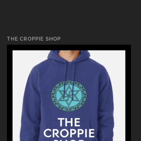
THE CROPPIE SHOP