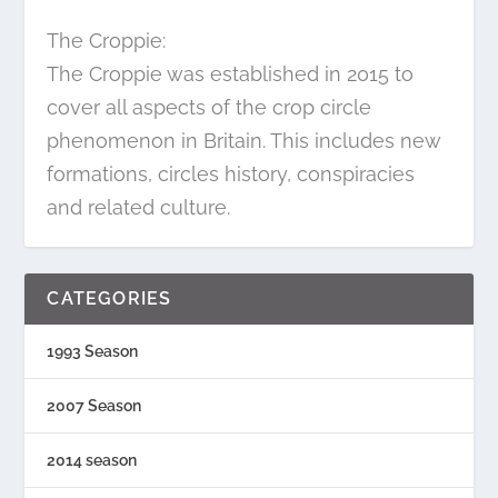
The Croppie:
The Croppie was established in 2015 to
cover all aspects of the crop circle
phenomenon in Britain. This includes new
formations, circles history, conspiracies
and related culture.
CATEGORIES
1993 Season
2007 Season
2014 season