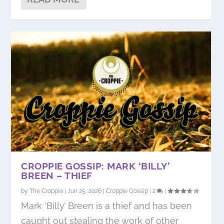
CROPPIE GOSSIP: MARK ‘BILLY’
BREEN – THIEF
by
The Croppie
|
Jun 25, 2026
|
Croppie Gossip
|
2
|
Mark ‘Billy’ Breen is a thief and has been
caught out stealing the work of other