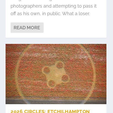
photographers and attempting to pass it
off as his own, in public. What a loser.
READ MORE
2026 CIRCLES: ETCHILHAMPTON