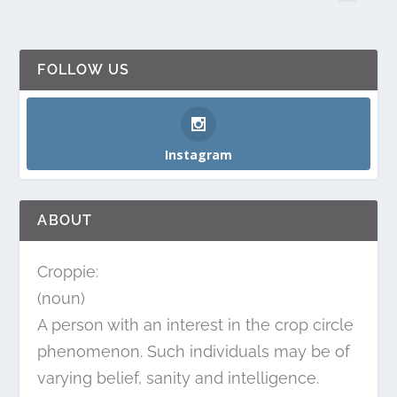
FOLLOW US
Instagram
ABOUT
Croppie:
(noun)
A person with an interest in the crop circle
phenomenon. Such individuals may be of
varying belief, sanity and intelligence.