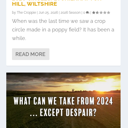
HILL, WILTSHIRE
by
The Croppie
|
Jun 25, 2026
|
2026 Season
|
0
|
When was the last time we saw a crop
circle made in a poppy field? It has been a
while.
READ MORE