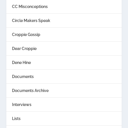
CC Misconceptions
Circle Makers Speak
Croppie Gossip
Dear Croppie
Dene Hine
Documents
Documents Archive
Interviews
Lists