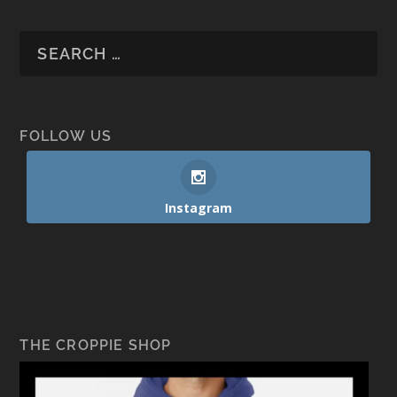
FOLLOW US
Instagram
THE CROPPIE SHOP