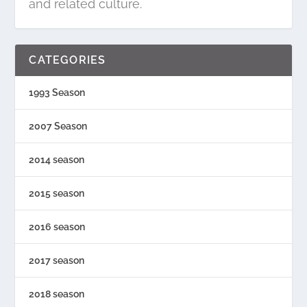
and related culture.
CATEGORIES
1993 Season
2007 Season
2014 season
2015 season
2016 season
2017 season
2018 season