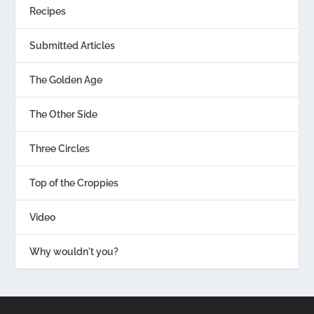
Recipes
Submitted Articles
The Golden Age
The Other Side
Three Circles
Top of the Croppies
Video
Why wouldn't you?