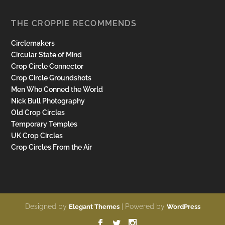
THE CROPPIE RECOMMENDS
Circlemakers
Circular State of Mind
Crop Circle Connector
Crop Circle Groundshots
Men Who Conned the World
Nick Bull Photography
Old Crop Circles
Temporary Temples
UK Crop Circles
Crop Circles From the Air
Designed by
| Powered by
Elegant Themes
WordPress