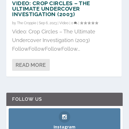
VIDEO: CROP CIRCLES – THE
ULTIMATE UNDERCOVER
INVESTIGATION (2003)
by
The Croppie
|
Sep 6, 2023
|
Video
|
0
|
Video: Crop Circles – The Ultimate
Undercover Investigation (2003)
FollowFollowFollowFollow...
READ MORE
FOLLOW US
Instagram