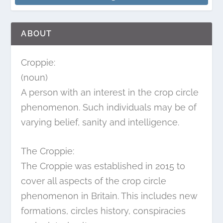
ABOUT
Croppie:
(noun)
A person with an interest in the crop circle
phenomenon. Such individuals may be of
varying belief, sanity and intelligence.
The Croppie:
The Croppie was established in 2015 to
cover all aspects of the crop circle
phenomenon in Britain. This includes new
formations, circles history, conspiracies