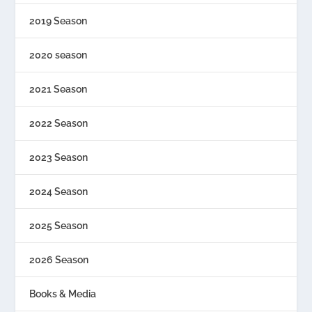
2019 Season
2020 season
2021 Season
2022 Season
2023 Season
2024 Season
2025 Season
2026 Season
Books & Media