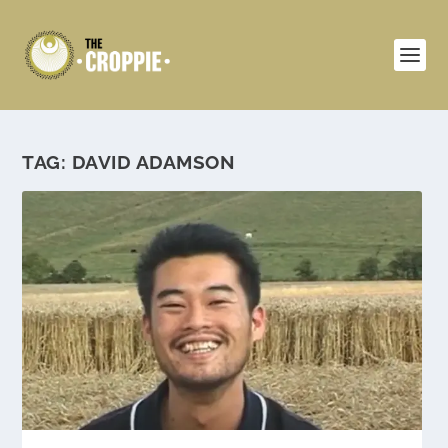
TAG:
DAVID ADAMSON