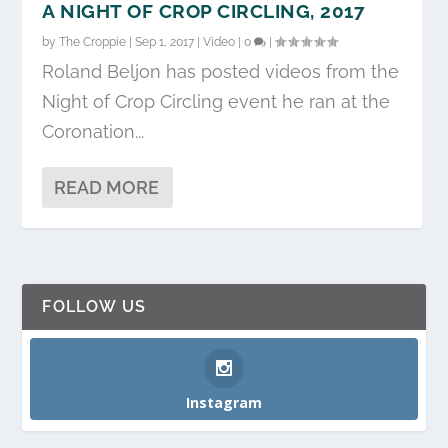
A NIGHT OF CROP CIRCLING, 2017
by
The Croppie
|
Sep 1, 2017
|
Video
|
0
|
Roland Beljon has posted videos from the
Night of Crop Circling event he ran at the
Coronation...
READ MORE
FOLLOW US
Instagram