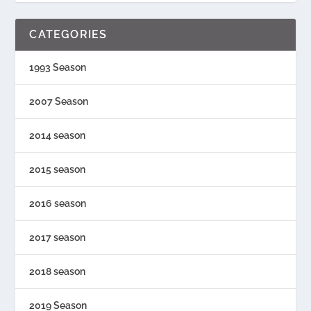
CATEGORIES
1993 Season
2007 Season
2014 season
2015 season
2016 season
2017 season
2018 season
2019 Season