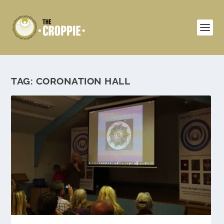
TAG:
CORONATION HALL