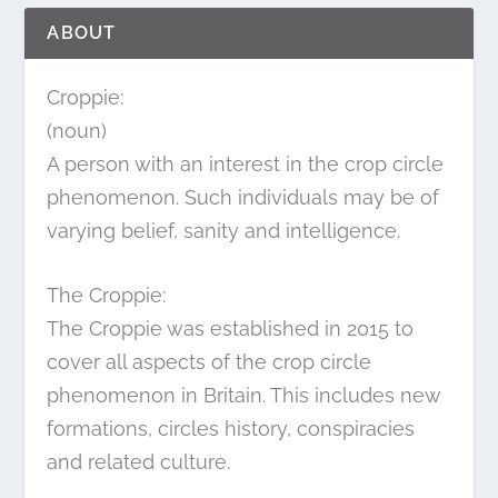
ABOUT
Croppie:
(noun)
A person with an interest in the crop circle
phenomenon. Such individuals may be of
varying belief, sanity and intelligence.
The Croppie:
The Croppie was established in 2015 to
cover all aspects of the crop circle
phenomenon in Britain. This includes new
formations, circles history, conspiracies
and related culture.