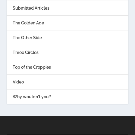
Submitted Articles
The Golden Age
The Other Side
Three Circles
Top of the Croppies
Video
Why wouldn't you?