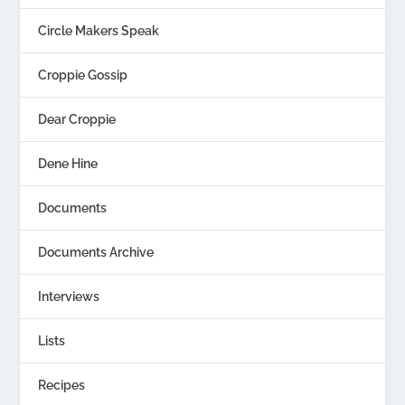
Circle Makers Speak
Croppie Gossip
Dear Croppie
Dene Hine
Documents
Documents Archive
Interviews
Lists
Recipes