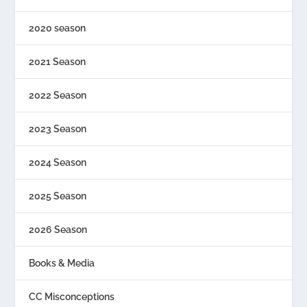
2020 season
2021 Season
2022 Season
2023 Season
2024 Season
2025 Season
2026 Season
Books & Media
CC Misconceptions