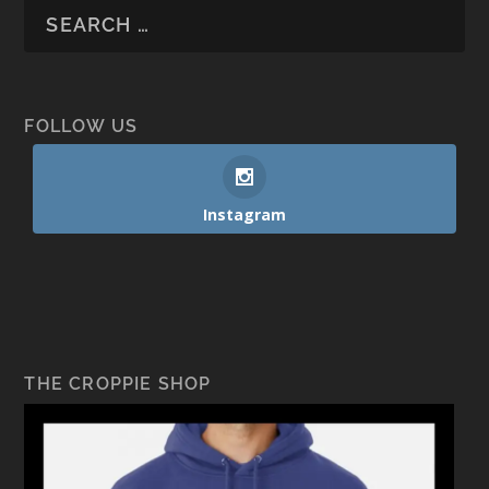
FOLLOW US
Instagram
THE CROPPIE SHOP