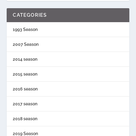
CATEGORIES
1993 Season
2007 Season
2014 season
2015 season
2016 season
2017 season
2018 season
2019 Season