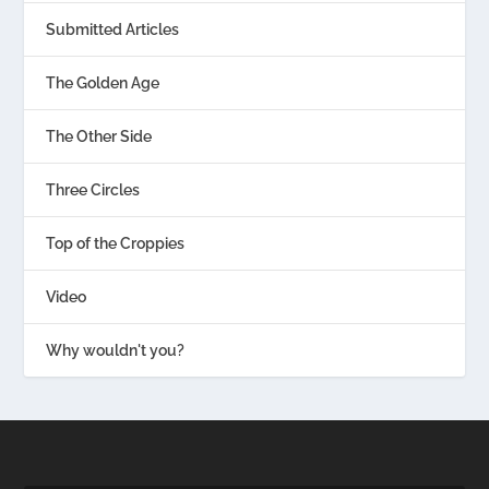
Submitted Articles
The Golden Age
The Other Side
Three Circles
Top of the Croppies
Video
Why wouldn't you?