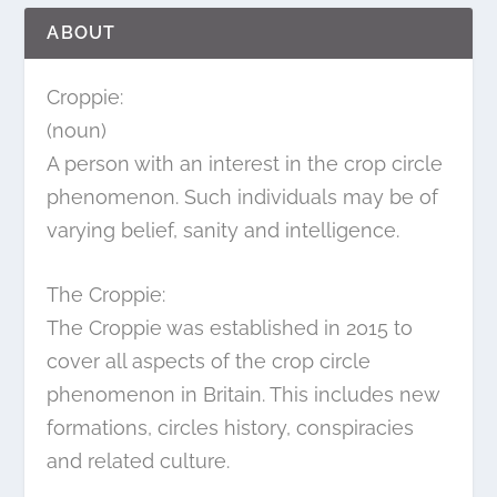
ABOUT
Croppie:
(noun)
A person with an interest in the crop circle
phenomenon. Such individuals may be of
varying belief, sanity and intelligence.
The Croppie:
The Croppie was established in 2015 to
cover all aspects of the crop circle
phenomenon in Britain. This includes new
formations, circles history, conspiracies
and related culture.