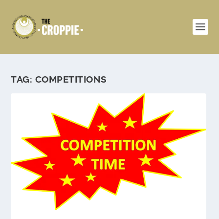
TAG:
COMPETITIONS