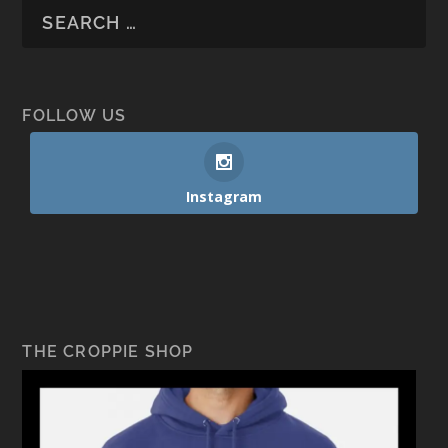
FOLLOW US
Instagram
THE CROPPIE SHOP