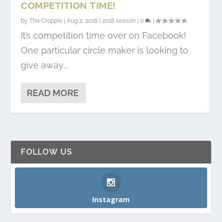
COMPETITION TIME!
by
The Croppie
|
Aug 2, 2018
|
2018 season
|
0
|
It’s competition time over on Facebook!
One particular circle maker is looking to
give away...
READ MORE
FOLLOW US
Instagram