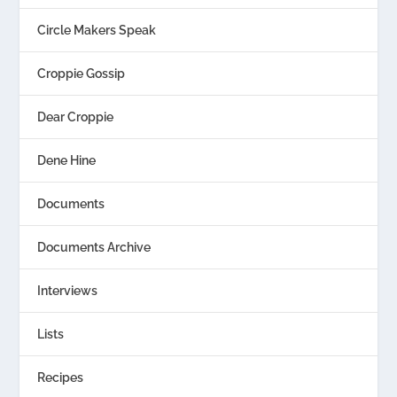
Circle Makers Speak
Croppie Gossip
Dear Croppie
Dene Hine
Documents
Documents Archive
Interviews
Lists
Recipes