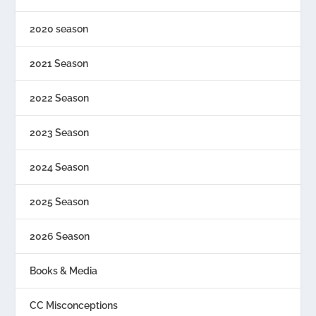
2020 season
2021 Season
2022 Season
2023 Season
2024 Season
2025 Season
2026 Season
Books & Media
CC Misconceptions