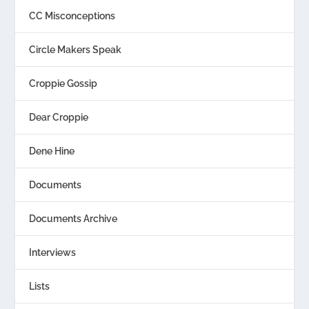
CC Misconceptions
Circle Makers Speak
Croppie Gossip
Dear Croppie
Dene Hine
Documents
Documents Archive
Interviews
Lists