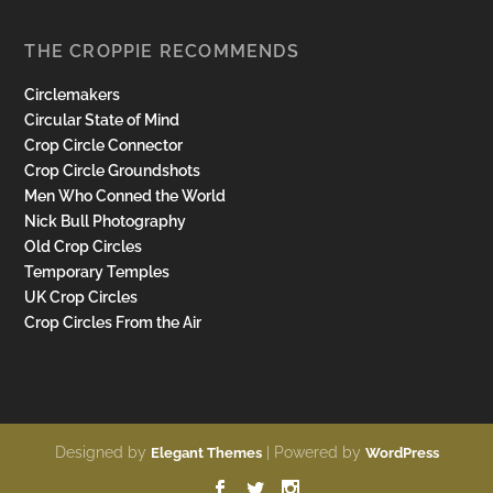
THE CROPPIE RECOMMENDS
Circlemakers
Circular State of Mind
Crop Circle Connector
Crop Circle Groundshots
Men Who Conned the World
Nick Bull Photography
Old Crop Circles
Temporary Temples
UK Crop Circles
Crop Circles From the Air
Designed by
| Powered by
Elegant Themes
WordPress