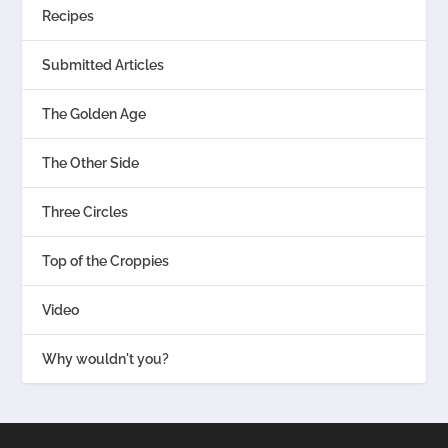
Recipes
Submitted Articles
The Golden Age
The Other Side
Three Circles
Top of the Croppies
Video
Why wouldn't you?