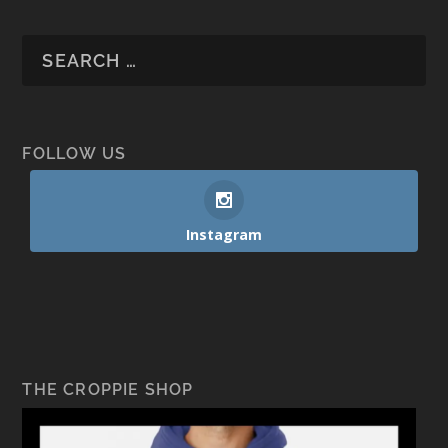
FOLLOW US
Instagram
THE CROPPIE SHOP