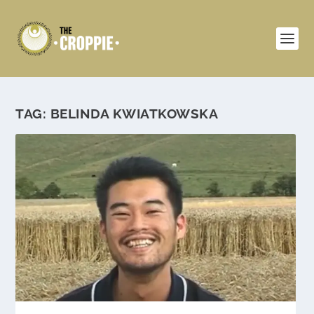
TAG:
BELINDA KWIATKOWSKA