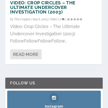
VIDEO: CROP CIRCLES – THE
ULTIMATE UNDERCOVER
INVESTIGATION (2003)
by
The Croppie
|
Sep 6, 2023
|
Video
|
0
|
Video: Crop Circles – The Ultimate
Undercover Investigation (2003)
FollowFollowFollowFollow...
READ MORE
FOLLOW US
Instagram