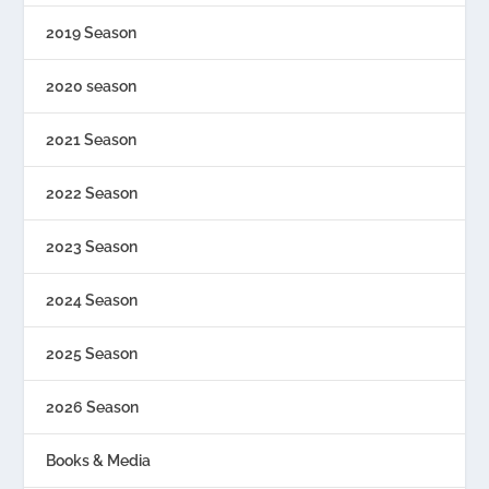
2019 Season
2020 season
2021 Season
2022 Season
2023 Season
2024 Season
2025 Season
2026 Season
Books & Media