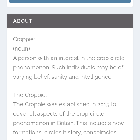
ABOUT
Croppie:
(noun)
A person with an interest in the crop circle
phenomenon. Such individuals may be of
varying belief, sanity and intelligence.
The Croppie:
The Croppie was established in 2015 to
cover all aspects of the crop circle
phenomenon in Britain. This includes new
formations, circles history, conspiracies