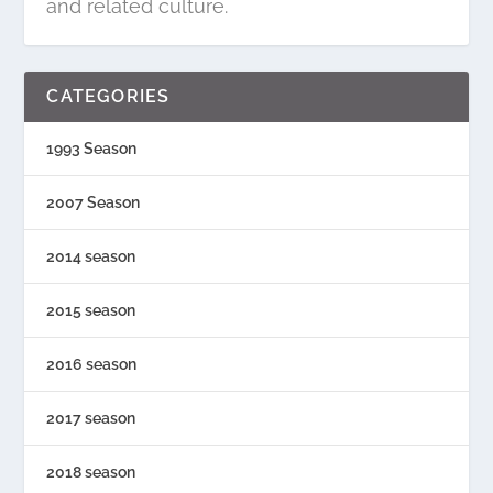
and related culture.
CATEGORIES
1993 Season
2007 Season
2014 season
2015 season
2016 season
2017 season
2018 season