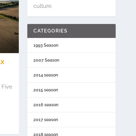
culture.
CATEGORIES
1993 Season
2007 Season
AX
2014 season
 Five
2015 season
2016 season
2017 season
2018 season