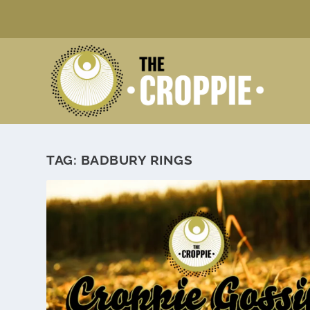
TAG:
BADBURY RINGS