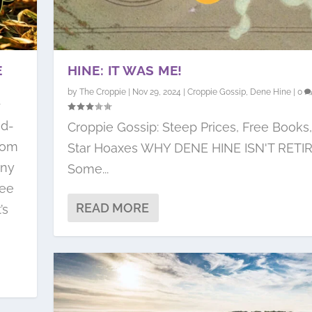
E
HINE: IT WAS ME!
by
The Croppie
|
Nov 29, 2024
|
Croppie Gossip
,
Dene Hine
|
0
id-
Croppie Gossip: Steep Prices, Free Books,
rom
Star Hoaxes WHY DENE HINE ISN'T RETI
eny
Some...
ree
READ MORE
’s