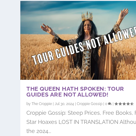
THE QUEEN HATH SPOKEN: TOUR
GUIDES ARE NOT ALLOWED!
by
The Croppie
|
Jul 30, 2024
|
Croppie Gossip
|
0
|
Croppie Gossip: Steep Prices, Free Books, 
Star Hoaxes LOST IN TRANSLATION Altho
the 2024...