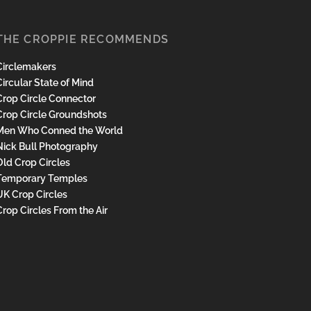
THE CROPPIE RECOMMENDS
Circlemakers
ircular State of Mind
Crop Circle Connector
Crop Circle Groundshots
Men Who Conned the World
Nick Bull Photography
Old Crop Circles
Temporary Temples
UK Crop Circles
Crop Circles From the Air