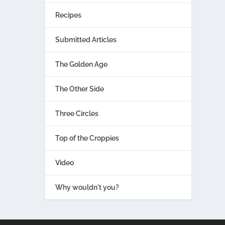
Recipes
Submitted Articles
The Golden Age
The Other Side
Three Circles
Top of the Croppies
Video
Why wouldn't you?