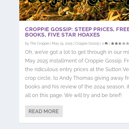
CROPPIE GOSSIP: STEEP PRICES, FRE
BOOKS, FIVE STAR HOAXES
by
The Croppie
|
May 19, 2025
|
Croppie Gossip
|
0
|
Oh, we’ve got a lot to get through in our m
May 2025 installment of Croppie Gossip. F
the ridiculous entry prices at the Sutton V
crop circle, to Andy Thomas giving away f
books and his review of the 2024 season, it
all on this page. We will try and be brief!
READ MORE