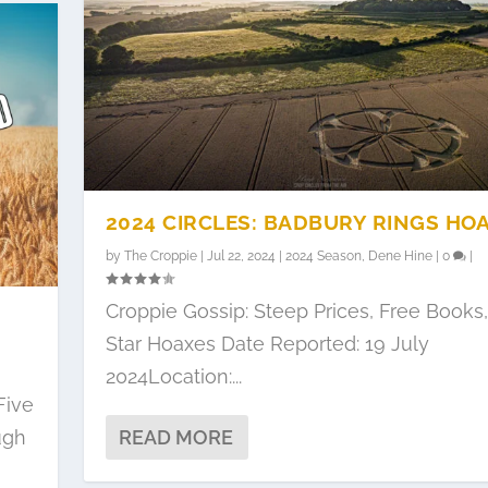
2024 CIRCLES: BADBURY RINGS HO
by
The Croppie
|
Jul 22, 2024
|
2024 Season
,
Dene Hine
|
0
|
Croppie Gossip: Steep Prices, Free Books,
Star Hoaxes Date Reported: 19 July
2024Location:...
Five
ugh
READ MORE