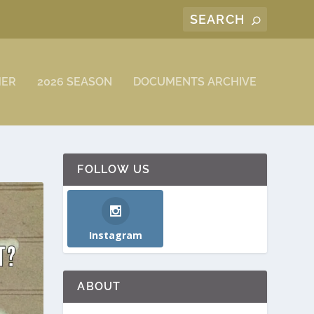
MER
2026 SEASON
DOCUMENTS ARCHIVE
FOLLOW US
Instagram
ABOUT