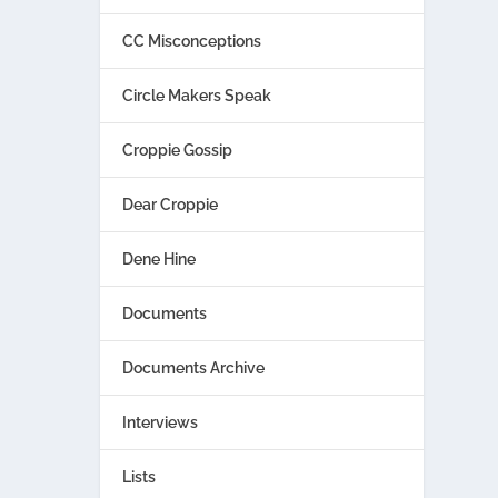
CC Misconceptions
Circle Makers Speak
Croppie Gossip
Dear Croppie
Dene Hine
Documents
Documents Archive
Interviews
Lists