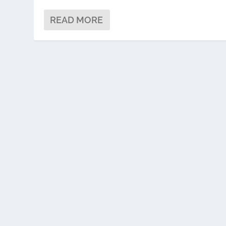
READ MORE