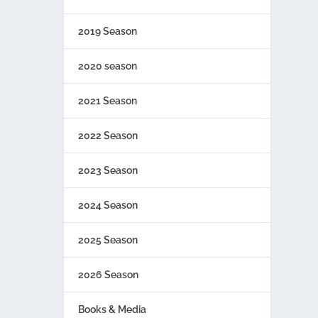
2019 Season
2020 season
2021 Season
2022 Season
2023 Season
2024 Season
2025 Season
2026 Season
Books & Media