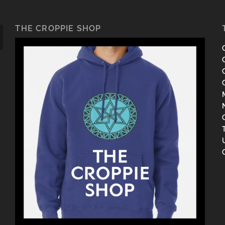
THE CROPPIE SHOP
C