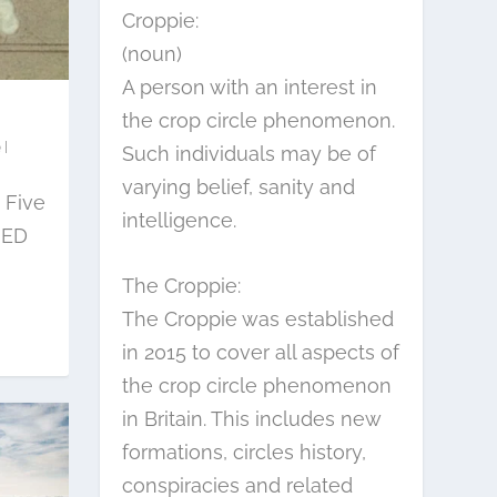
Croppie:
(noun)
A person with an interest in
the crop circle phenomenon.
|
Such individuals may be of
varying belief, sanity and
 Five
intelligence.
RED
The Croppie:
The Croppie was established
in 2015 to cover all aspects of
the crop circle phenomenon
in Britain. This includes new
formations, circles history,
conspiracies and related