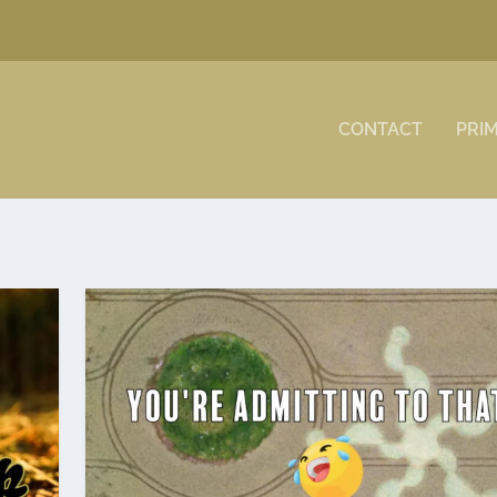
CONTACT
PRI