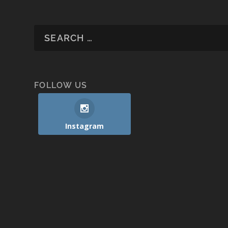
FOLLOW US
Instagram