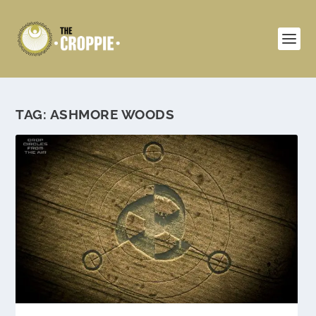
TAG:
ASHMORE WOODS