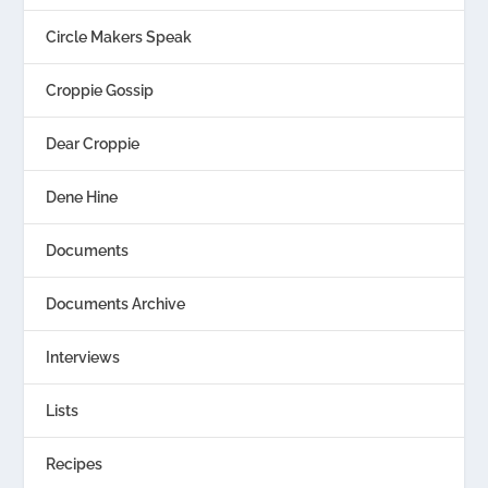
Circle Makers Speak
Croppie Gossip
Dear Croppie
Dene Hine
Documents
Documents Archive
Interviews
Lists
Recipes