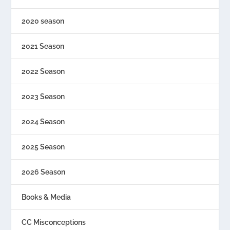
2020 season
2021 Season
2022 Season
2023 Season
2024 Season
2025 Season
2026 Season
Books & Media
CC Misconceptions