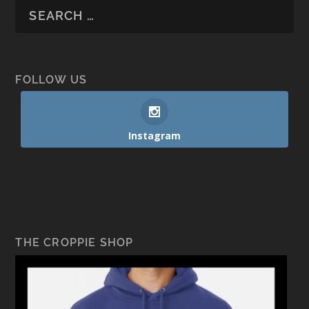
FOLLOW US
Instagram
THE CROPPIE SHOP