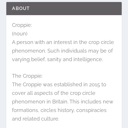
ABOUT
Croppie:
(noun)
A person with an interest in the crop circle
phenomenon. Such individuals may be of
varying belief, sanity and intelligence.
The Croppie:
The Croppie was established in 2015 to
cover all aspects of the crop circle
phenomenon in Britain. This includes new
formations, circles history, conspiracies
and related culture.