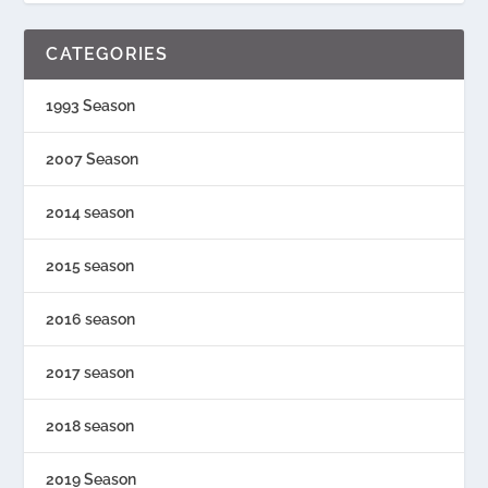
CATEGORIES
1993 Season
2007 Season
2014 season
2015 season
2016 season
2017 season
2018 season
2019 Season