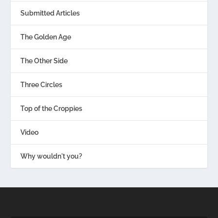
Submitted Articles
The Golden Age
The Other Side
Three Circles
Top of the Croppies
Video
Why wouldn't you?