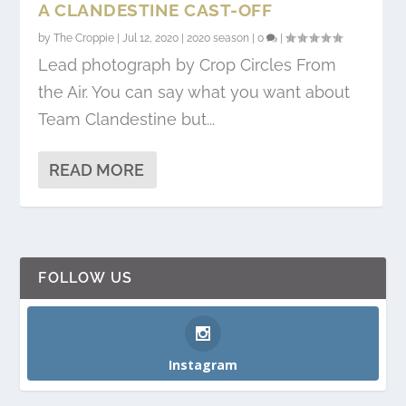
A CLANDESTINE CAST-OFF
by
The Croppie
|
Jul 12, 2020
|
2020 season
|
0
|
Lead photograph by Crop Circles From
the Air. You can say what you want about
Team Clandestine but...
READ MORE
FOLLOW US
Instagram