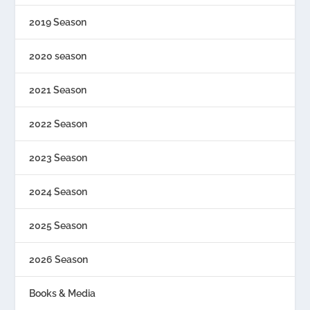
2019 Season
2020 season
2021 Season
2022 Season
2023 Season
2024 Season
2025 Season
2026 Season
Books & Media