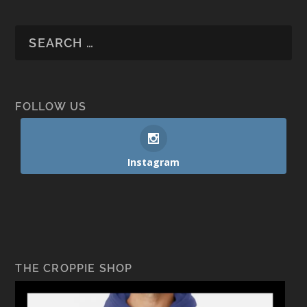
FOLLOW US
Instagram
THE CROPPIE SHOP