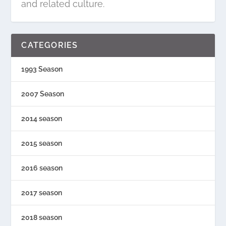
and related culture.
CATEGORIES
1993 Season
2007 Season
2014 season
2015 season
2016 season
2017 season
2018 season