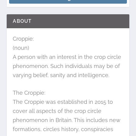
ABOUT
Croppie:
(noun)
A person with an interest in the crop circle
phenomenon. Such individuals may be of
varying belief, sanity and intelligence.
The Croppie:
The Croppie was established in 2015 to
cover all aspects of the crop circle
phenomenon in Britain. This includes new
formations, circles history, conspiracies