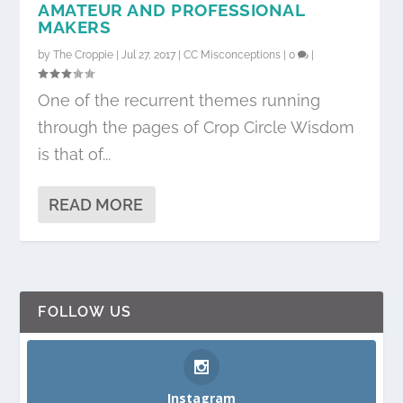
AMATEUR AND PROFESSIONAL
MAKERS
by
The Croppie
|
Jul 27, 2017
|
CC Misconceptions
|
0
|
One of the recurrent themes running
through the pages of Crop Circle Wisdom
is that of...
READ MORE
FOLLOW US
Instagram