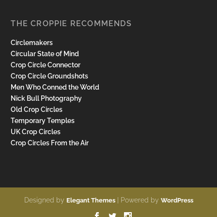
THE CROPPIE RECOMMENDS
Circlemakers
Circular State of Mind
Crop Circle Connector
Crop Circle Groundshots
Men Who Conned the World
Nick Bull Photography
Old Crop Circles
Temporary Temples
UK Crop Circles
Crop Circles From the Air
Designed by
| Powered by
Elegant Themes
WordPress