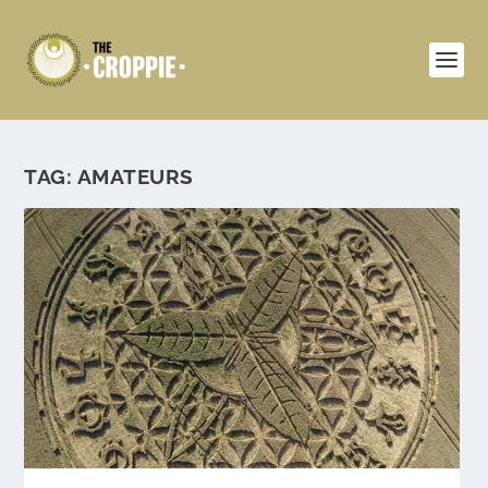
TAG:
AMATEURS