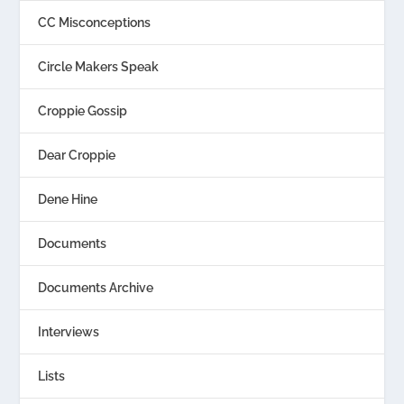
CC Misconceptions
Circle Makers Speak
Croppie Gossip
Dear Croppie
Dene Hine
Documents
Documents Archive
Interviews
Lists