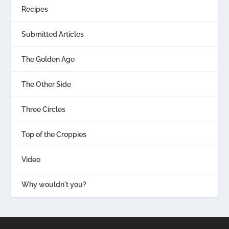
Recipes
Submitted Articles
The Golden Age
The Other Side
Three Circles
Top of the Croppies
Video
Why wouldn't you?