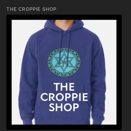
THE CROPPIE SHOP