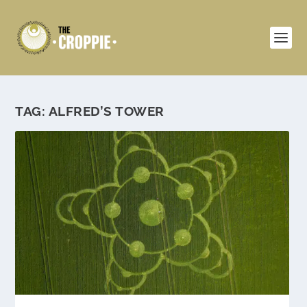
TAG:
ALFRED’S TOWER