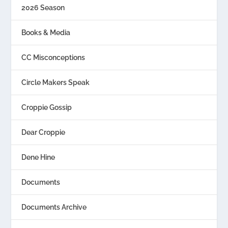
2026 Season
Books & Media
CC Misconceptions
Circle Makers Speak
Croppie Gossip
Dear Croppie
Dene Hine
Documents
Documents Archive