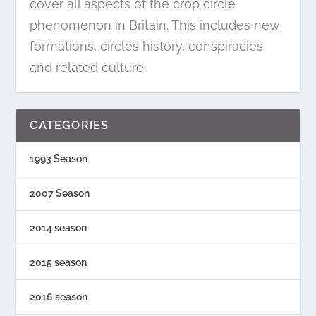
cover all aspects of the crop circle
phenomenon in Britain. This includes new
formations, circles history, conspiracies
and related culture.
CATEGORIES
1993 Season
2007 Season
2014 season
2015 season
2016 season