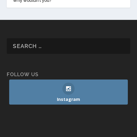
Why wouldn't you?
FOLLOW US
Instagram