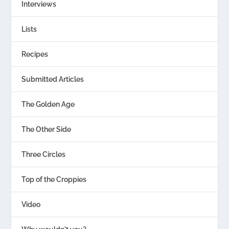
Interviews
Lists
Recipes
Submitted Articles
The Golden Age
The Other Side
Three Circles
Top of the Croppies
Video