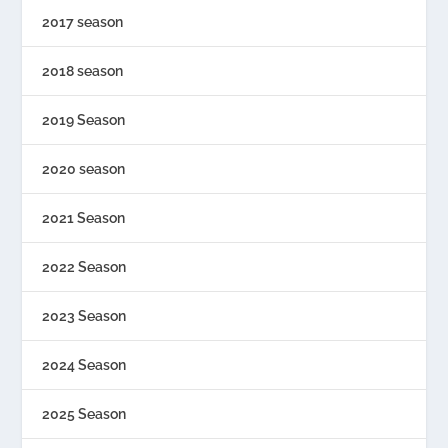
2017 season
2018 season
2019 Season
2020 season
2021 Season
2022 Season
2023 Season
2024 Season
2025 Season