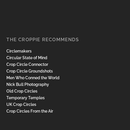
THE CROPPIE RECOMMENDS
Circlemakers
Circular State of Mind
Crop Circle Connector
Crop Circle Groundshots
Men Who Conned the World
Nick Bull Photography
Old Crop Circles
Temporary Temples
UK Crop Circles
Crop Circles From the Air