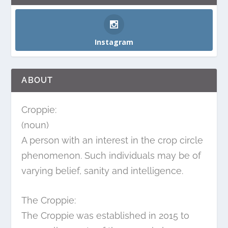
Instagram
ABOUT
Croppie:
(noun)
A person with an interest in the crop circle
phenomenon. Such individuals may be of
varying belief, sanity and intelligence.
The Croppie:
The Croppie was established in 2015 to