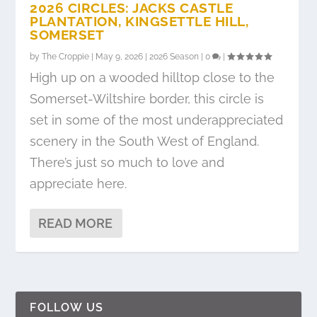
2026 CIRCLES: JACKS CASTLE
PLANTATION, KINGSETTLE HILL,
SOMERSET
by
The Croppie
|
May 9, 2026
|
2026 Season
|
0
|
High up on a wooded hilltop close to the
Somerset-Wiltshire border, this circle is
set in some of the most underappreciated
scenery in the South West of England.
There’s just so much to love and
appreciate here.
READ MORE
FOLLOW US